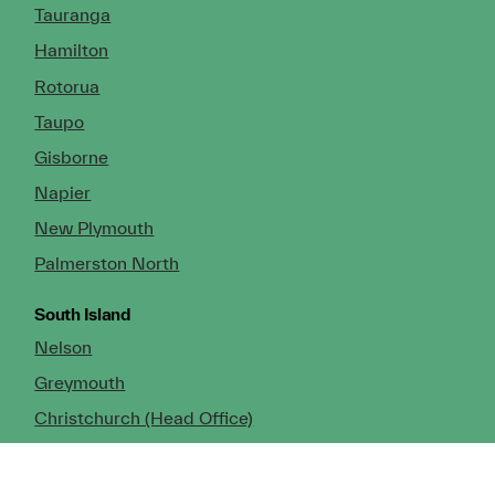
Tauranga
Hamilton
Rotorua
Taupo
Gisborne
Napier
New Plymouth
Palmerston North
South Island
Nelson
Greymouth
Christchurch (Head Office)
Cromwell
Dunedin