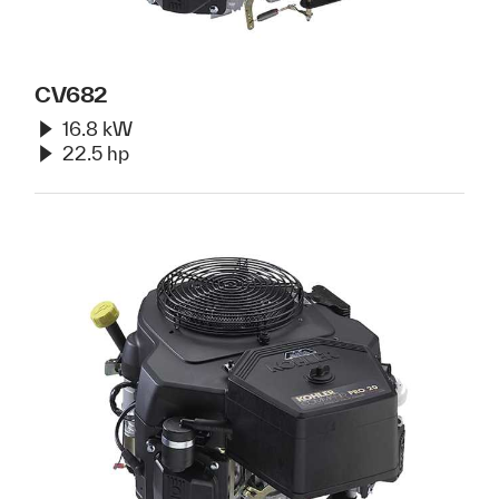
CV682
16.8 kW
22.5 hp