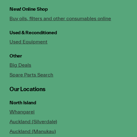
New!
Online Shop
Buy oils, filters and other consumables online
Used & Reconditioned
Used Equipment
Other
Big Deals
Spare Parts Search
Our Locations
North Island
Whangarei
Auckland (Silverdale)
Auckland (Manukau)