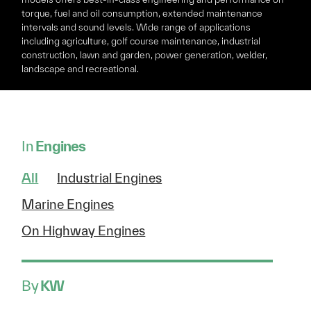
torque, fuel and oil consumption, extended maintenance
intervals and sound levels. Wide range of applications
including agriculture, golf course maintenance, industrial
construction, lawn and garden, power generation, welder,
landscape and recreational.
In
Engines
All
Industrial Engines
Marine Engines
On Highway Engines
By
KW