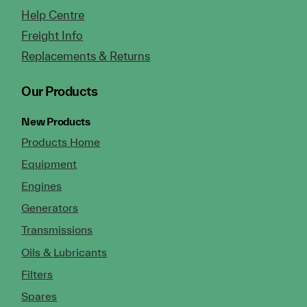
Help Centre
Freight Info
Replacements & Returns
Our Products
New Products
Products Home
Equipment
Engines
Generators
Transmissions
Oils & Lubricants
Filters
Spares