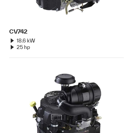
CV742
18.6 kW
25 hp