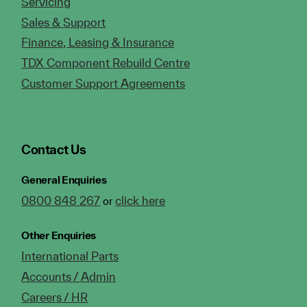
Servicing
Sales & Support
Finance, Leasing & Insurance
TDX Component Rebuild Centre
Customer Support Agreements
Contact Us
General Enquiries
0800 848 267
click here
or
Other Enquiries
International Parts
Accounts / Admin
Careers / HR