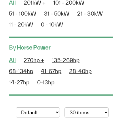
All
201kW +
101 - 200kW
51 - 100kW
31 - 50kW
21 - 30kW
11 - 20kW
0 - 10kW
By
Horse Power
All
270hp +
135-269hp
68-134hp
41-67hp
28-40hp
14-27hp
0-13hp