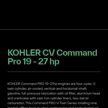
KOHLER CV Command
Pro 19 - 27 hp
KOHLER Command PRO 19-27hp engines are four-cycle, V-
twin cylinder, air-cooled, vertical-and horizontal-shaft,
gasoline, full-pressure lubrication with oil filter, aluminium head
and crankcase with cast iron cylinder liners, two-barrel
carburettor. This Command PRO V-Twin Series totalling nine
models offers best-in-class engineering and performance on