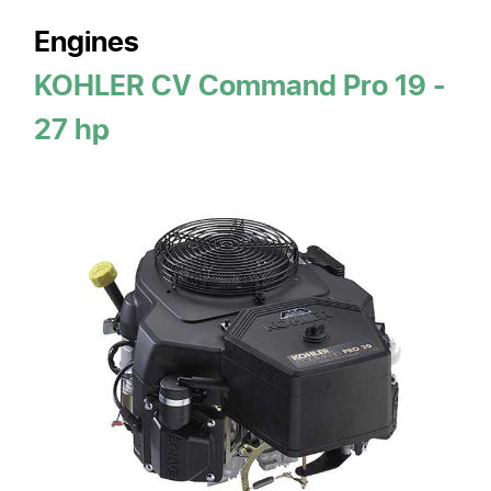
Engines
KOHLER CV Command Pro 19 -
27 hp