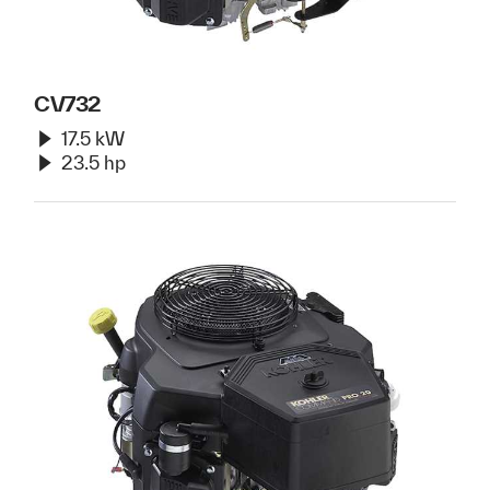
CV732
17.5 kW
23.5 hp