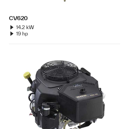
CV620
14.2 kW
19 hp