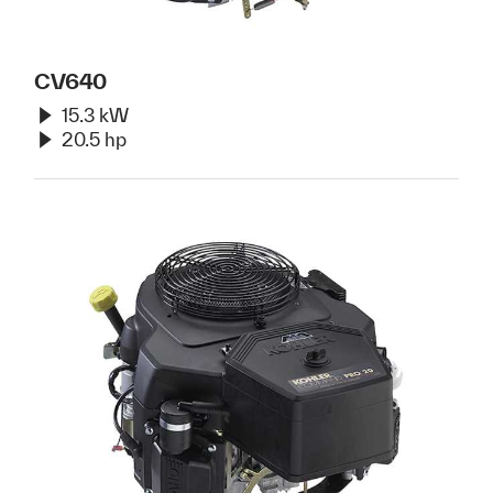
CV640
15.3 kW
20.5 hp