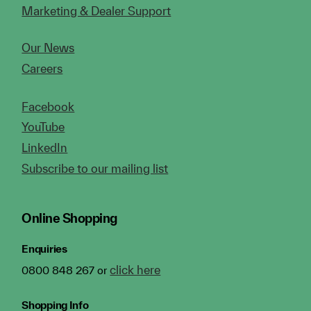
Marketing & Dealer Support
Our News
Careers
Facebook
YouTube
LinkedIn
Subscribe to our mailing list
Online Shopping
Enquiries
click here
0800 848 267 or
Shopping Info