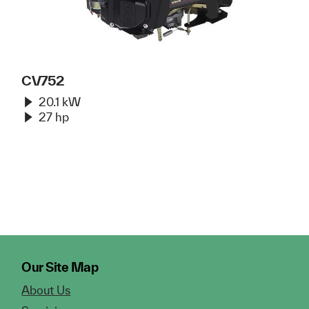
CV752
20.1 kW
27 hp
Our Site Map
About Us