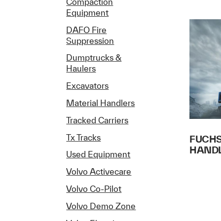
Compaction
Equipment
DAFO Fire
Suppression
Dumptrucks &
Haulers
Excavators
Material Handlers
Tracked Carriers
Tx Tracks
FUCHS
HAND
Used Equipment
Volvo Activecare
Volvo Co-Pilot
Volvo Demo Zone