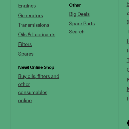
(
Other
Engines
Big Deals
Generators
Spare Parts
Transmissions
Search
Oils & Lubricants
Filters
g
Spares
New!
Online Shop
Buy oils, filters and
other
consumables
online