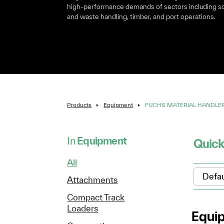
high-performance demands of sectors including s
and waste handling, timber, and port operations.
Products
Equipment
FUCHS MATERIAL HANDLE
In
Equipment
Quick
All
Attachments
Compact Track
Loaders
Equi