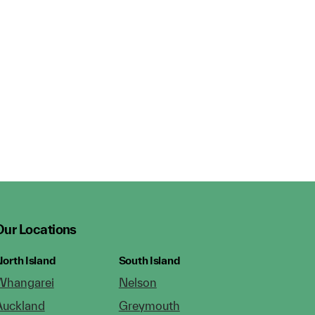
Our Locations
orth Island
South Island
Whangarei
Nelson
Auckland
Greymouth