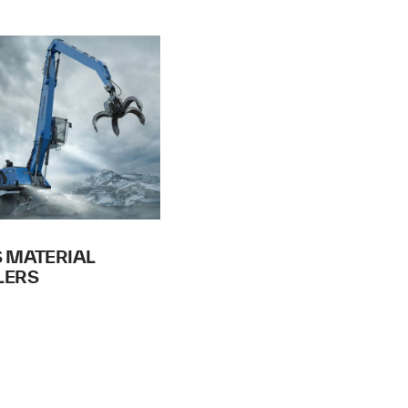
 MATERIAL
LERS