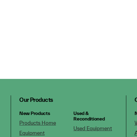
Our Products
New Products
Used &
N
Reconditioned
Products Home
Used Equipment
Equipment