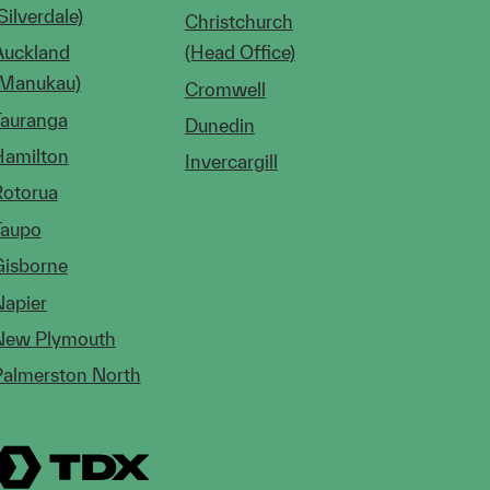
Silverdale)
Christchurch
Auckland
(Head Office)
(Manukau)
Cromwell
Tauranga
Dunedin
Hamilton
Invercargill
Rotorua
Taupo
Gisborne
Napier
New Plymouth
Palmerston North