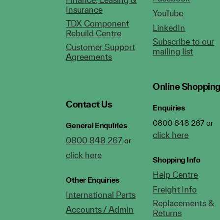
Insurance
YouTube
TDX Component
LinkedIn
Rebuild Centre
Subscribe to our
Customer Support
mailing list
Agreements
Online Shoppin
Contact Us
Enquiries
0800 848 267 or
General Enquiries
click here
0800 848 267
or
click here
Shopping Info
Help Centre
Other Enquiries
Freight Info
International Parts
Replacements &
Accounts / Admin
Returns