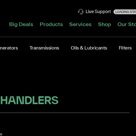
Live Support
LOADING STAT
Big Deals
Products
Services
Shop
Our St
nerators
Transmissions
Oils & Lubricants
Filters
 HANDLERS
he