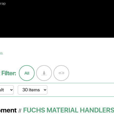
crap
RS
 Filter:
All
pment
FUCHS MATERIAL HANDLER
//