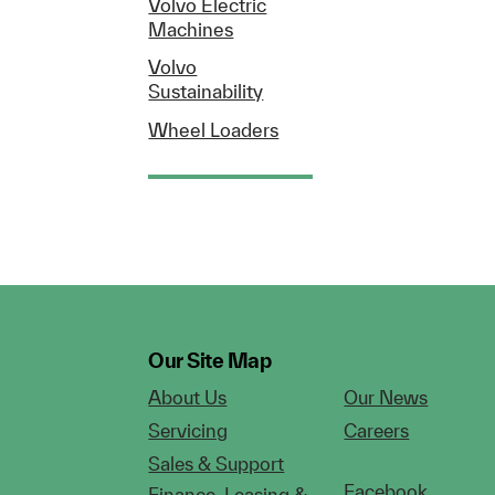
Volvo Electric
Machines
Volvo
Sustainability
Wheel Loaders
Our Site Map
About Us
Our News
Servicing
Careers
Sales & Support
Facebook
Finance, Leasing &