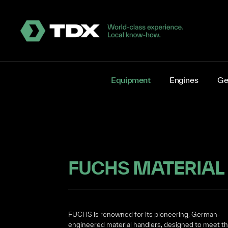
Equipment
Engines
Ge
FUCHS MATERIAL
FUCHS is renowned for its pioneering, German-
engineered material handlers, designed to meet t