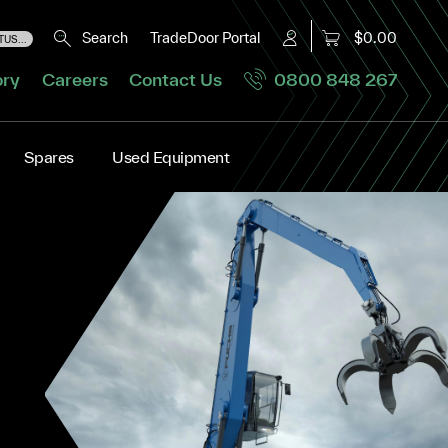
Search
TradeDoor Portal
$0.00
US...
ory
Careers
Contact Us
0800 848 267
Spares
Used Equipment