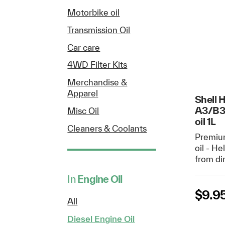
Motorbike oil
Transmission Oil
Car care
4WD Filter Kits
Merchandise &
Apparel
Shell 
A3/B3
Misc Oil
oil 1L
Cleaners & Coolants
Premiu
oil - H
from di
In
Engine Oil
$
9.9
All
Diesel Engine Oil