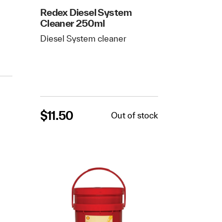
Redex Diesel System
Cleaner 250ml
Diesel System cleaner
$
11.50
Out of stock