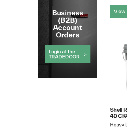
View 
Business
(B2B)
Account
Orders
Login at the
TRADEDOOR
Shell 
40 CK4
Heavy D