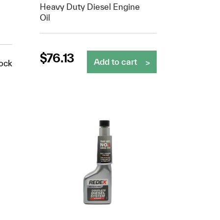
Heavy Duty Diesel Engine
Oil
$
76.13
Add to cart
tock