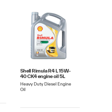
Shell Rimula R4 L 15W-
40 CK4 engine oil 5L
Heavy Duty Diesel Engine
Oil