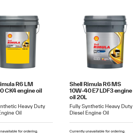
Rimula R6 LM
Shell Rimula R6 MS
 CK4 engine oil
10W-40 E7 LDF3 engine
oil 20L
ynthetic Heavy Duty
Fully Synthetic Heavy Duty
Engine Oil
Diesel Engine Oil
navailable for ordering.
Currently unavailable for ordering.