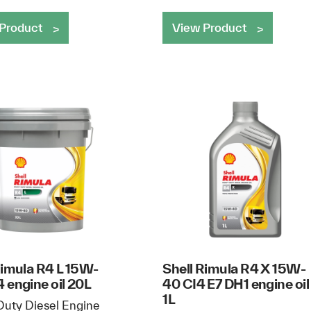
Product
View Product
Rimula R4 L 15W-
Shell Rimula R4 X 15W-
 engine oil 20L
40 CI4 E7 DH1 engine oil
1L
uty Diesel Engine