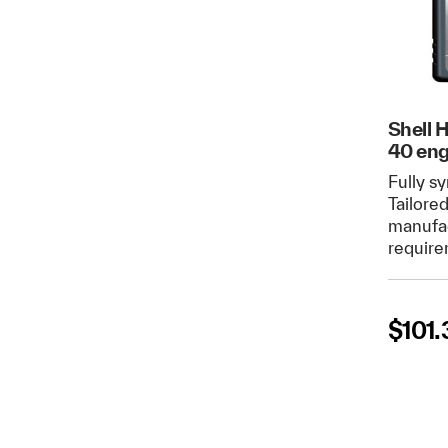
Shell 
40 eng
Fully sy
Tailore
manufac
require
$
101.