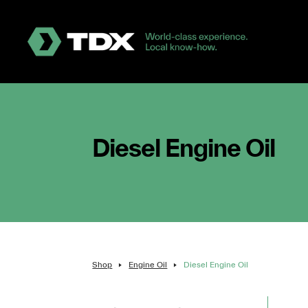
Diesel Engine Oil
Shop
Engine Oil
Diesel Engine Oil