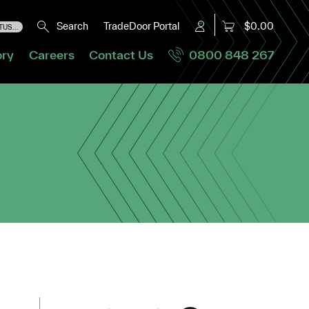
Search
TradeDoor Portal
$0.00
US...
ory
Careers
Contact Us
0800 848 267