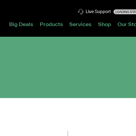
Live Support
LOADING STAT
Big Deals
Products
Services
Shop
Our St