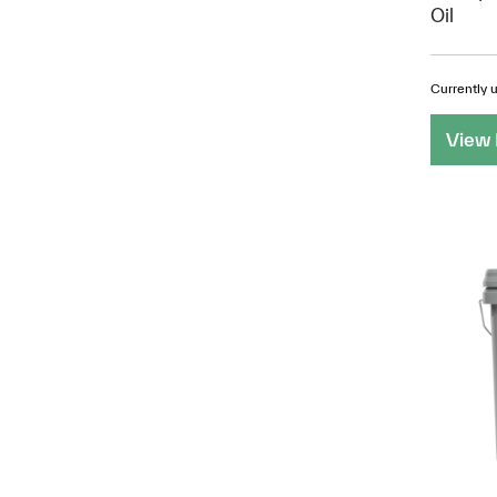
Oil
Currently u
View 