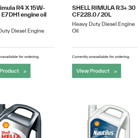
Rimula R4 X 15W-
SHELL RIMULA R3+ 30
 E7 DH1 engine oil
CF228.0 / 20L
Heavy Duty Diesel Engine
uty Diesel Engine
Oil
navailable for ordering.
Currently unavailable for ordering.
Product
View Product