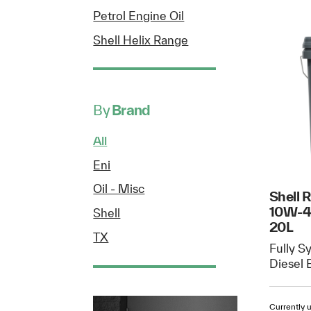
Petrol Engine Oil
Shell Helix Range
By
Brand
All
Eni
Oil - Misc
Shell 
10W-40
Shell
20L
TX
Fully S
Diesel 
Currently u