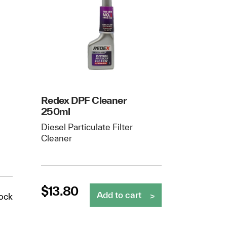
Redex DPF Cleaner
250ml
Diesel Particulate Filter
Cleaner
$
13.80
Add to cart
tock