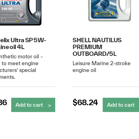
Helix Ultra SP 5W-
SHELL NAUTILUS
ine oil 4L
PREMIUM
OUTBOARD/5L
nthetic motor oil –
d to meet engine
Leisure Marine 2-stroke
turers’ special
engine oil
ments.
36
$
68.24
Add to cart
Add to cart