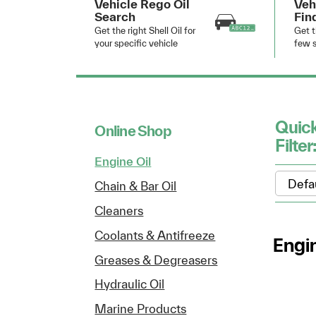
Vehicle Rego Oil
Veh
Search
Fin
Get the right Shell Oil for
Get t
your specific vehicle
few s
Quic
Online Shop
Filter
Engine Oil
Chain & Bar Oil
Cleaners
Coolants & Antifreeze
Engin
Greases & Degreasers
Hydraulic Oil
Marine Products