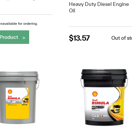
Heavy Duty Diesel Engine
Oil
navailable for ordering.
$
13.57
Product
Out of s