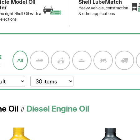
icle Model Oil
Shell LubeMatch
der
Heavy vehicle, construction
he right Shell Oil with a
& other applications
elections
k
All
:
e Oil
Diesel Engine Oil
//