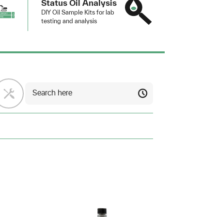
Status Oil Analysis
DIY Oil Sample Kits for lab
testing and analysis