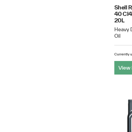
Shell 
40 CI4
20L
Heavy D
Oil
Currently u
View 