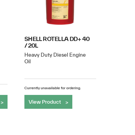
SHELL ROTELLA DD+ 40
/ 20L
Heavy Duty Diesel Engine
Oil
Currently unavailable for ordering.
View Product