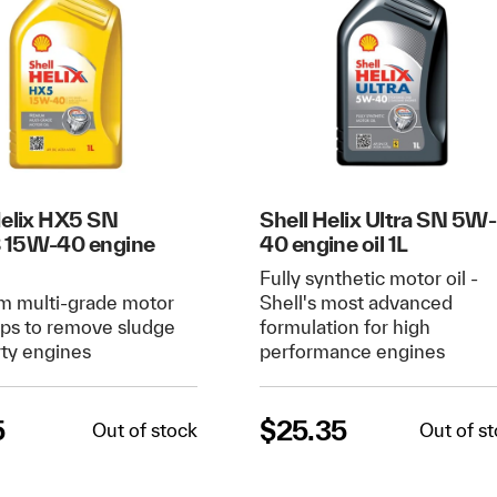
Helix HX5 SN
Shell Helix Ultra SN 5W-
 15W-40 engine
40 engine oil 1L
Fully synthetic motor oil -
m multi-grade motor
Shell's most advanced
elps to remove sludge
formulation for high
rty engines
performance engines
5
$
25.35
Out of stock
Out of s