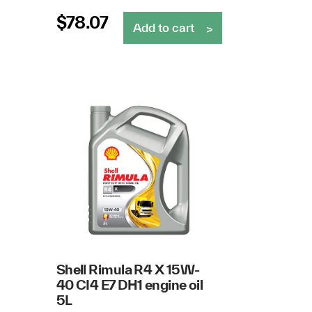
$
78.07
Add to cart
Shell Rimula R4 X 15W-
40 CI4 E7 DH1 engine oil
5L