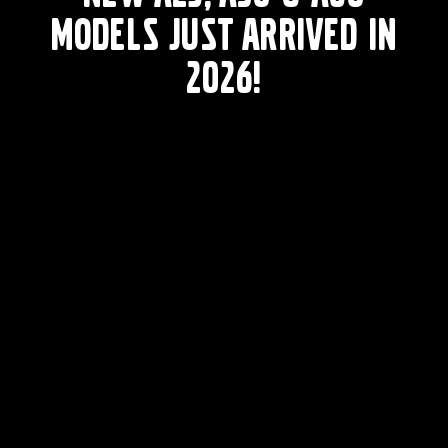
models just arrived in
2026!