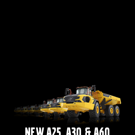
New A25, A30 & A60