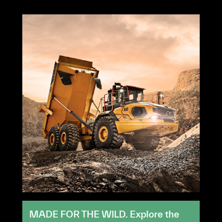
MADE FOR THE WILD. Explore the