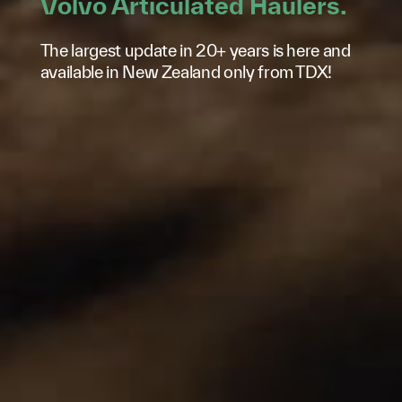
Volvo Articulated Haulers.
The largest update in 20+ years is here and
available in New Zealand only from TDX!