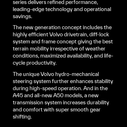
series delivers refined performance,
leading-edge technology and operational
savings.
The new generation concept includes the
highly efficient Volvo drivetrain, diff-lock
system and frame concept giving the best
terrain mobility irrespective of weather
conditions, maximized availability, and life-
cycle productivity.
The unique Volvo hydro-mechanical
steering system further enhances stability
during high-speed operation. And in the
A45 and all-new A50 models, a new
transmission system increases durability
and comfort with super smooth gear
shifting.