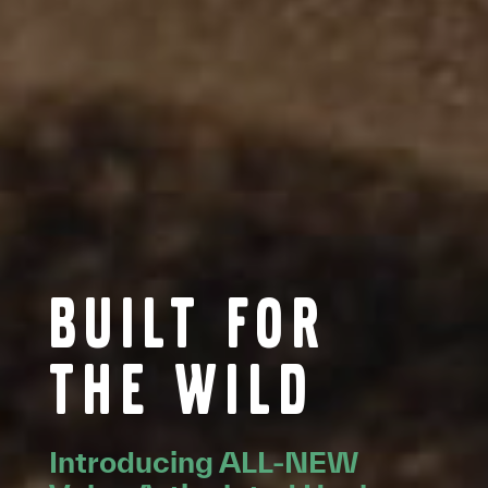
Built for
the wild
Introducing ALL-NEW