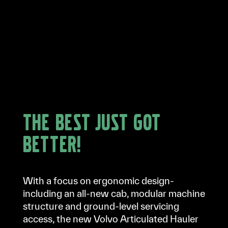
The best just got
better!
With a focus on ergonomic design-
including an all-new cab, modular machine
structure and ground-level servicing
access, the new Volvo Articulated Hauler