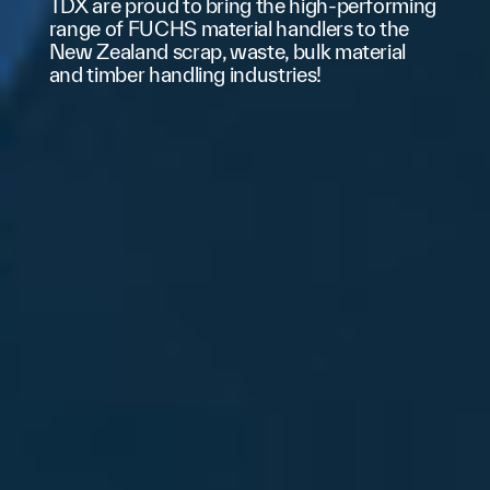
The MHL340 G's Tool Control enables
quick and easy interchange of various
attachments. Different tools can be
configured and saved in the system via the
display, with customizable flow rates and
pressure settings for future use.