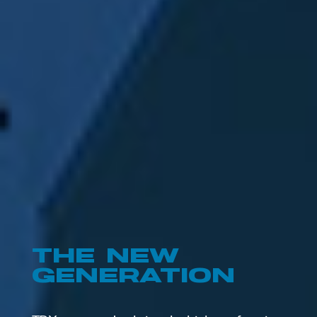
TECHNOLOGY
THAT SETS
NEW
STANDARDS