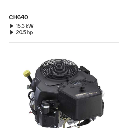
CH640
15.3 kW
20.5 hp