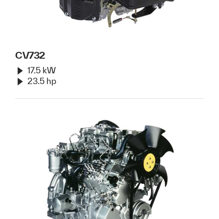
CV732
17.5 kW
23.5 hp