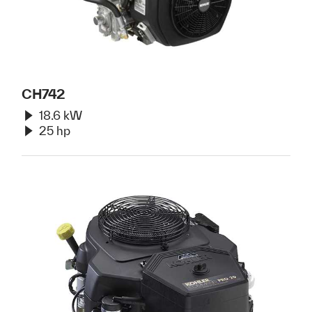
CH742
18.6 kW
25 hp