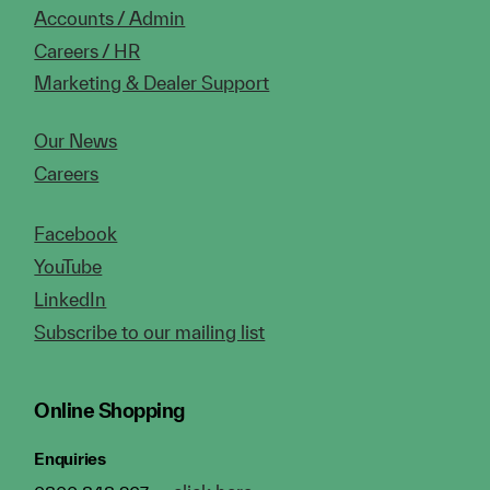
Accounts / Admin
Careers / HR
Marketing & Dealer Support
Our News
Careers
Facebook
YouTube
LinkedIn
Subscribe to our mailing list
Online Shopping
Enquiries