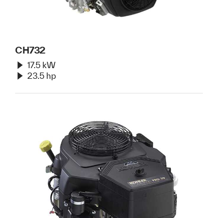
CH732
17.5 kW
23.5 hp