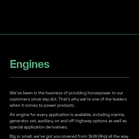
Engines
We’ve been in the business of providing horsepower to our
customers since day dot. That’s why we’re one of the leaders
when it comes to power products.
An engine for every application is available, including marine,
generator set, auxiliary, on and off-highway options as well as
special application derivatives.
Big or small, we’ve got you covered from 3kW (4hp) all the way