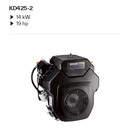
KD425-2
14 kW
19 hp