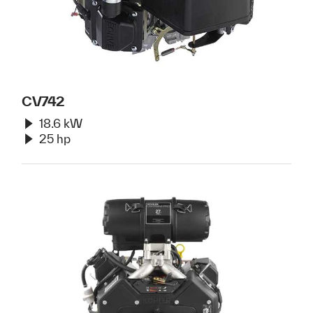
CV742
18.6 kW
25 hp