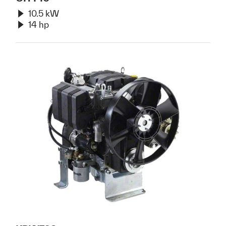
10.5 kW
14 hp