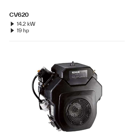
CV620
14.2 kW
19 hp