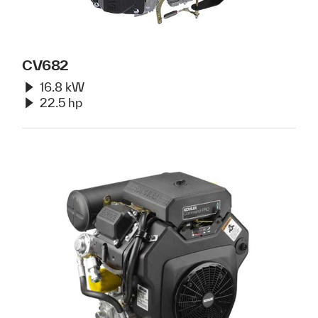
CV682
16.8 kW
22.5 hp