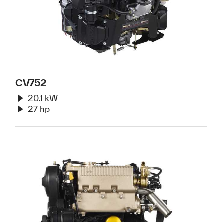
CV752
20.1 kW
27 hp