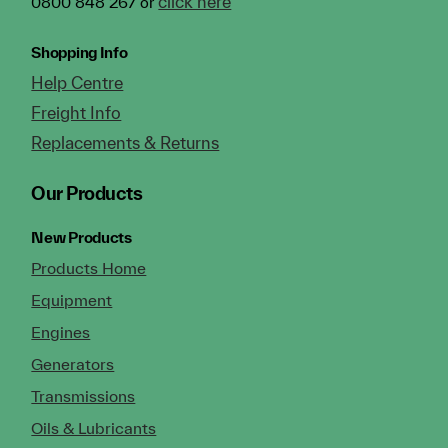
click here
0800 848 267 or
Shopping Info
Help Centre
Freight Info
Replacements & Returns
Our Products
New Products
Products Home
Equipment
Engines
Generators
Transmissions
Oils & Lubricants