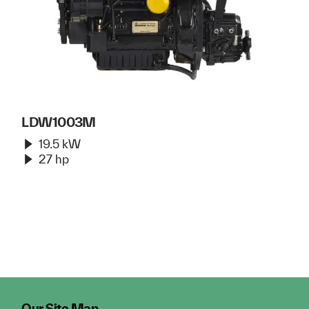
LDW1003M
19.5 kW
27 hp
Our Site Map