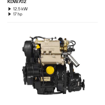
KDW702
12.5 kW
17 hp