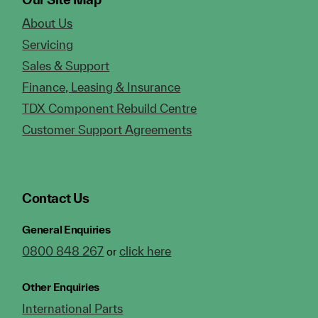
About Us
Servicing
Sales & Support
Finance, Leasing & Insurance
TDX Component Rebuild Centre
Customer Support Agreements
Contact Us
General Enquiries
0800 848 267
click here
or
Other Enquiries
International Parts