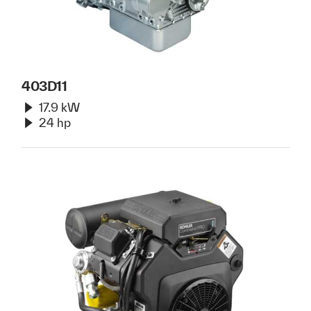
403D11
17.9 kW
24 hp