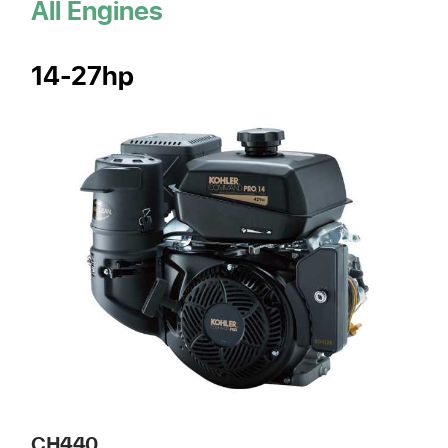
All Engines
14-27hp
CH440