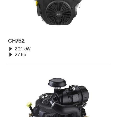
CH752
20.1 kW
27 hp