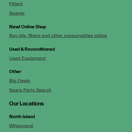
Filters
Spares
New!
Online Shop
Buy oils, filters and other consumables online
Used & Reconditioned
Used Equipment
Other
Big Deals
Spare Parts Search
Our Locations
North Island
Whangarei