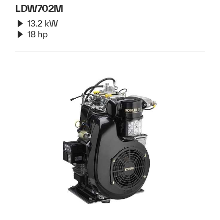
LDW702M
13.2 kW
18 hp