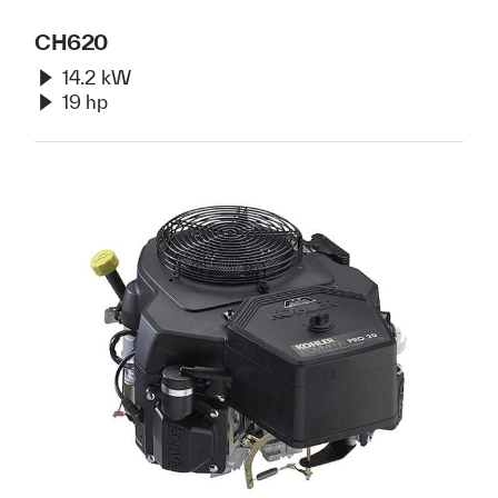
CH620
14.2 kW
19 hp