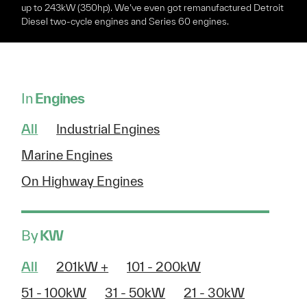
up to 243kW (350hp). We’ve even got remanufactured Detroit
Diesel two-cycle engines and Series 60 engines.
In
Engines
All
Industrial Engines
Marine Engines
On Highway Engines
By
KW
All
201kW +
101 - 200kW
51 - 100kW
31 - 50kW
21 - 30kW