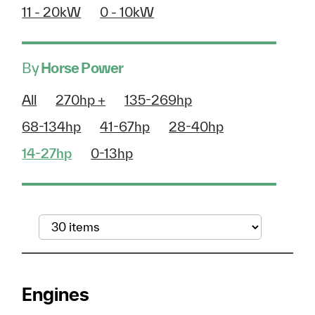
11 - 20kW
0 - 10kW
By
Horse Power
All
270hp +
135-269hp
68-134hp
41-67hp
28-40hp
14-27hp
0-13hp
Engines