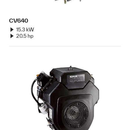
CV640
15.3 kW
20.5 hp