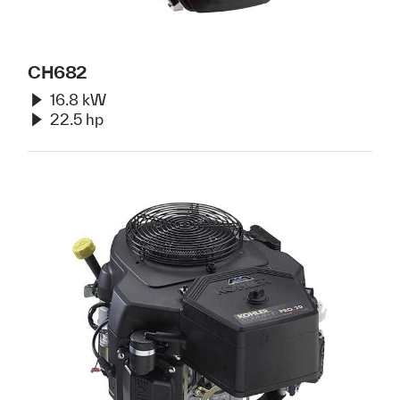
CH682
16.8 kW
22.5 hp