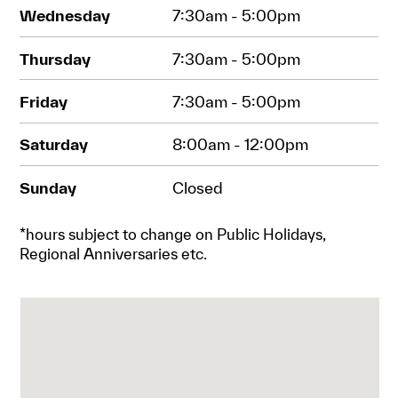
Wednesday
7:30am - 5:00pm
Thursday
7:30am - 5:00pm
Friday
7:30am - 5:00pm
Saturday
8:00am - 12:00pm
Sunday
Closed
*hours subject to change on Public Holidays,
Regional Anniversaries etc.