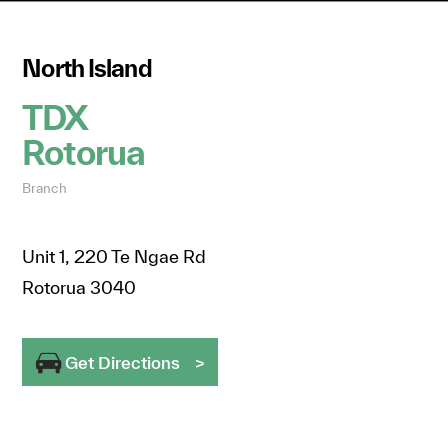
North Island
TDX
Rotorua
Branch
Unit 1, 220 Te Ngae Rd
Rotorua 3040
Get Directions