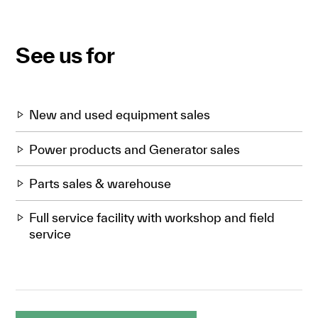
See us for
New and used equipment sales
Power products and Generator sales
Parts sales & warehouse
Full service facility with workshop and field
service