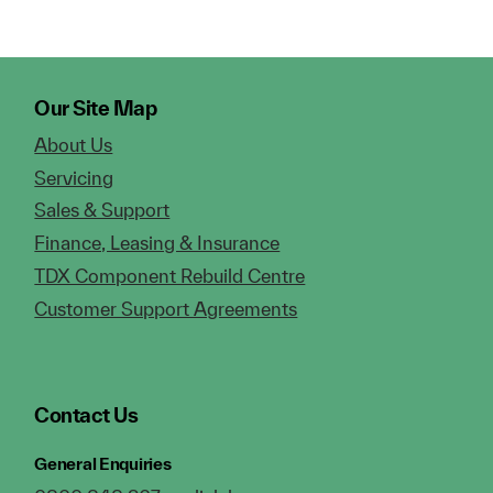
Our Site Map
About Us
Servicing
Sales & Support
Finance, Leasing & Insurance
TDX Component Rebuild Centre
Customer Support Agreements
Contact Us
General Enquiries