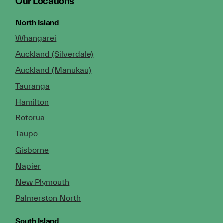
Our Locations
North Island
Whangarei
Auckland (Silverdale)
Auckland (Manukau)
Tauranga
Hamilton
Rotorua
Taupo
Gisborne
Napier
New Plymouth
Palmerston North
South Island