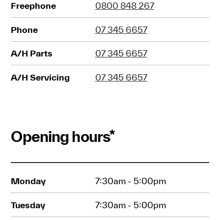
Freephone
0800 848 267
Phone
07 345 6657
A/H Parts
07 345 6657
A/H Servicing
07 345 6657
Opening hours*
Monday
7:30am - 5:00pm
Tuesday
7:30am - 5:00pm