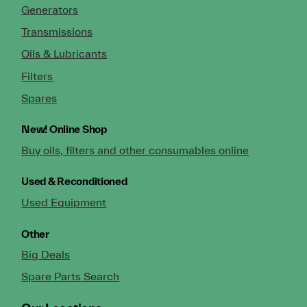
Generators
Transmissions
Oils & Lubricants
Filters
Spares
New!
Online Shop
Buy oils, filters and other consumables online
Used & Reconditioned
Used Equipment
Other
Big Deals
Spare Parts Search