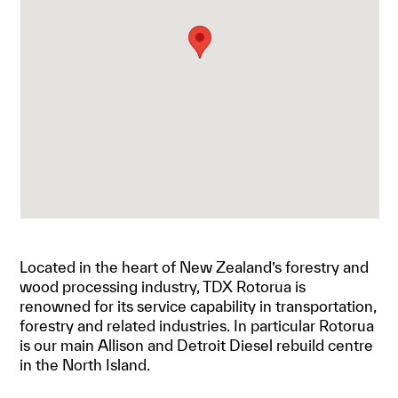
Located in the heart of New Zealand’s forestry and
wood processing industry, TDX Rotorua is
renowned for its service capability in transportation,
forestry and related industries. In particular Rotorua
is our main Allison and Detroit Diesel rebuild centre
in the North Island.