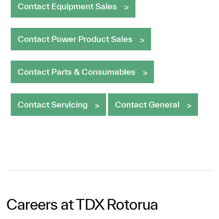
Contact Equipment Sales
Contact Power Product Sales
Contact Parts & Consumables
Contact Servicing
Contact General
Careers at TDX Rotorua