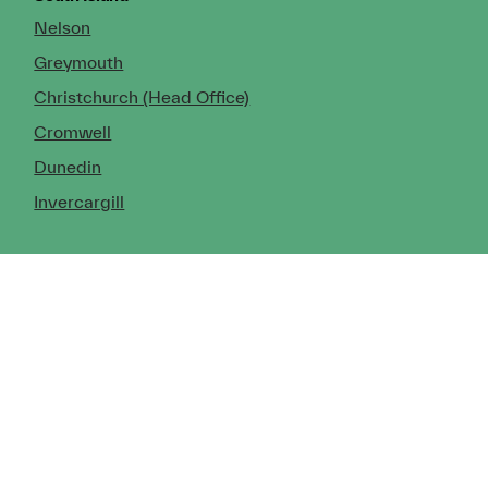
Nelson
Greymouth
Christchurch (Head Office)
Cromwell
Dunedin
Invercargill
© Copyright 2026 TDX Ltd.
Copyright Notice
Terms of Trade
Privacy Policy