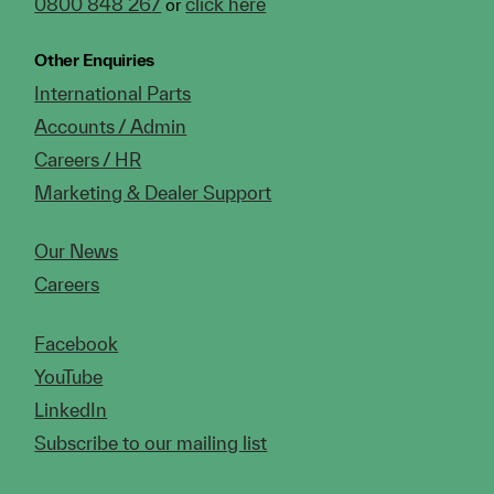
0800 848 267
click here
or
Other Enquiries
International Parts
Accounts / Admin
Careers / HR
Marketing & Dealer Support
Our News
Careers
Facebook
YouTube
LinkedIn
Subscribe to our mailing list