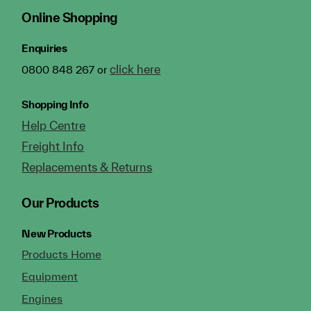
Online Shopping
Enquiries
click here
0800 848 267 or
Shopping Info
Help Centre
Freight Info
Replacements & Returns
Our Products
New Products
Products Home
Equipment
Engines