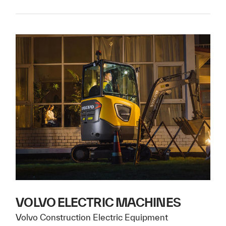
VOLVO ELECTRIC MACHINES
Volvo Construction Electric Equipment