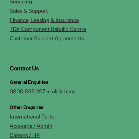
Servicing
Sales & Support
Finance, Leasing & Insurance
TDX Component Rebuild Centre
Customer Support Agreements
Contact Us
General Enquiries
0800 848 267
click here
or
Other Enquiries
International Parts
Accounts / Admin
Careers / HR