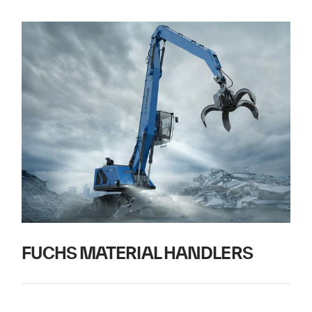
FUCHS MATERIAL HANDLERS