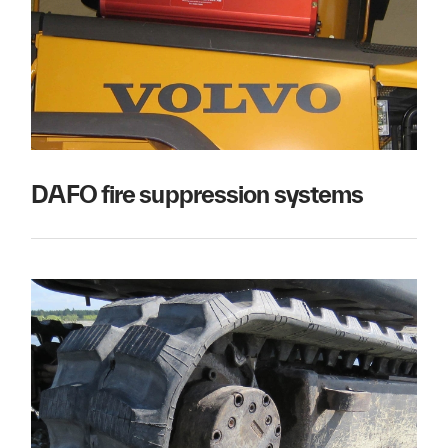
DAFO fire suppression systems