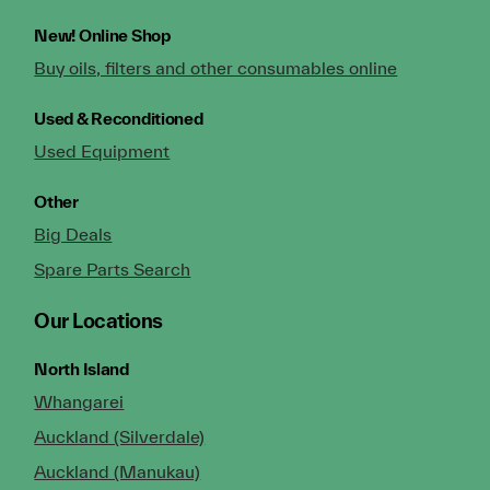
New!
Online Shop
Buy oils, filters and other consumables online
Used & Reconditioned
Used Equipment
Other
Big Deals
Spare Parts Search
Our Locations
North Island
Whangarei
Auckland (Silverdale)
Auckland (Manukau)