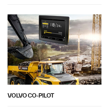
VOLVO CO-PILOT