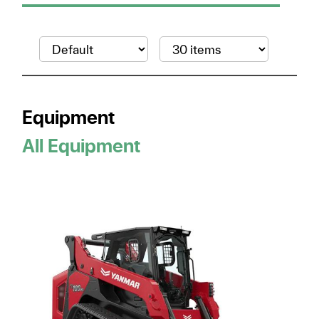
Equipment
All Equipment