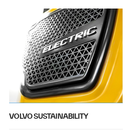
VOLVO SUSTAINABILITY