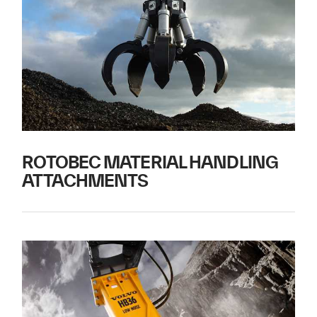
ROTOBEC MATERIAL HANDLING
ATTACHMENTS