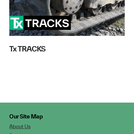
Tx TRACKS
Our Site Map
About Us