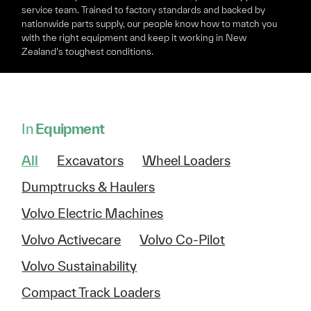
service team. Trained to factory standards and backed by
nationwide parts supply, our people know how to match you
with the right equipment and keep it working in New
Zealand’s toughest conditions.
In
Equipment
All
Excavators
Wheel Loaders
Dumptrucks & Haulers
Volvo Electric Machines
Volvo Activecare
Volvo Co-Pilot
Volvo Sustainability
Compact Track Loaders