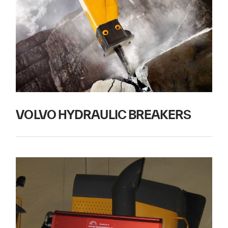
VOLVO HYDRAULIC BREAKERS