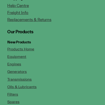
Help Centre
Freight Info
Replacements & Returns
Our Products
New Products
Products Home
Equipment
Engines
Generators
Transmissions
Oils & Lubricants
Filters
Spares