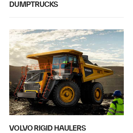
DUMPTRUCKS
VOLVO RIGID HAULERS