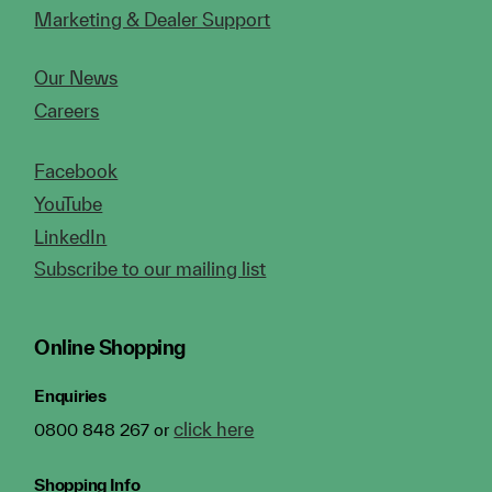
Marketing & Dealer Support
Our News
Careers
Facebook
YouTube
LinkedIn
Subscribe to our mailing list
Online Shopping
Enquiries
click here
0800 848 267 or
Shopping Info