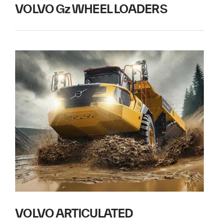
VOLVO Gz WHEEL LOADERS
VOLVO ARTICULATED