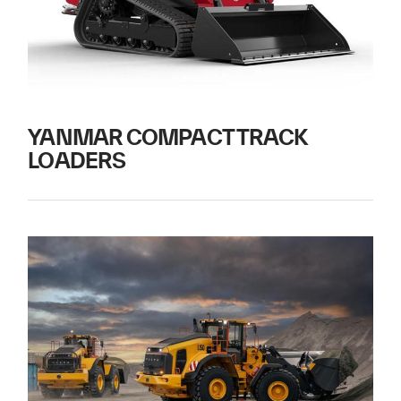
YANMAR COMPACT TRACK
LOADERS