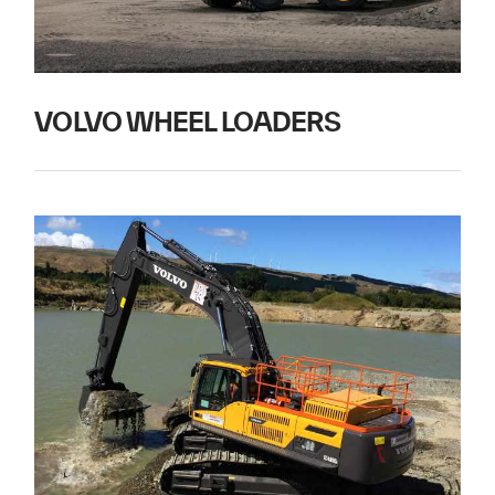
VOLVO WHEEL LOADERS