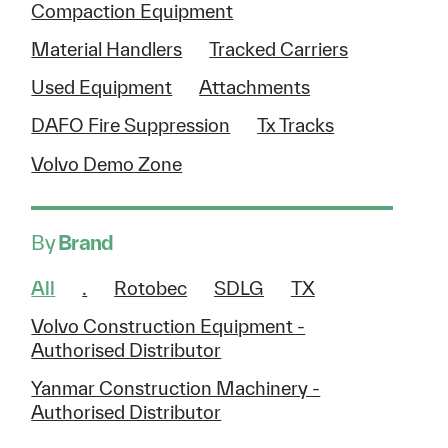
Compaction Equipment
Material Handlers
Tracked Carriers
Used Equipment
Attachments
DAFO Fire Suppression
Tx Tracks
Volvo Demo Zone
By
Brand
All
.
Rotobec
SDLG
TX
Volvo Construction Equipment -
Authorised Distributor
Yanmar Construction Machinery -
Authorised Distributor