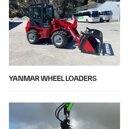
YANMAR WHEEL LOADERS