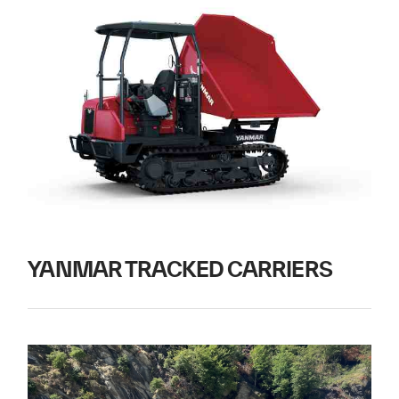
YANMAR TRACKED CARRIERS