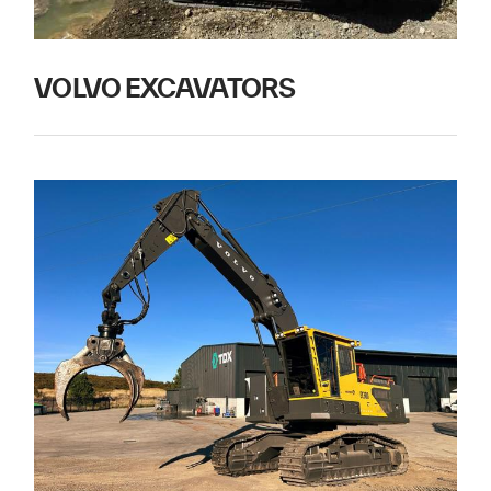
VOLVO EXCAVATORS