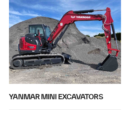
YANMAR MINI EXCAVATORS