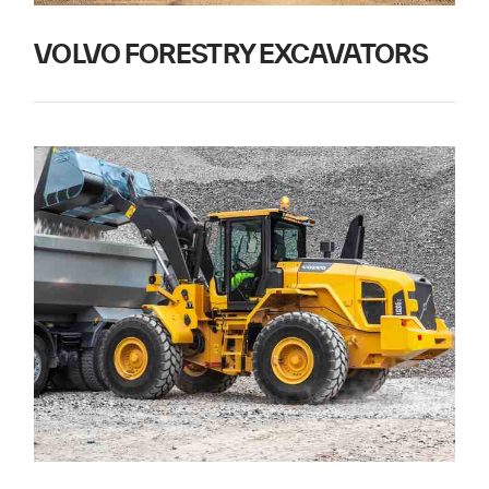
VOLVO FORESTRY EXCAVATORS