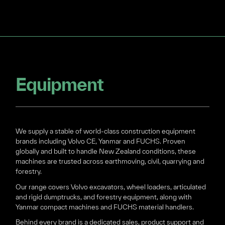
Equipment
We supply a stable of world-class construction equipment
brands including Volvo CE, Yanmar and FUCHS. Proven
globally and built to handle New Zealand conditions, these
machines are trusted across earthmoving, civil, quarrying and
forestry.
Our range covers Volvo excavators, wheel loaders, articulated
and rigid dumptrucks, and forestry equipment, along with
Yanmar compact machines and FUCHS material handlers.
Behind every brand is a dedicated sales, product support and