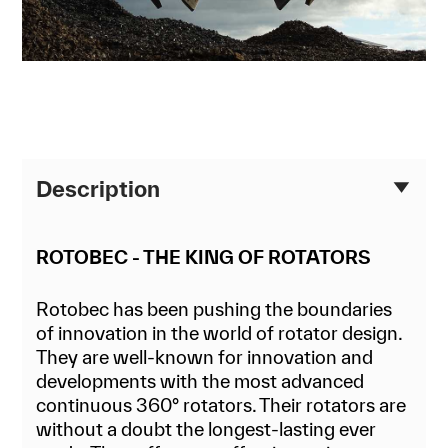
Description
ROTOBEC - THE KING OF ROTATORS
Rotobec has been pushing the boundaries
of innovation in the world of rotator design.
They are well-known for innovation and
developments with the most advanced
continuous 360° rotators. Their rotators are
without a doubt the longest-lasting ever