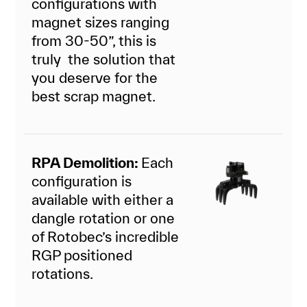
configurations with
magnet sizes ranging
from 30-50”, this is
truly the solution that
you deserve for the
best scrap magnet.
RPA Demolition:
Each
configuration is
available with either a
dangle rotation or one
of Rotobec’s incredible
RGP positioned
rotations.