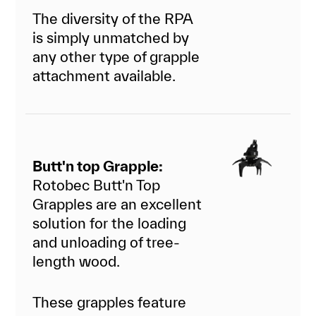
The diversity of the RPA
is simply unmatched by
any other type of grapple
attachment available.
Butt'n top Grapple:
Rotobec Butt'n Top
Grapples are an excellent
solution for the loading
and unloading of tree-
length wood.
These grapples feature