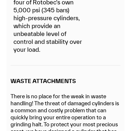
four of Rotobec's own
5,000 psi (345 bars)
high-pressure cylinders,
which provide an
unbeatable level of
control and stability over
your load.
WASTE ATTACHMENTS
There is no place for the weak in waste
handling! The threat of damaged cylinders is
a common and costly problem that can
quickly bring your entire operation to a
grinding halt. To protect your most precious