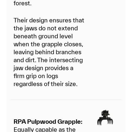
forest.
Their design ensures that
the jaws do not extend
beneath ground level
when the grapple closes,
leaving behind branches
and dirt. The intersecting
jaw design provides a
firm grip on logs
regardless of their size.
RPA Pulpwood Grapple:
Equally capable as the