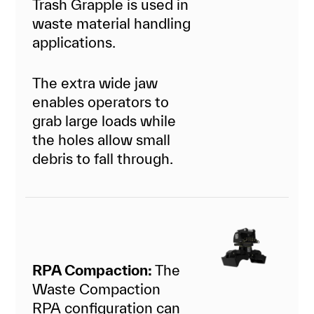
Trash Grapple is used in
waste material handling
applications.
The extra wide jaw
enables operators to
grab large loads while
the holes allow small
debris to fall through.
RPA Compaction:
The
Waste Compaction
RPA configuration can