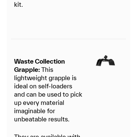
kit.
Waste Collection
Grapple:
This
lightweight grapple is
ideal on self-loaders
and can be used to pick
up every material
imaginable for
unbeatable results.
They are available with