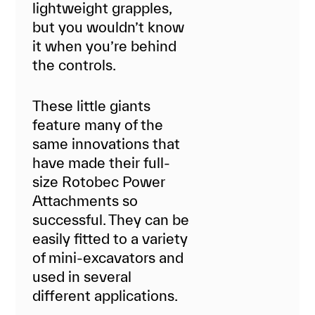
lightweight grapples,
but you wouldn’t know
it when you’re behind
the controls.
These little giants
feature many of the
same innovations that
have made their full-
size Rotobec Power
Attachments so
successful. They can be
easily fitted to a variety
of mini-excavators and
used in several
different applications.