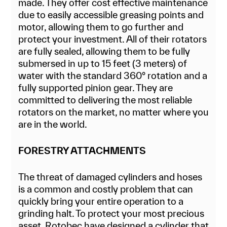
made. They offer cost effective maintenance
due to easily accessible greasing points and
motor, allowing them to go further and
protect your investment. All of their rotators
are fully sealed, allowing them to be fully
submersed in up to 15 feet (3 meters) of
water with the standard 360° rotation and a
fully supported pinion gear. They are
committed to delivering the most reliable
rotators on the market, no matter where you
are in the world.
FORESTRY ATTACHMENTS
The threat of damaged cylinders and hoses
is a common and costly problem that can
quickly bring your entire operation to a
grinding halt. To protect your most precious
asset, Rotobec have designed a cylinder that