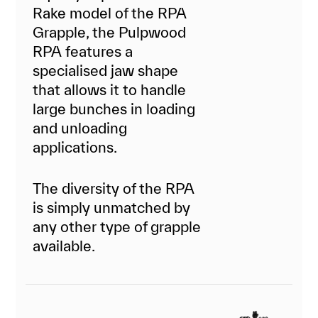
Rake model of the RPA
Grapple, the Pulpwood
RPA features a
specialised jaw shape
that allows it to handle
large bunches in loading
and unloading
applications.
The diversity of the RPA
is simply unmatched by
any other type of grapple
available.