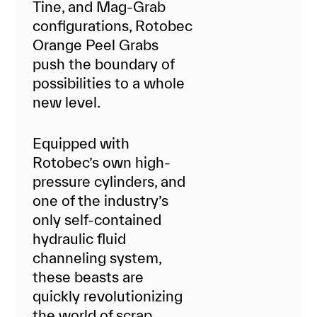
Tine, and Mag-Grab
configurations, Rotobec
Orange Peel Grabs
push the boundary of
possibilities to a whole
new level.
Equipped with
Rotobec’s own high-
pressure cylinders, and
one of the industry’s
only self-contained
hydraulic fluid
channeling system,
these beasts are
quickly revolutionizing
the world of scrap