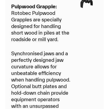
Pulpwood Grapple:
Rotobec Pulpwood
Grapples are specially
designed for handling
short wood in piles at the
roadside or mill yard.
Synchronised jaws and a
perfectly designed jaw
curvature allows for
unbeatable efficiency
when handling pulpwood.
Optional butt plates and
hold-down chain provide
equipment operators
with an unsurpassed