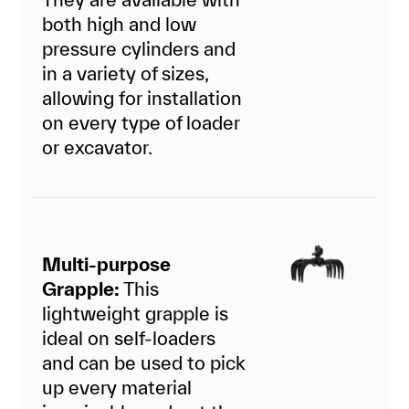
both high and low
pressure cylinders and
in a variety of sizes,
allowing for installation
on every type of loader
or excavator.
Multi-purpose
Grapple:
This
lightweight grapple is
ideal on self-loaders
and can be used to pick
up every material