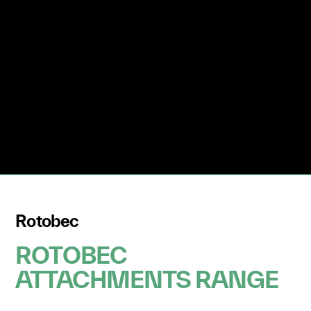
Rotobec
ROTOBEC
ATTACHMENTS RANGE