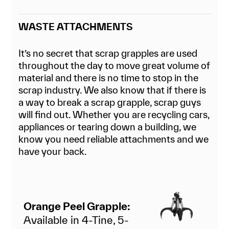
WASTE ATTACHMENTS
It’s no secret that
scrap grapples
are used
throughout the day to move great volume of
material and there is no time to stop in the
scrap industry. We also know that if there is
a way to break a scrap grapple, scrap guys
will find out. Whether you are recycling cars,
appliances or tearing down a building, we
know you need reliable attachments and we
have your back.
Orange Peel Grapple:
Available in 4-Tine, 5-