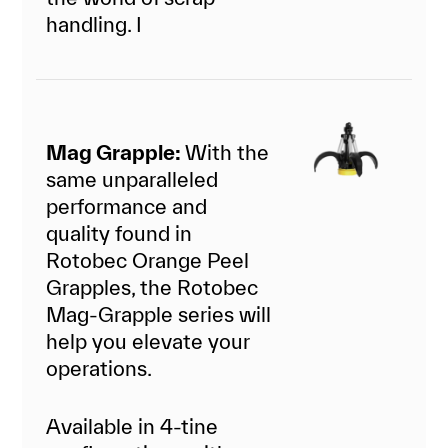
handling. I
Mag Grapple:
With the
same unparalleled
performance and
quality found in
Rotobec Orange Peel
Grapples, the Rotobec
Mag-Grapple series will
help you elevate your
operations.
Available in 4-tine