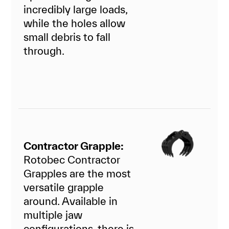
incredibly large loads,
while the holes allow
small debris to fall
through.
Contractor Grapple:
Rotobec Contractor
Grapples are the most
versatile grapple
around. Available in
multiple jaw
configurations, there is