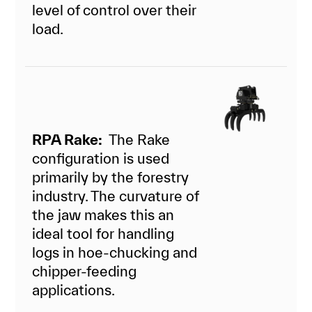
level of control over their
load.
RPA Rake:
The Rake
configuration is used
primarily by the forestry
industry. The curvature of
the jaw makes this an
ideal tool for handling
logs in hoe-chucking and
chipper-feeding
applications.