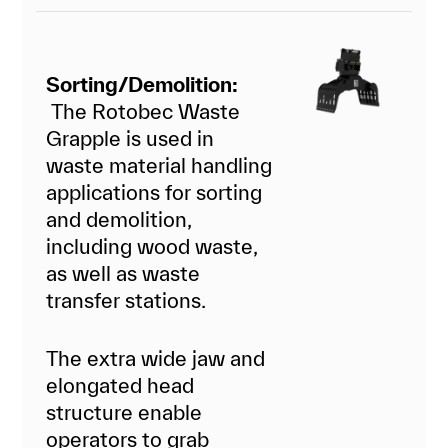
Sorting/Demolition:
The Rotobec Waste
Grapple is used in
waste material handling
applications for sorting
and demolition,
including wood waste,
as well as waste
transfer stations.
The extra wide jaw and
elongated head
structure enable
operators to grab