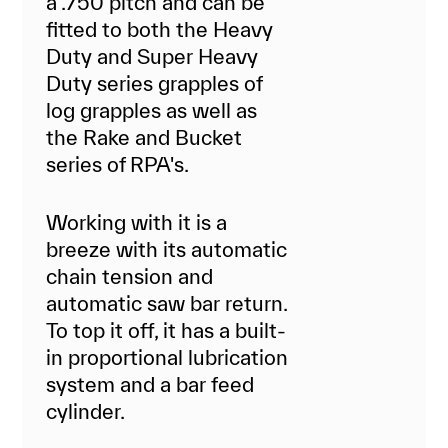
a .750 pitch and can be
fitted to both the Heavy
Duty and Super Heavy
Duty series grapples of
log grapples as well as
the Rake and Bucket
series of RPA's.
Working with it is a
breeze with its automatic
chain tension and
automatic saw bar return.
To top it off, it has a built-
in proportional lubrication
system and a bar feed
cylinder.