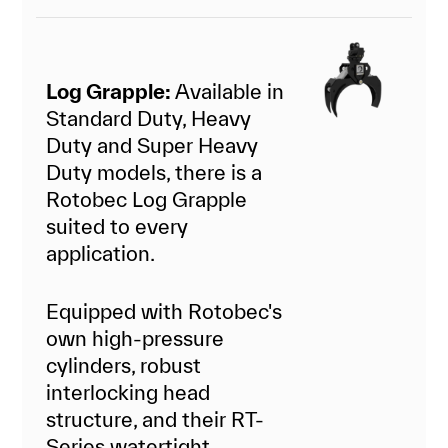
Log Grapple:
Available in
Standard Duty, Heavy
Duty and Super Heavy
Duty models, there is a
Rotobec Log Grapple
suited to every
application.
Equipped with Rotobec's
own high-pressure
cylinders, robust
interlocking head
structure, and their RT-
Series watertight