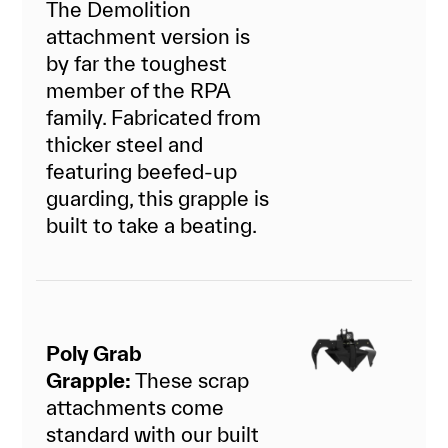
The Demolition
attachment version is
by far the toughest
member of the RPA
family. Fabricated from
thicker steel and
featuring beefed-up
guarding, this grapple is
built to take a beating.
Poly Grab
Grapple:
These scrap
attachments come
standard with our built