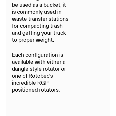
be used as a bucket, it
is commonly used in
waste transfer stations
for compacting trash
and getting your truck
to proper weight.
Each configuration is
available with either a
dangle style rotator or
one of Rotobec’s
incredible RGP
positioned rotators.