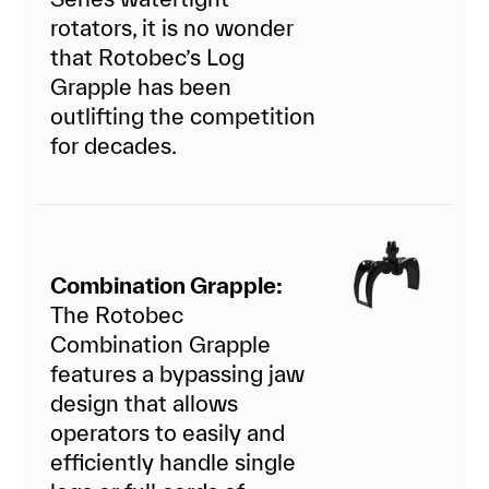
rotators, it is no wonder
that Rotobec’s Log
Grapple has been
outlifting the competition
for decades.
Combination Grapple:
The Rotobec
Combination Grapple
features a bypassing jaw
design that allows
operators to easily and
efficiently handle single