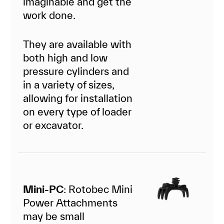
imaginable and get the
work done.
They are available with
both high and low
pressure cylinders and
in a variety of sizes,
allowing for installation
on every type of loader
or excavator.
Mini-PC
: Rotobec Mini
Power Attachments
may be small