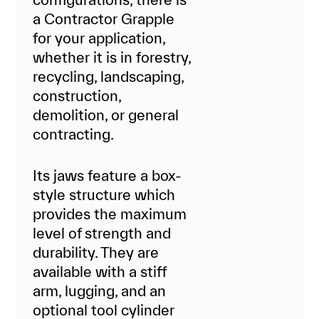
a Contractor Grapple
for your application,
whether it is in forestry,
recycling, landscaping,
construction,
demolition, or general
contracting.
Its jaws feature a box-
style structure which
provides the maximum
level of strength and
durability. They are
available with a stiff
arm, lugging, and an
optional tool cylinder