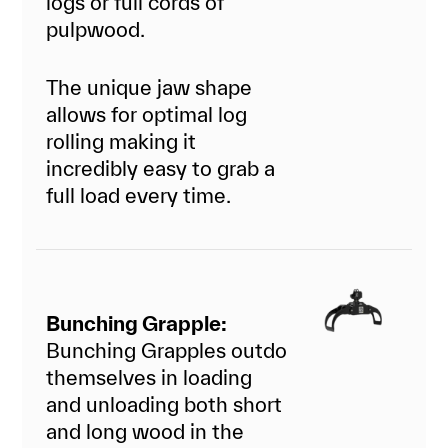
logs or full cords of
pulpwood.
The unique jaw shape
allows for optimal log
rolling making it
incredibly easy to grab a
full load every time.
Bunching Grapple:
Bunching Grapples outdo
themselves in loading
and unloading both short
and long wood in the