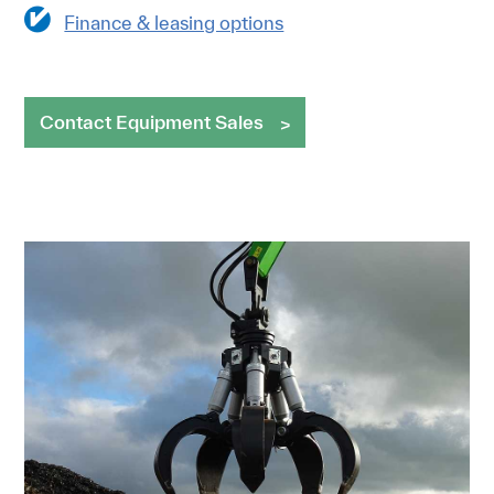
Finance & leasing options
Contact Equipment Sales