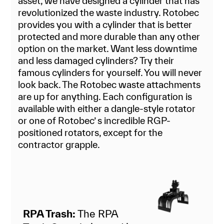
asset, we have designed a cylinder that has
revolutionized the waste industry. Rotobec
provides you with a cylinder that is better
protected and more durable than any other
option on the market. Want less downtime
and less damaged cylinders? Try their
famous cylinders for yourself. You will never
look back. The Rotobec waste attachments
are up for anything. Each configuration is
available with either a dangle-style rotator
or one of Rotobec’ s incredible RGP-
positioned rotators, except for the
contractor grapple.
RPA Trash:
The RPA