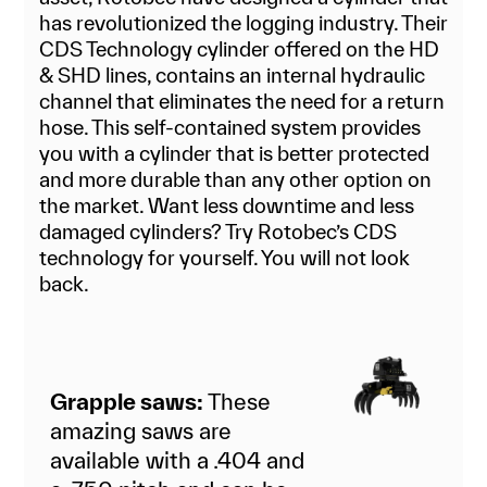
has revolutionized the logging industry. Their
CDS Technology cylinder offered on the HD
& SHD lines, contains an internal hydraulic
channel that eliminates the need for a return
hose. This self-contained system provides
you with a cylinder that is better protected
and more durable than any other option on
the market. Want less downtime and less
damaged cylinders? Try Rotobec’s CDS
technology for yourself. You will not look
back.
Grapple saws:
These
amazing saws are
available with a .404 and