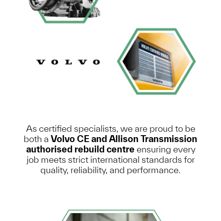
As certified specialists, we are proud to be
both a
Volvo CE and Allison Transmission
authorised rebuild centre
ensuring every
job meets strict international standards for
quality, reliability, and performance.