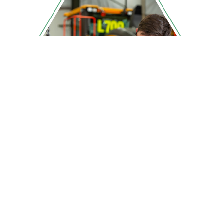
Beyond transmission rebuilds
we bring major components
back to peak performance
across many international