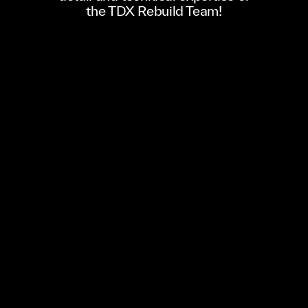
the TDX Rebuild Team!