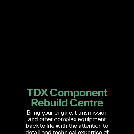
TDX Component
Rebuild Centre
Bring your engine, transmission
and other complex equipment
back to life with the attention to
detail and technical expertise of