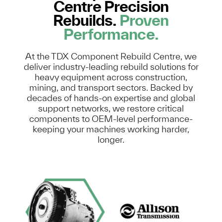
Centre Precision
Rebuilds.
Proven
Performance.
At the TDX Component Rebuild Centre, we
deliver industry-leading rebuild solutions for
heavy equipment across construction,
mining, and transport sectors. Backed by
decades of hands-on expertise and global
support networks, we restore critical
components to OEM-level performance-
keeping your machines working harder,
longer.