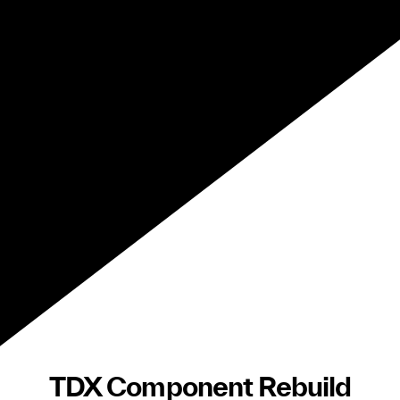
TDX Component Rebuild