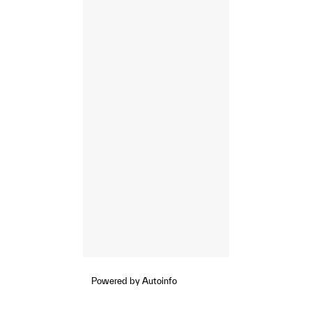
Powered by Autoinfo