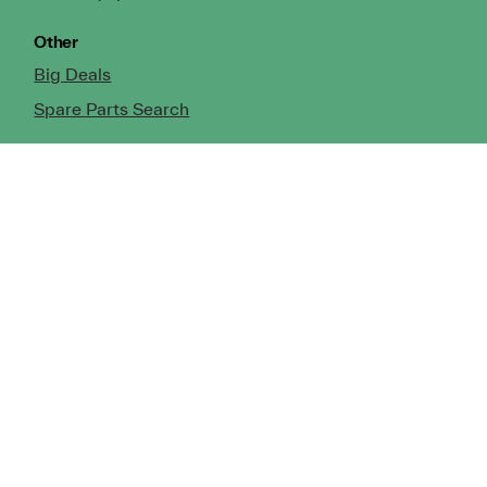
Other
Big Deals
Spare Parts Search
Our Locations
North Island
Whangarei
Auckland (Silverdale)
Auckland (Manukau)
Tauranga
Hamilton
Rotorua
Taupo
Gisborne