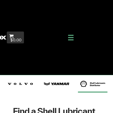
$0.00
Find a Shell Lubricant