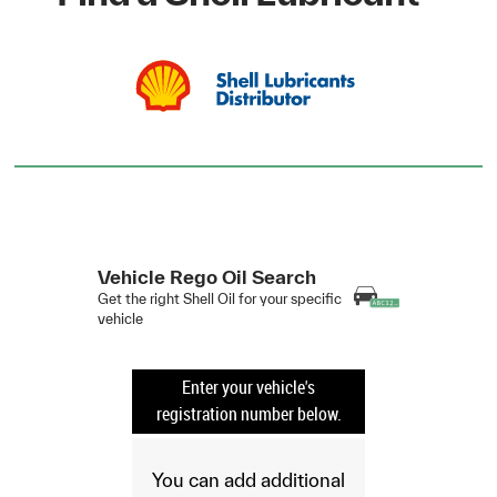
Vehicle Rego Oil Search
Get the right Shell Oil for your specific
vehicle
Enter your vehicle's
registration number below.
You can add additional