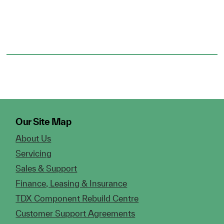
Our Site Map
About Us
Servicing
Sales & Support
Finance, Leasing & Insurance
TDX Component Rebuild Centre
Customer Support Agreements