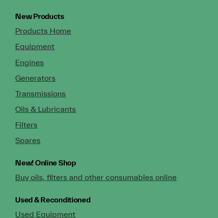
New Products
Products Home
Equipment
Engines
Generators
Transmissions
Oils & Lubricants
Filters
Spares
New!
Online Shop
Buy oils, filters and other consumables online
Used & Reconditioned
Used Equipment