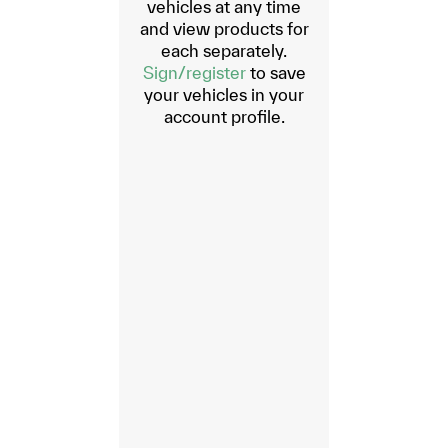
vehicles at any time
and view products for
each separately.
Sign/register
to save
your vehicles in your
account profile.