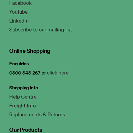
Facebook
YouTube
LinkedIn
Subscribe to our mailing list
Online Shopping
Enquiries
click here
0800 848 267 or
Shopping Info
Help Centre
Freight Info
Replacements & Returns
Our Products