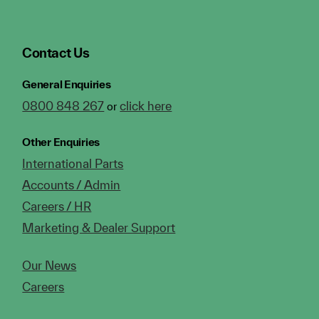
Contact Us
General Enquiries
0800 848 267
click here
or
Other Enquiries
International Parts
Accounts / Admin
Careers / HR
Marketing & Dealer Support
Our News
Careers