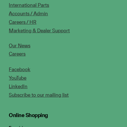
International Parts
Accounts / Admin
Careers / HR
Marketing & Dealer Support
Our News
Careers
Facebook
YouTube
LinkedIn
Subscribe to our mailing list
Online Shopping