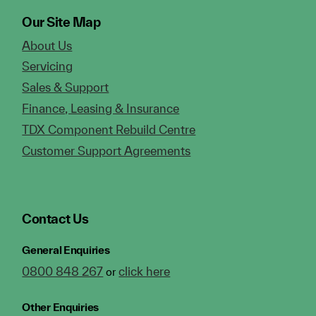
Our Site Map
About Us
Servicing
Sales & Support
Finance, Leasing & Insurance
TDX Component Rebuild Centre
Customer Support Agreements
Contact Us
General Enquiries
0800 848 267
click here
or
Other Enquiries