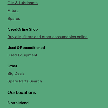
Oils & Lubricants
Filters
Spares
New!
Online Shop
Buy oils, filters and other consumables online
Used & Reconditioned
Used Equipment
Other
Big Deals
Spare Parts Search
Our Locations
North Island