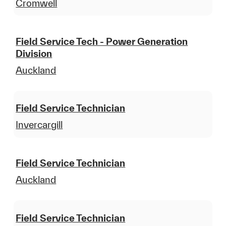
Cromwell
Field Service Tech - Power Generation
Division
Auckland
Field Service Technician
Invercargill
Field Service Technician
Auckland
Field Service Technician