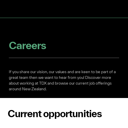
Careers
If you share our vision, our values and are keen to be part of a
great team then we want to hear from you! Discover more
about working at TDX and browse our current job offerings
around New Zealand.
Current opportunities