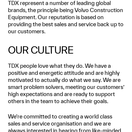
TDX represent a number of leading global
brands, the principle being Volvo Construction
Equipment. Our reputation is based on
providing the best sales and service back up to
our customers.
OUR CULTURE
TDX people love what they do. We have a
positive and energetic attitude and are highly
motivated to actually do what we say. We are
smart problem solvers, meeting our customers’
high expectations and are ready to support
others in the team to achieve their goals.
We're committed to creating a world class
sales and service organisation and we are
always interested in hearing from like-minded