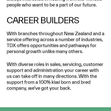
people who want to be a part of our future.
CAREER BUILDERS
With branches throughout New Zealand and a
service offering across a number of industries,
TDX offers opportunities and pathways for
personal growth unlike many others.
With diverse roles in sales, servicing, customer
support and administration your career with
us can take off in many directions. With the
support from a 100% kiwi born and bred
company, we've got your back.