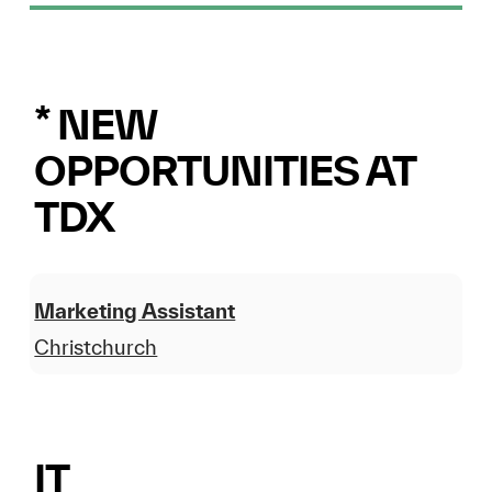
* NEW
OPPORTUNITIES AT
TDX
Marketing Assistant
Christchurch
IT