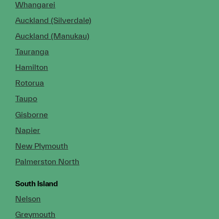
Whangarei
Auckland (Silverdale)
Auckland (Manukau)
Tauranga
Hamilton
Rotorua
Taupo
Gisborne
Napier
New Plymouth
Palmerston North
South Island
Nelson
Greymouth