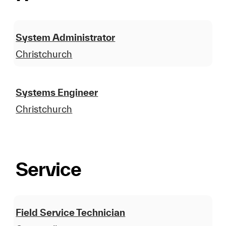
System Administrator
Christchurch
Systems Engineer
Christchurch
Service
Field Service Technician