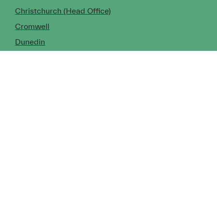
Christchurch (Head Office)
Cromwell
Dunedin
Invercargill
© Copyright 2026 TDX Ltd.
Copyright Notice
Terms of Trade
Privacy Policy