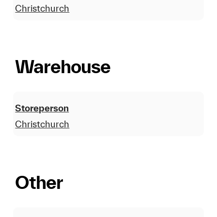
Christchurch
Warehouse
Storeperson
Christchurch
Other