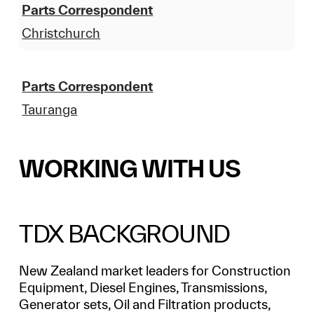
Parts Correspondent
Christchurch
Parts Correspondent
Tauranga
WORKING WITH US
TDX BACKGROUND
New Zealand market leaders for Construction
Equipment, Diesel Engines, Transmissions,
Generator sets, Oil and Filtration products,