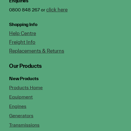
Enquiries
click here
0800 848 267 or
Shopping Info
Help Centre
Freight Info
Replacements & Returns
Our Products
New Products
Products Home
Equipment
Engines
Generators
Transmissions