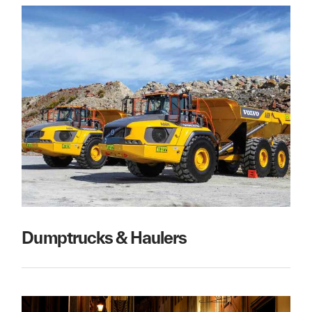
Dumptrucks & Haulers