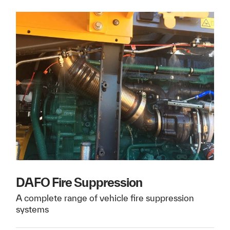
DAFO Fire Suppression
A complete range of vehicle fire suppression
systems