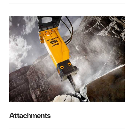
Attachments