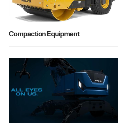
Compaction Equipment