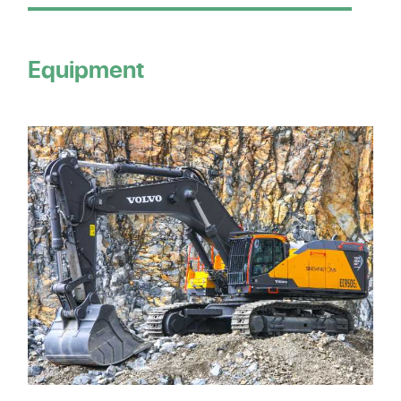
Equipment