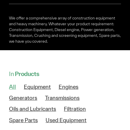
We offer a comprehensive array of construction equipment
and heavy machinery. Whatever your product requirement:
Construction Equipment, Diesel engine, Power generation,
Transmission, Crushing and screening equipment, Spare parts,
we have you covered.
In
Products
All
Equipment
Engines
Generators
Transmissions
Oils and Lubricants
Filtration
Spare Parts
Used Equipment