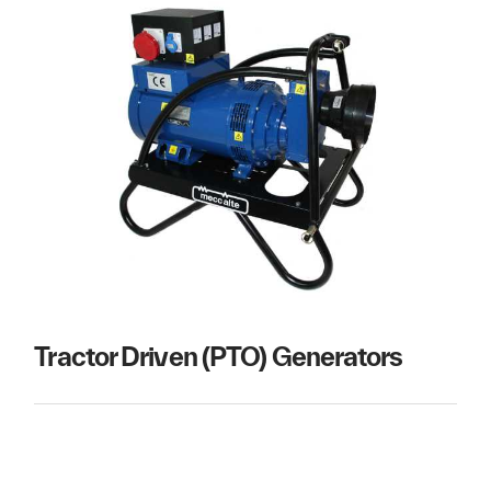
Tractor Driven (PTO) Generators