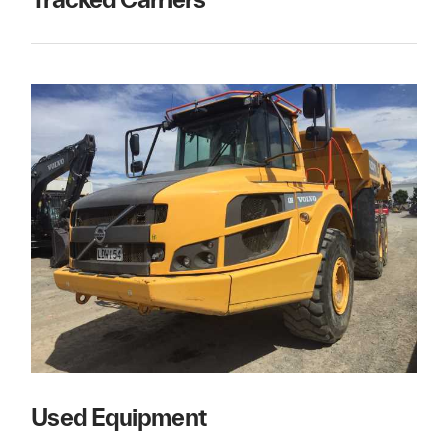
Used Equipment