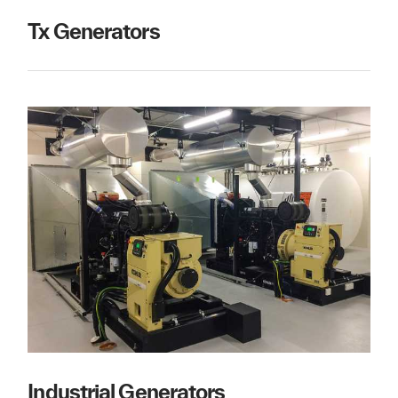
Tx Generators
Industrial Generators