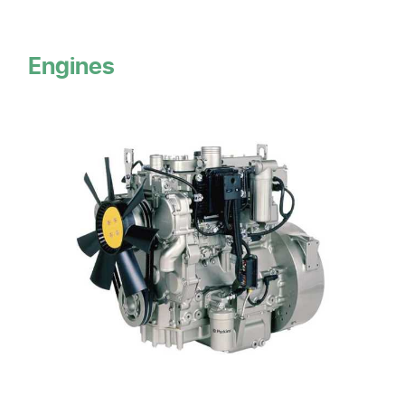
Engines