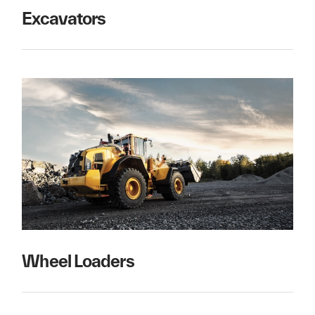
Excavators
Wheel Loaders