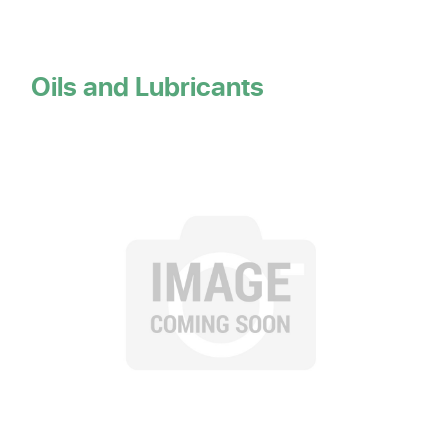
Oils and Lubricants