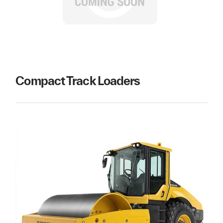
Compact Track Loaders