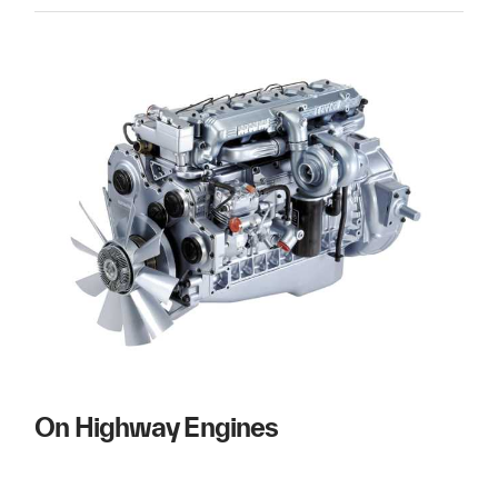
On Highway Engines