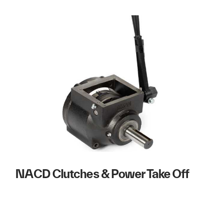
NACD Clutches & Power Take Off