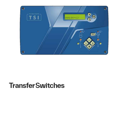
Transfer Switches