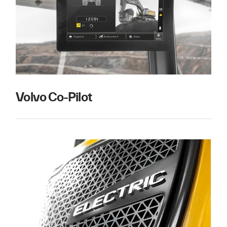
Volvo Co-Pilot