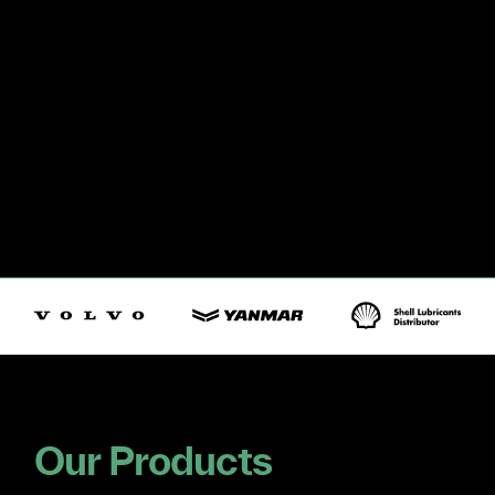
Our Products