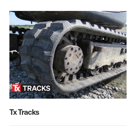
Tx Tracks