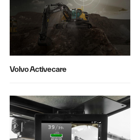
Volvo Activecare