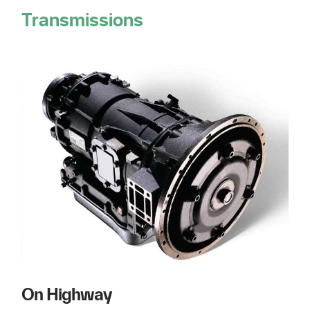
Transmissions
On Highway