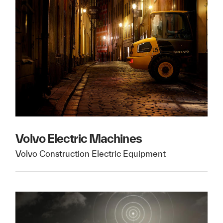
Volvo Electric Machines
Volvo Construction Electric Equipment