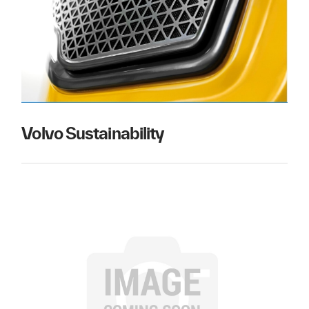
Volvo Sustainability