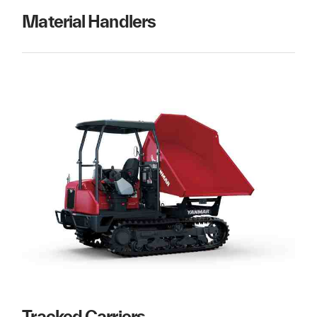
Material Handlers
Tracked Carriers