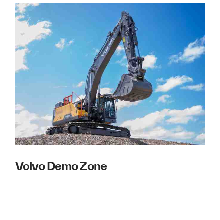
Volvo Demo Zone