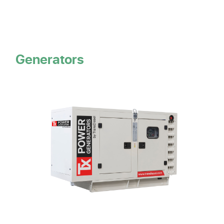
Generators