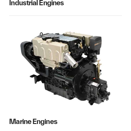
Industrial Engines
Marine Engines