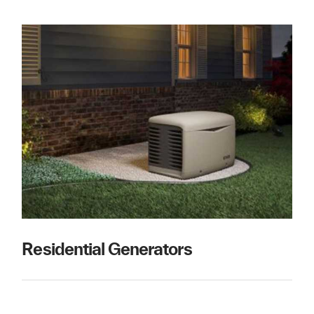
Residential Generators