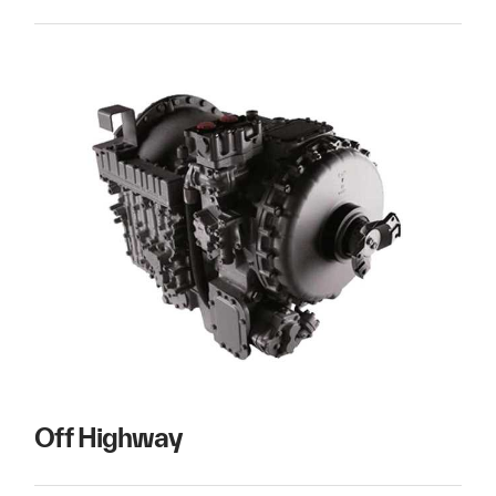
Off Highway