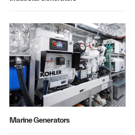
Marine Generators