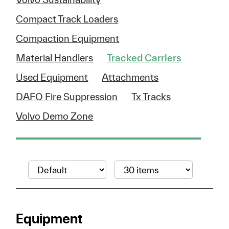
Compact Track Loaders
Compaction Equipment
Material Handlers
Tracked Carriers
Used Equipment
Attachments
DAFO Fire Suppression
Tx Tracks
Volvo Demo Zone
Equipment