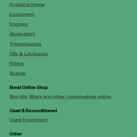
Products Home
Equipment
Engines
Generators
Transmissions
Oils & Lubricants
Filters
Spares
New!
Online Shop
Buy oils, filters and other consumables online
Used & Reconditioned
Used Equipment
Other