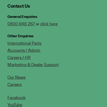
Contact Us
General Enquiries
0800 848 267
click here
or
Other Enquiries
International Parts
Accounts / Admin
Careers / HR
Marketing & Dealer Support
Our News
Careers
Facebook
YouTube