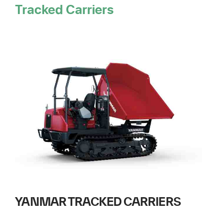
Tracked Carriers
YANMAR TRACKED CARRIERS