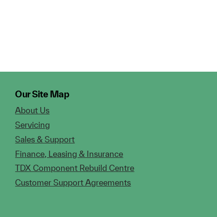
Our Site Map
About Us
Servicing
Sales & Support
Finance, Leasing & Insurance
TDX Component Rebuild Centre
Customer Support Agreements