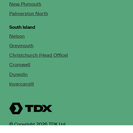
New Plymouth
Palmerston North
South Island
Nelson
Greymouth
Christchurch (Head Office)
Cromwell
Dunedin
Invercargill
© Copyright 2026 TDX Ltd.
Copyright Notice
Terms of Trade
Privacy Policy