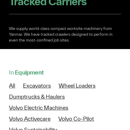
Tracked Carriers
We supply world-class compact worksite machinery from
Yanmar. We have tracked crawlers designed to perform in
even the most-confined job sites.
In
Equipment
All
Excavators
Wheel Loaders
Dumptrucks & Haulers
Volvo Electric Machines
Volvo Activecare
Volvo Co-Pilot
Volvo Sustainability