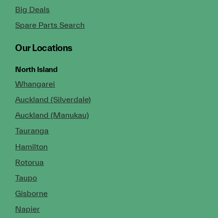
Big Deals
Spare Parts Search
Our Locations
North Island
Whangarei
Auckland (Silverdale)
Auckland (Manukau)
Tauranga
Hamilton
Rotorua
Taupo
Gisborne
Napier