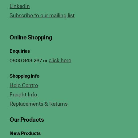
LinkedIn
Subscribe to our mailing list
Online Shopping
Enquiries
click here
0800 848 267 or
Shopping Info
Help Centre
Freight Info
Replacements & Returns
Our Products
New Products