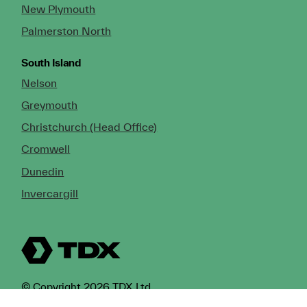
New Plymouth
Palmerston North
South Island
Nelson
Greymouth
Christchurch (Head Office)
Cromwell
Dunedin
Invercargill
© Copyright 2026 TDX Ltd.
Copyright Notice
Terms of Trade
Privacy Policy