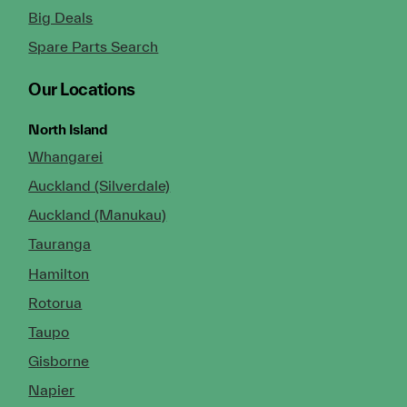
Big Deals
Spare Parts Search
Our Locations
North Island
Whangarei
Auckland (Silverdale)
Auckland (Manukau)
Tauranga
Hamilton
Rotorua
Taupo
Gisborne
Napier