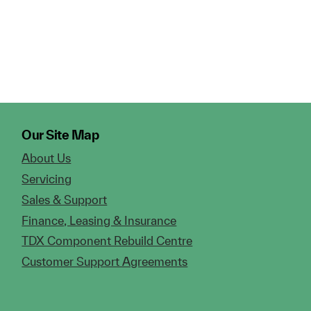
Our Site Map
About Us
Servicing
Sales & Support
Finance, Leasing & Insurance
TDX Component Rebuild Centre
Customer Support Agreements