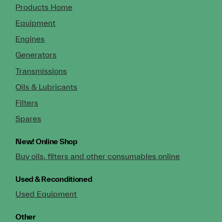
Products Home
Equipment
Engines
Generators
Transmissions
Oils & Lubricants
Filters
Spares
New!
Online Shop
Buy oils, filters and other consumables online
Used & Reconditioned
Used Equipment
Other