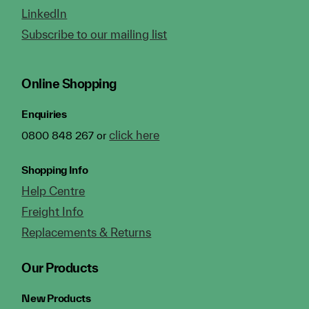
LinkedIn
Subscribe to our mailing list
Online Shopping
Enquiries
click here
0800 848 267 or
Shopping Info
Help Centre
Freight Info
Replacements & Returns
Our Products
New Products