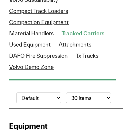
Compact Track Loaders
Compaction Equipment
Material Handlers
Tracked Carriers
Used Equipment
Attachments
DAFO Fire Suppression
Tx Tracks
Volvo Demo Zone
Equipment