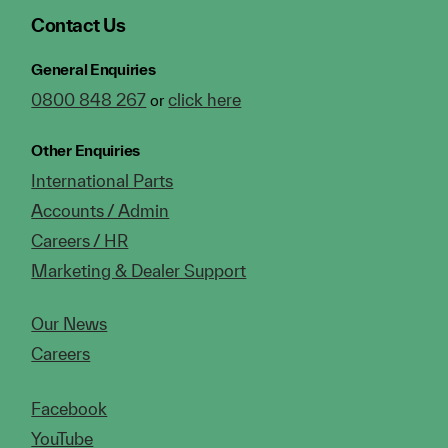
Contact Us
General Enquiries
0800 848 267
click here
or
Other Enquiries
International Parts
Accounts / Admin
Careers / HR
Marketing & Dealer Support
Our News
Careers
Facebook
YouTube