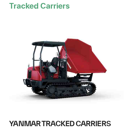
Tracked Carriers
YANMAR TRACKED CARRIERS