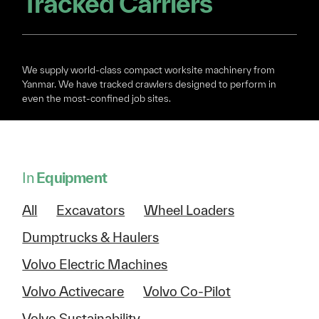
Tracked Carriers
We supply world-class compact worksite machinery from
Yanmar. We have tracked crawlers designed to perform in
even the most-confined job sites.
In
Equipment
All
Excavators
Wheel Loaders
Dumptrucks & Haulers
Volvo Electric Machines
Volvo Activecare
Volvo Co-Pilot
Volvo Sustainability