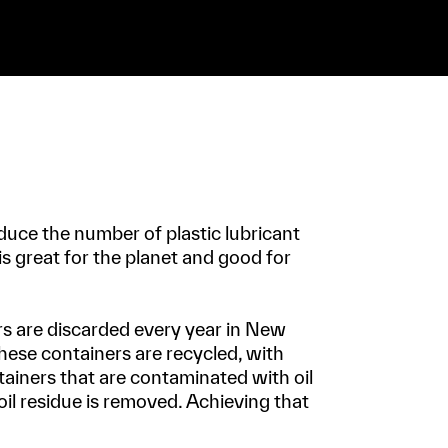
duce the number of plastic lubricant
 is great for the planet and good for
rs are discarded every year in New
hese containers are recycled, with
ntainers that are contaminated with oil
oil residue is removed. Achieving that