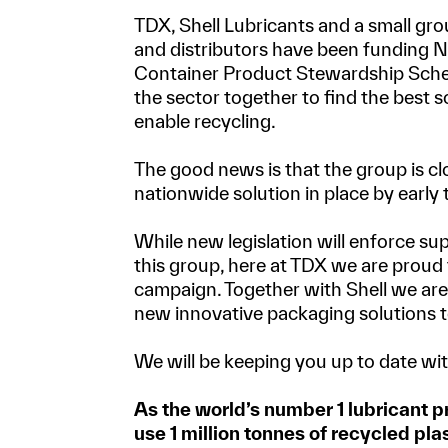
TDX, Shell Lubricants and a small gr
and distributors have been funding 
Container Product Stewardship Schem
the sector together to find the best so
enable recycling.
The good news is that the group is clo
nationwide solution in place by early
While new legislation will enforce su
this group, here at TDX we are proud 
campaign. Together with Shell we ar
new innovative packaging solutions t
We will be keeping you up to date wit
As the world’s number 1 lubricant p
use 1 million tonnes of recycled plas