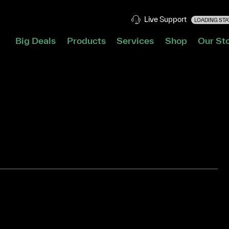
Live Support
LOADING STAT
Big Deals
Products
Services
Shop
Our St