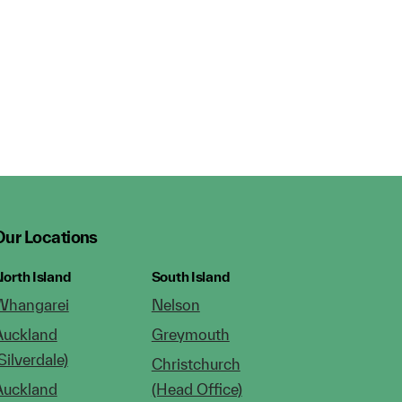
Our Locations
orth Island
South Island
Whangarei
Nelson
Auckland
Greymouth
Silverdale)
Christchurch
Auckland
(Head Office)