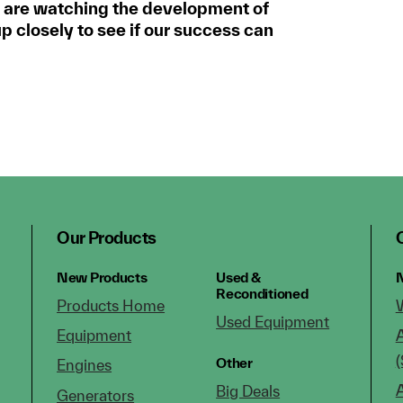
 are watching the development of
 closely to see if our success can
Our Products
New Products
Used &
N
Reconditioned
Products Home
Used Equipment
Equipment
(
Other
Engines
Big Deals
Generators