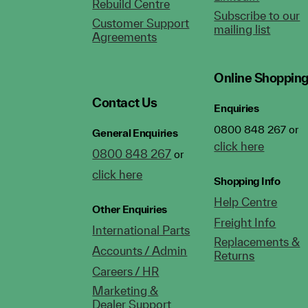
Rebuild Centre
Subscribe to our
Customer Support
mailing list
Agreements
Online Shoppin
Contact Us
Enquiries
0800 848 267 or
General Enquiries
click here
0800 848 267
or
click here
Shopping Info
Help Centre
Other Enquiries
Freight Info
International Parts
Replacements &
Accounts / Admin
Returns
Careers / HR
Marketing &
Dealer Support