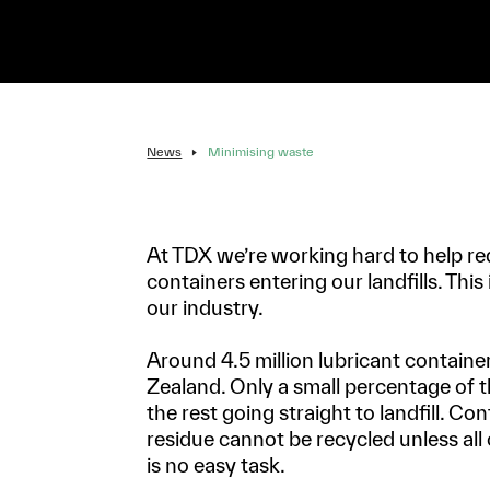
News
Minimising waste
At TDX we’re working hard to help re
containers entering our landfills. This
our industry.
Around 4.5 million lubricant containe
Zealand. Only a small percentage of t
the rest going straight to landfill. Co
residue cannot be recycled unless all 
is no easy task.