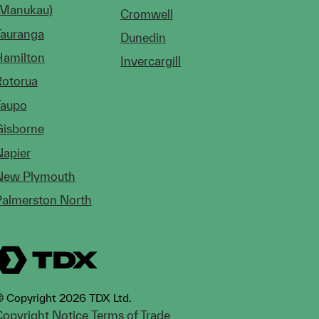
(Manukau)
Cromwell
Tauranga
Dunedin
Hamilton
Invercargill
Rotorua
Taupo
Gisborne
Napier
New Plymouth
Palmerston North
 Copyright 2026 TDX Ltd.
opyright Notice
Terms of Trade