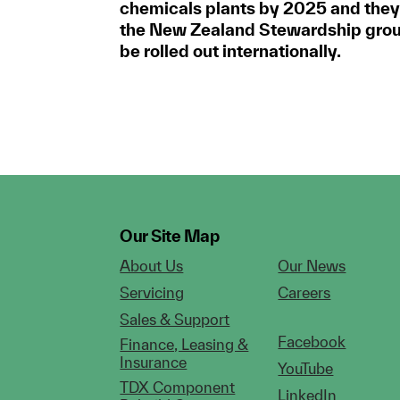
chemicals plants by 2025 and they
the New Zealand Stewardship group
be rolled out internationally.
Our Site Map
About Us
Our News
Servicing
Careers
Sales & Support
Facebook
Finance, Leasing &
Insurance
YouTube
TDX Component
LinkedIn