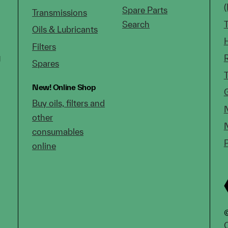
Spare Parts
Transmissions
Search
Oils & Lubricants
Filters
g
Spares
New!
Online Shop
Buy oils, filters and
other
consumables
online
©
C