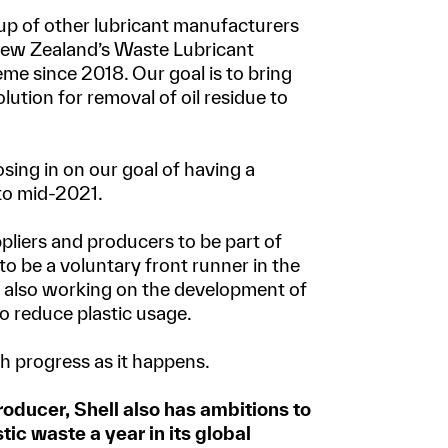
oup of other lubricant manufacturers
New Zealand’s Waste Lubricant
e since 2018. Our goal is to bring
lution for removal of oil residue to
sing in on our goal of having a
 to mid-2021.
ppliers and producers to be part of
to be a voluntary front runner in the
e also working on the development of
o reduce plastic usage.
h progress as it happens.
roducer, Shell also has ambitions to
tic waste a year in its global