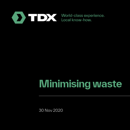
Minimising waste
30 Nov 2020