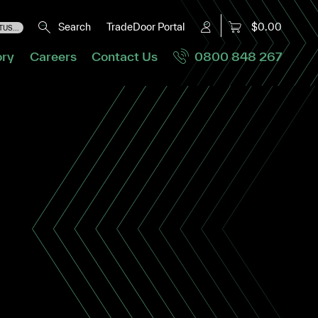
Search
TradeDoor Portal
$0.00
US...
ory
Careers
Contact Us
0800 848 267