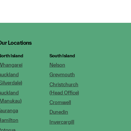
Our Locations
orth Island
South Island
Whangarei
Nelson
Auckland
Greymouth
Silverdale)
Christchurch
Auckland
(Head Office)
(Manukau)
Cromwell
Tauranga
Dunedin
Hamilton
Invercargill
Rotorua