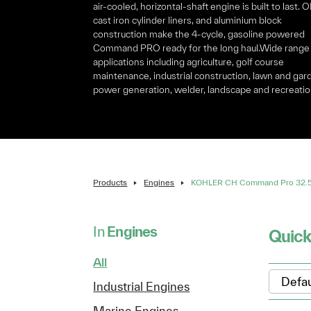
air-cooled, horizontal-shaft engine is built to last. 
cast iron cylinder liners, and aluminium block
construction make the 4-cycle, gasoline powered
Command PRO ready for the long haul.Wide range
applications including agriculture, golf course
maintenance, industrial construction, lawn and gar
power generation, welder, landscape and recreatio
Products
Engines
KOHLER CH Command Pro 32.5 
In
Engines
Quick
All
Industrial Engines
Marine Engines