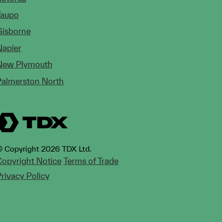
Taupo
Gisborne
Napier
New Plymouth
Palmerston North
 Copyright 2026 TDX Ltd.
opyright Notice
Terms of Trade
rivacy Policy