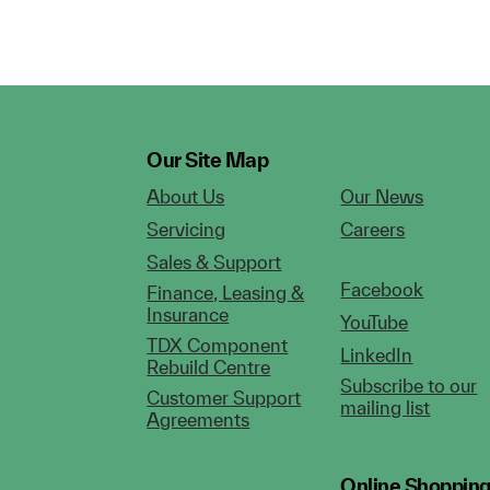
Our Site Map
About Us
Our News
Servicing
Careers
Sales & Support
Facebook
Finance, Leasing &
Insurance
YouTube
TDX Component
LinkedIn
Rebuild Centre
Subscribe to our
Customer Support
mailing list
Agreements
Online Shoppin