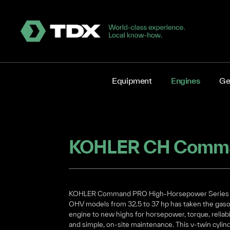
Equipment
Engines
Ge
KOHLER Command PRO High-Horsepower Series 
OHV models from 32.5 to 37 hp has taken the gaso
engine to new highs for horsepower, torque, reliabi
and simple, on-site maintenance. This v-twin cylind