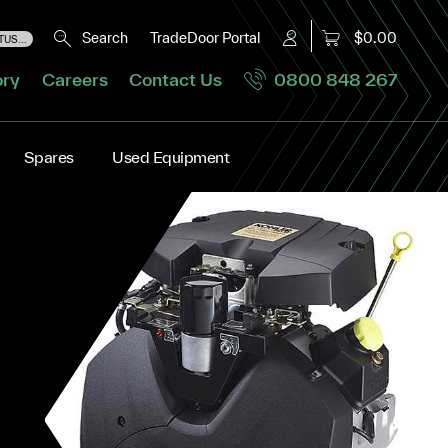
Search
TradeDoor Portal
$0.00
US...
ory
Careers
Contact Us
0800 848 267
Spares
Used Equipment