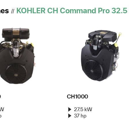
nes
KOHLER CH Command Pro 32.5 
//
0
CH1000
kW
27.5 kW
p
37 hp