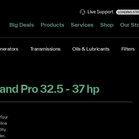
Live Support
LOADING STAT
Big Deals
Products
Services
Shop
Our St
nerators
Transmissions
Oils & Lubricants
Filters
KOHLER CH Command Pro 32.5 - 37 hp
four
line
lity
er,