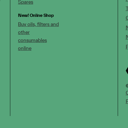
Spares
New!
Online Shop
Buy oils, filters and
other
consumables
online
©
C
P