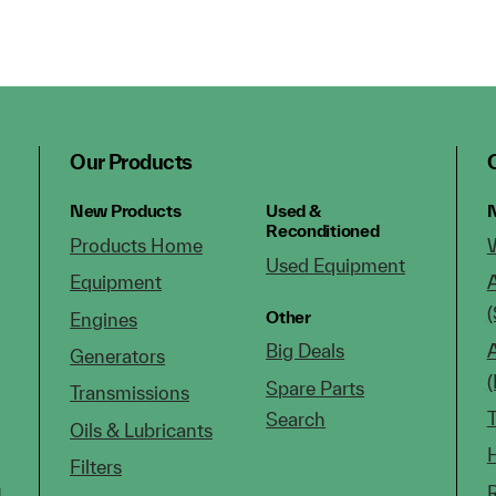
Our Products
New Products
Used &
N
Reconditioned
Products Home
Used Equipment
Equipment
(
Other
Engines
Big Deals
Generators
Spare Parts
Transmissions
Search
Oils & Lubricants
Filters
g