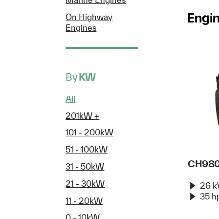
Engi
On Highway
Engines
By
KW
All
201kW +
101 - 200kW
51 - 100kW
CH98
31 - 50kW
21 - 30kW
26 
35 h
11 - 20kW
0 - 10kW