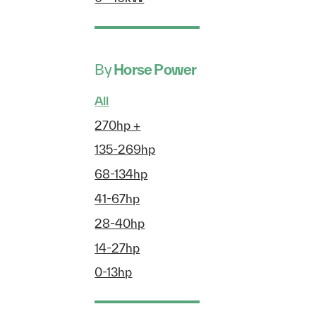
By
Horse Power
All
270hp +
135-269hp
68-134hp
41-67hp
28-40hp
14-27hp
0-13hp