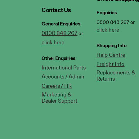
Contact Us
Enquiries
0800 848 267 or
General Enquiries
click here
0800 848 267
or
click here
Shopping Info
Help Centre
Other Enquiries
Freight Info
International Parts
Replacements &
Accounts / Admin
Returns
Careers / HR
Marketing &
Dealer Support