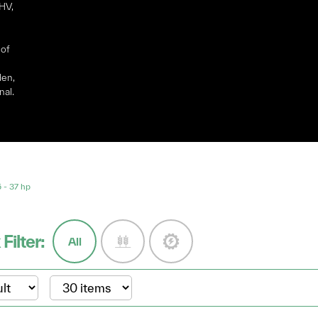
OHV,
 of
den,
nal.
- 37 hp
 Filter:
All