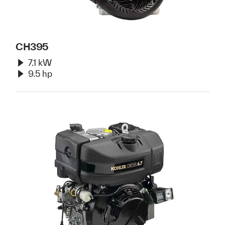
CH395
7.1 kW
9.5 hp