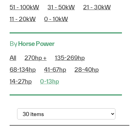
51 - 100kW
31 - 50kW
21 - 30kW
11 - 20kW
0 - 10kW
By
Horse Power
All
270hp +
135-269hp
68-134hp
41-67hp
28-40hp
14-27hp
0-13hp