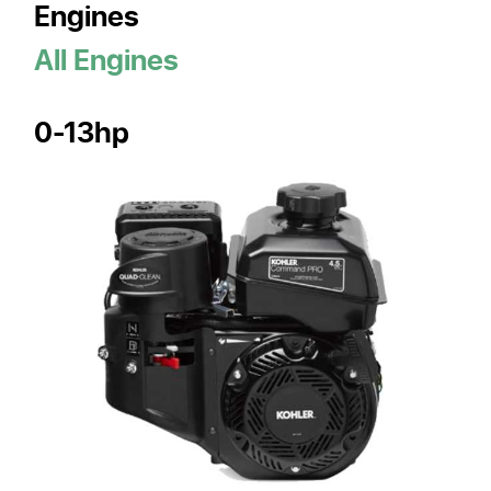
Engines
All Engines
0-13hp