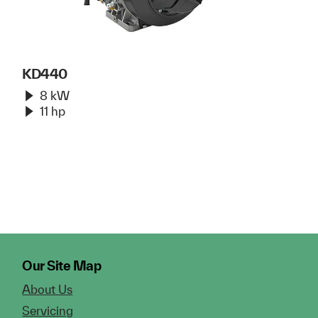
KD440
8 kW
11 hp
Our Site Map
About Us
Servicing