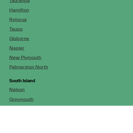
Tauranga
Hamilton
Rotorua
Taupo
Gisborne
Napier
New Plymouth
Palmerston North
South Island
Nelson
Greymouth
Christchurch (Head Office)
Cromwell
Dunedin