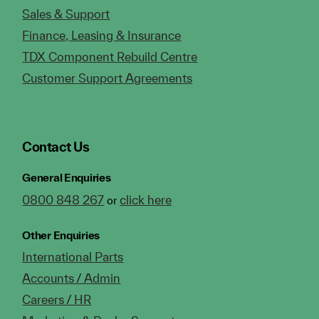
Sales & Support
Finance, Leasing & Insurance
TDX Component Rebuild Centre
Customer Support Agreements
Contact Us
General Enquiries
0800 848 267
click here
or
Other Enquiries
International Parts
Accounts / Admin
Careers / HR