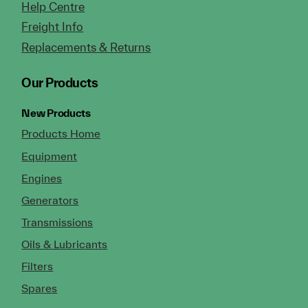
Help Centre
Freight Info
Replacements & Returns
Our Products
New Products
Products Home
Equipment
Engines
Generators
Transmissions
Oils & Lubricants
Filters
Spares