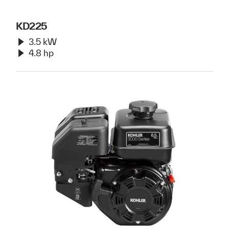
KD225
3.5 kW
4.8 hp