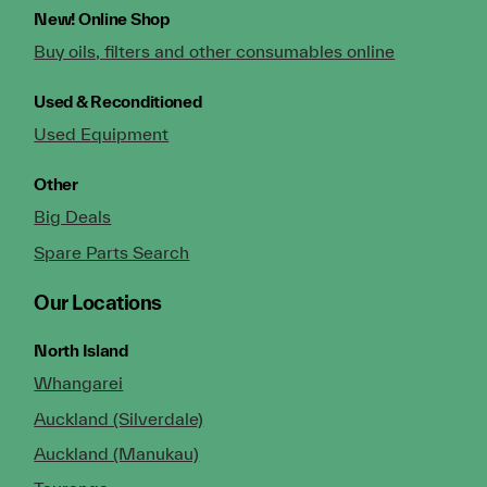
New!
Online Shop
Buy oils, filters and other consumables online
Used & Reconditioned
Used Equipment
Other
Big Deals
Spare Parts Search
Our Locations
North Island
Whangarei
Auckland (Silverdale)
Auckland (Manukau)