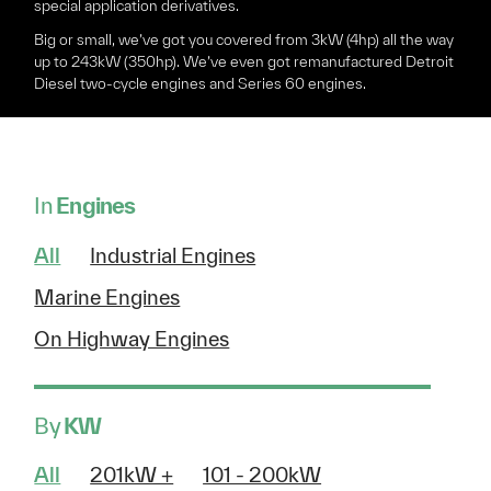
special application derivatives.
Big or small, we’ve got you covered from 3kW (4hp) all the way
up to 243kW (350hp). We’ve even got remanufactured Detroit
Diesel two-cycle engines and Series 60 engines.
In
Engines
All
Industrial Engines
Marine Engines
On Highway Engines
By
KW
All
201kW +
101 - 200kW