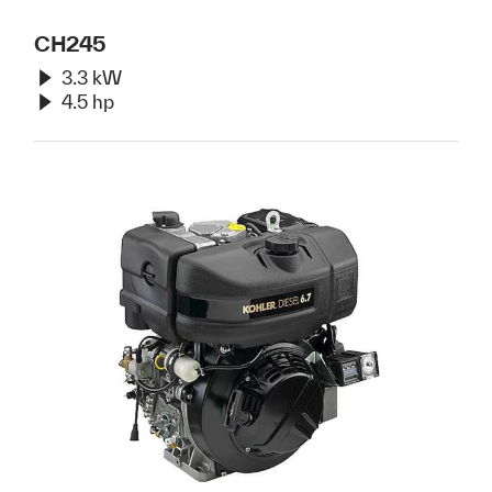
CH245
3.3 kW
4.5 hp