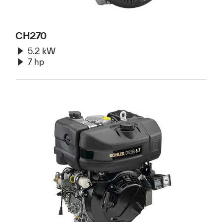
CH270
5.2 kW
7 hp