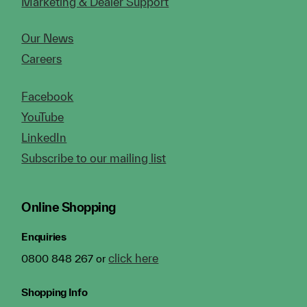
Marketing & Dealer Support
Our News
Careers
Facebook
YouTube
LinkedIn
Subscribe to our mailing list
Online Shopping
Enquiries
click here
0800 848 267 or
Shopping Info