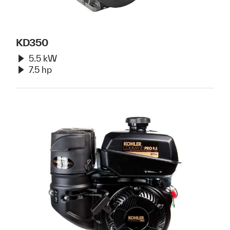
KD350
5.5 kW
7.5 hp