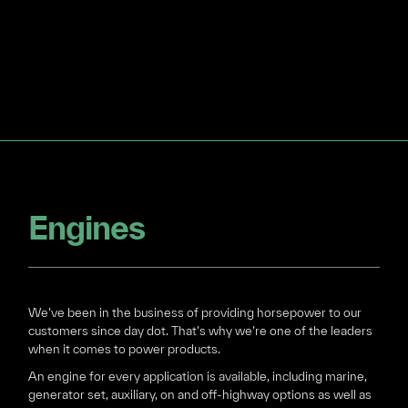
Engines
We’ve been in the business of providing horsepower to our
customers since day dot. That’s why we’re one of the leaders
when it comes to power products.
An engine for every application is available, including marine,
generator set, auxiliary, on and off-highway options as well as