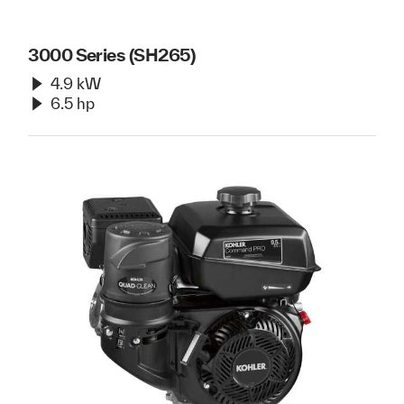
3000 Series (SH265)
4.9 kW
6.5 hp