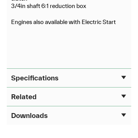
3/4in shaft 6:1 reduction box
Engines also available with Electric Start
Specifications
Related
Downloads