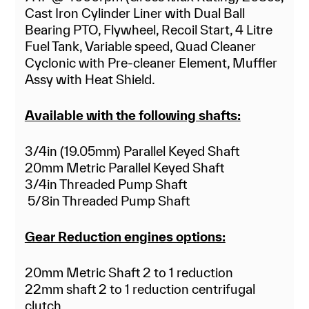
Cast Iron Cylinder Liner with Dual Ball
Bearing PTO, Flywheel, Recoil Start, 4 Litre
Fuel Tank, Variable speed, Quad Cleaner
Cyclonic with Pre-cleaner Element, Muffler
Assy with Heat Shield.
Available with the following shafts:
3/4in (19.05mm) Parallel Keyed Shaft
20mm Metric Parallel Keyed Shaft
3/4in Threaded Pump Shaft
5/8in Threaded Pump Shaft
Gear Reduction engines options:
20mm Metric Shaft 2 to 1 reduction
22mm shaft 2 to 1 reduction centrifugal
clutch