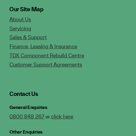
Our Site Map
About Us
Servicing
Sales & Support
Finance, Leasing & Insurance
TDX Component Rebuild Centre
Customer Support Agreements
Contact Us
General Enquiries
0800 848 267
click here
or
Other Enquiries