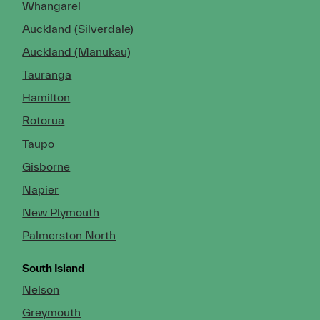
Whangarei
Auckland (Silverdale)
Auckland (Manukau)
Tauranga
Hamilton
Rotorua
Taupo
Gisborne
Napier
New Plymouth
Palmerston North
South Island
Nelson
Greymouth