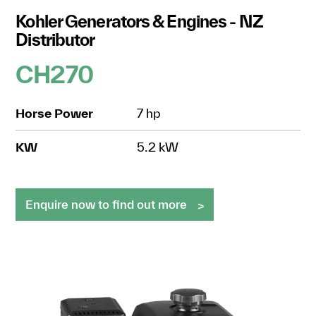
Kohler Generators & Engines - NZ
Distributor
CH270
Horse Power
7 hp
KW
5.2 kW
Enquire now to find out more