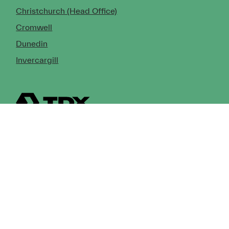
Christchurch (Head Office)
Cromwell
Dunedin
Invercargill
© Copyright 2026 TDX Ltd.
Copyright Notice
Terms of Trade
Privacy Policy