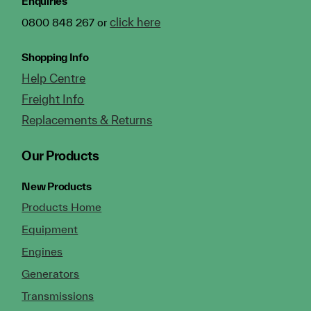
Enquiries
click here
0800 848 267 or
Shopping Info
Help Centre
Freight Info
Replacements & Returns
Our Products
New Products
Products Home
Equipment
Engines
Generators
Transmissions