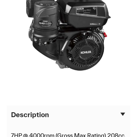
Description
7HP @ 4000rpm (Gross Max Rating) 208cc,