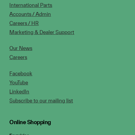
International Parts
Accounts / Admin
Careers / HR
Marketing & Dealer Support
Our News
Careers
Facebook
YouTube
LinkedIn
Subscribe to our mailing list
Online Shopping