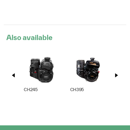
Also available
CH245
CH395
CH44