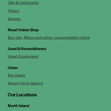
Oils & Lubricants
Filters
Spares
New!
Online Shop
Buy oils, filters and other consumables online
Used & Reconditioned
Used Equipment
Other
Big Deals
Spare Parts Search
Our Locations
North Island