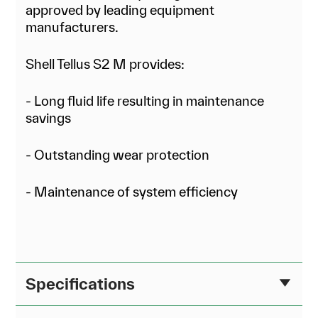
approved by leading equipment
manufacturers.
Shell Tellus S2 M provides:
- Long fluid life resulting in maintenance
savings
- Outstanding wear protection
- Maintenance of system efficiency
Specifications