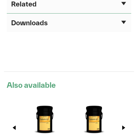
Related
Downloads
Also available