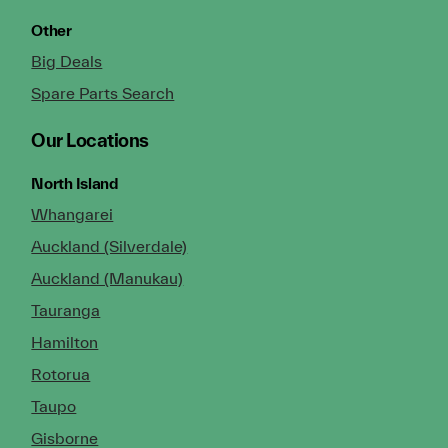
Other
Big Deals
Spare Parts Search
Our Locations
North Island
Whangarei
Auckland (Silverdale)
Auckland (Manukau)
Tauranga
Hamilton
Rotorua
Taupo
Gisborne