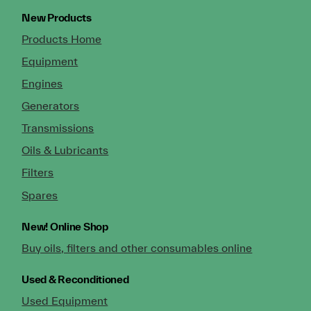
New Products
Products Home
Equipment
Engines
Generators
Transmissions
Oils & Lubricants
Filters
Spares
New!
Online Shop
Buy oils, filters and other consumables online
Used & Reconditioned
Used Equipment