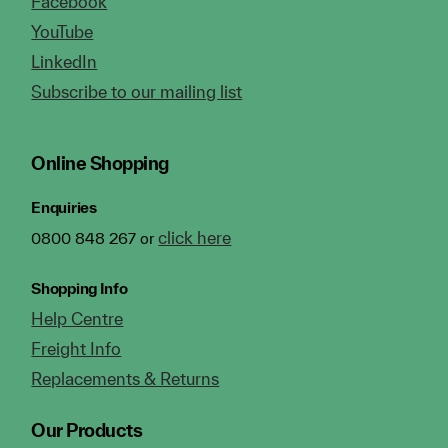
Facebook
YouTube
LinkedIn
Subscribe to our mailing list
Online Shopping
Enquiries
click here
0800 848 267 or
Shopping Info
Help Centre
Freight Info
Replacements & Returns
Our Products