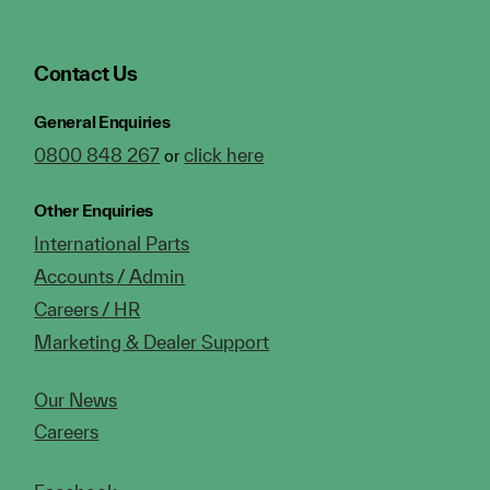
Contact Us
General Enquiries
0800 848 267
click here
or
Other Enquiries
International Parts
Accounts / Admin
Careers / HR
Marketing & Dealer Support
Our News
Careers