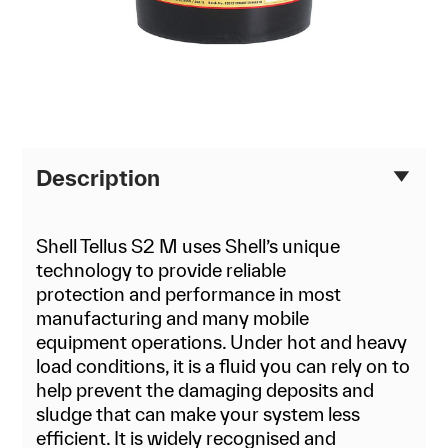
Description
Shell Tellus S2 M uses Shell’s unique
technology to provide reliable
protection and performance in most
manufacturing and many mobile
equipment operations. Under hot and heavy
load conditions, it is a fluid you can rely on to
help prevent the damaging deposits and
sludge that can make your system less
efficient. It is widely recognised and