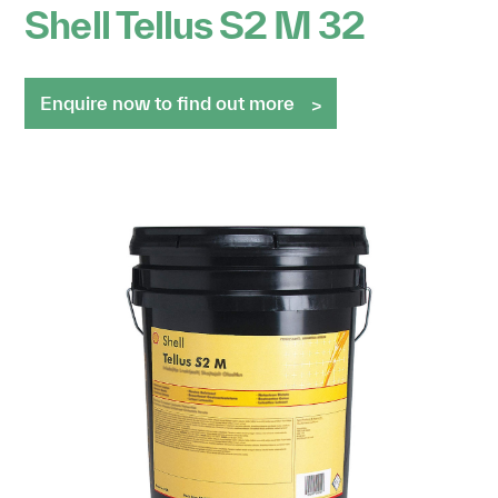
Shell Tellus S2 M 32
Enquire now to find out more