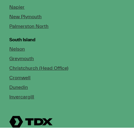
Napier
New Plymouth
Palmerston North
South Island
Nelson
Greymouth
Christchurch (Head Office)
Cromwell
Dunedin
Invercargill