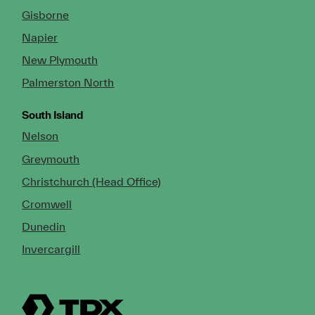
Gisborne
Napier
New Plymouth
Palmerston North
South Island
Nelson
Greymouth
Christchurch (Head Office)
Cromwell
Dunedin
Invercargill