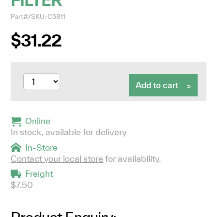
Part#/SKU: C5811
$31.22
Add to cart
Online
In stock, available for delivery
In-Store
Contact your local store
for availability.
Freight
$7.50