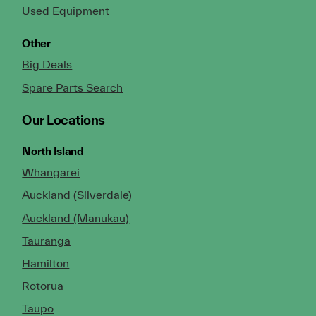
Used Equipment
Other
Big Deals
Spare Parts Search
Our Locations
North Island
Whangarei
Auckland (Silverdale)
Auckland (Manukau)
Tauranga
Hamilton
Rotorua
Taupo