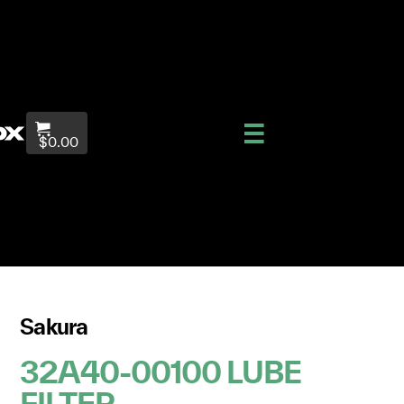
$0.00
Sakura
32A40-00100 LUBE
FILTER