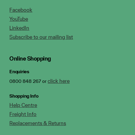
Facebook
YouTube
LinkedIn
Subscribe to our mailing list
Online Shopping
Enquiries
click here
0800 848 267 or
Shopping Info
Help Centre
Freight Info
Replacements & Returns