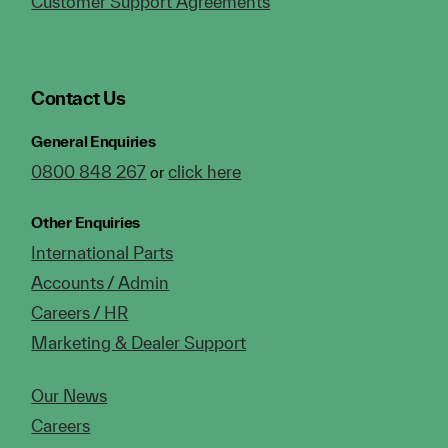
Customer Support Agreements
Contact Us
General Enquiries
0800 848 267
click here
or
Other Enquiries
International Parts
Accounts / Admin
Careers / HR
Marketing & Dealer Support
Our News
Careers