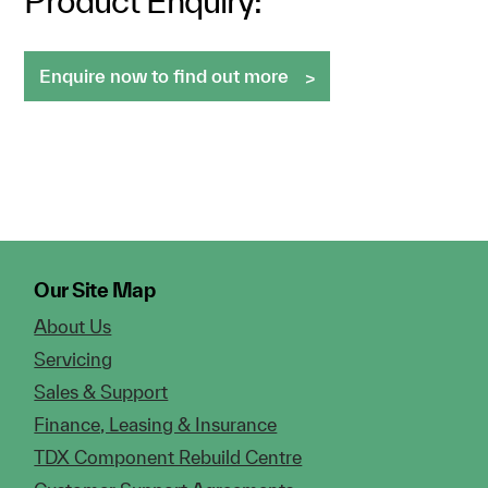
Product Enquiry:
Enquire now to find out more
Our Site Map
About Us
Servicing
Sales & Support
Finance, Leasing & Insurance
TDX Component Rebuild Centre