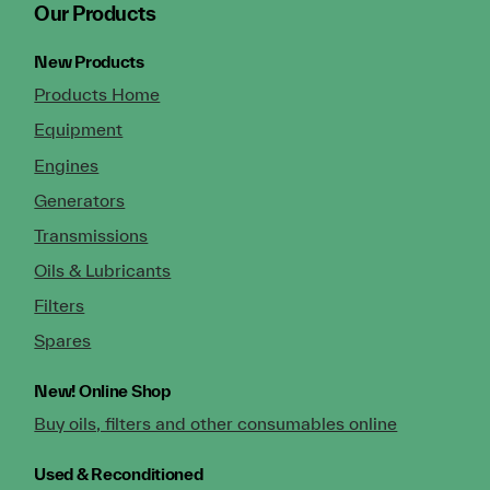
Our Products
New Products
Products Home
Equipment
Engines
Generators
Transmissions
Oils & Lubricants
Filters
Spares
New!
Online Shop
Buy oils, filters and other consumables online
Used & Reconditioned