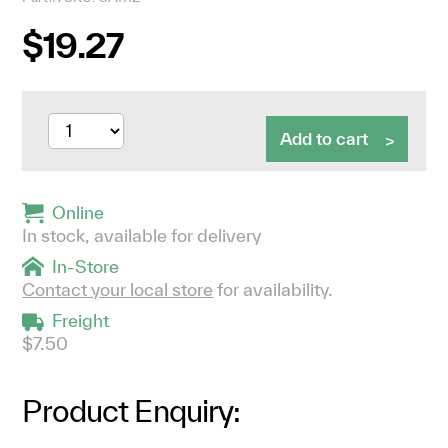
$19.27
Add to cart
Online
In stock, available for delivery
In-Store
Contact your local store
for availability.
Freight
$7.50
Product Enquiry: