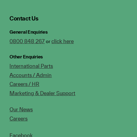
Contact Us
General Enquiries
0800 848 267
click here
or
Other Enquiries
International Parts
Accounts / Admin
Careers / HR
Marketing & Dealer Support
Our News
Careers
Facebook