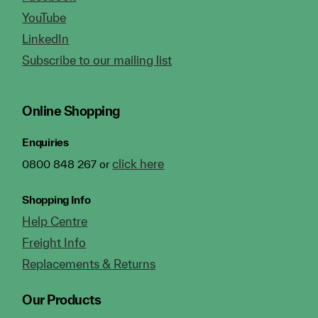
YouTube
LinkedIn
Subscribe to our mailing list
Online Shopping
Enquiries
click here
0800 848 267 or
Shopping Info
Help Centre
Freight Info
Replacements & Returns
Our Products