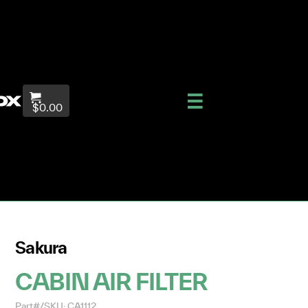
$0.00
Sakura
CABIN AIR FILTER
Part#/SKU: CA1112