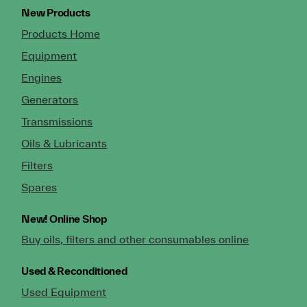
New Products
Products Home
Equipment
Engines
Generators
Transmissions
Oils & Lubricants
Filters
Spares
New!
Online Shop
Buy oils, filters and other consumables online
Used & Reconditioned
Used Equipment