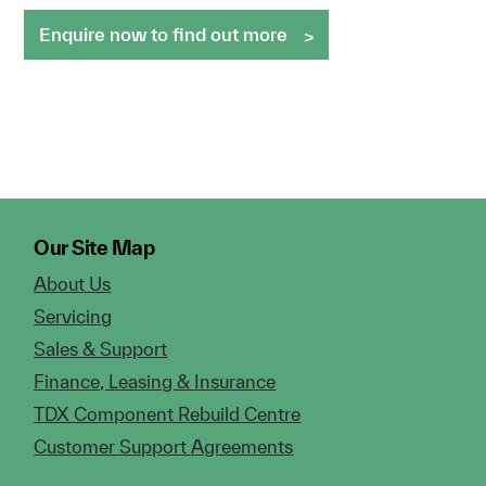
Enquire now to find out more
Our Site Map
About Us
Servicing
Sales & Support
Finance, Leasing & Insurance
TDX Component Rebuild Centre
Customer Support Agreements