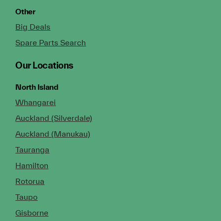
Other
Big Deals
Spare Parts Search
Our Locations
North Island
Whangarei
Auckland (Silverdale)
Auckland (Manukau)
Tauranga
Hamilton
Rotorua
Taupo
Gisborne