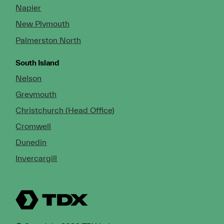
Napier
New Plymouth
Palmerston North
South Island
Nelson
Greymouth
Christchurch (Head Office)
Cromwell
Dunedin
Invercargill