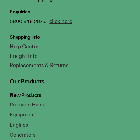
Enquiries
click here
0800 848 267 or
Shopping Info
Help Centre
Freight Info
Replacements & Returns
Our Products
New Products
Products Home
Equipment
Engines
Generators