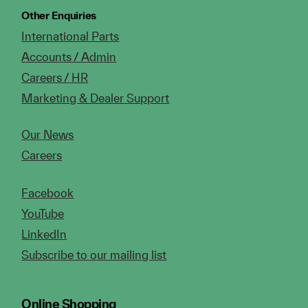
Other Enquiries
International Parts
Accounts / Admin
Careers / HR
Marketing & Dealer Support
Our News
Careers
Facebook
YouTube
LinkedIn
Subscribe to our mailing list
Online Shopping