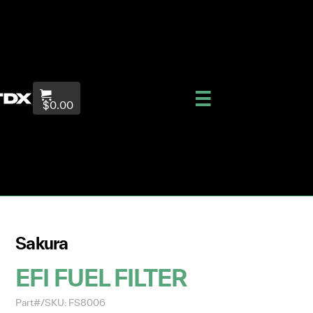
$0.00
Sakura
EFI FUEL FILTER
Part#/SKU: FS8006