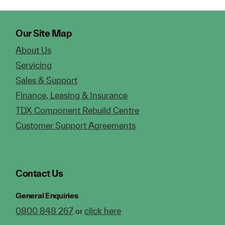
Our Site Map
About Us
Servicing
Sales & Support
Finance, Leasing & Insurance
TDX Component Rebuild Centre
Customer Support Agreements
Contact Us
General Enquiries
0800 848 267
click here
or