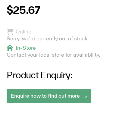
$25.67
Online
Sorry, we're currently out of stock
In-Store
Contact your local store
for availability.
Product Enquiry:
Enquire now to find out more