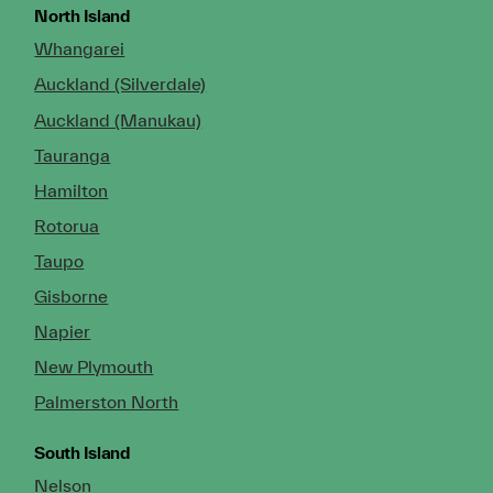
North Island
Whangarei
Auckland (Silverdale)
Auckland (Manukau)
Tauranga
Hamilton
Rotorua
Taupo
Gisborne
Napier
New Plymouth
Palmerston North
South Island
Nelson