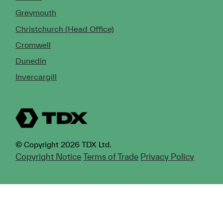
Greymouth
Christchurch (Head Office)
Cromwell
Dunedin
Invercargill
© Copyright 2026 TDX Ltd.
Copyright Notice
Terms of Trade
Privacy Policy