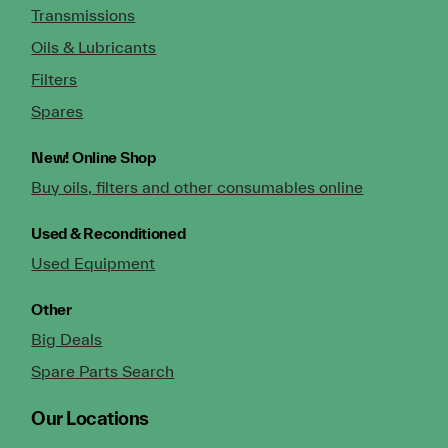
Transmissions
Oils & Lubricants
Filters
Spares
New!
Online Shop
Buy oils, filters and other consumables online
Used & Reconditioned
Used Equipment
Other
Big Deals
Spare Parts Search
Our Locations