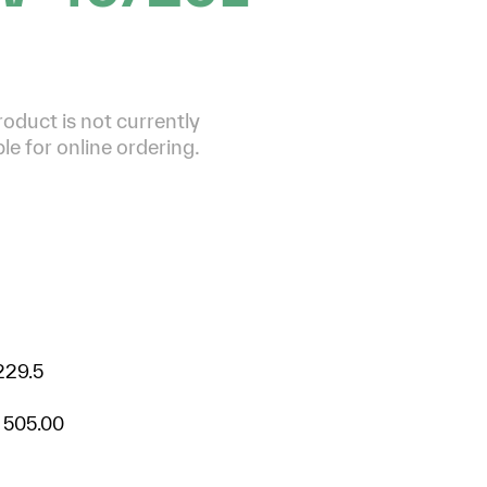
roduct is not currently
ble for online ordering.
229.5
 505.00