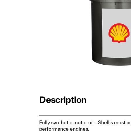
Description
Fully synthetic motor oil - Shell's most 
performance engines.