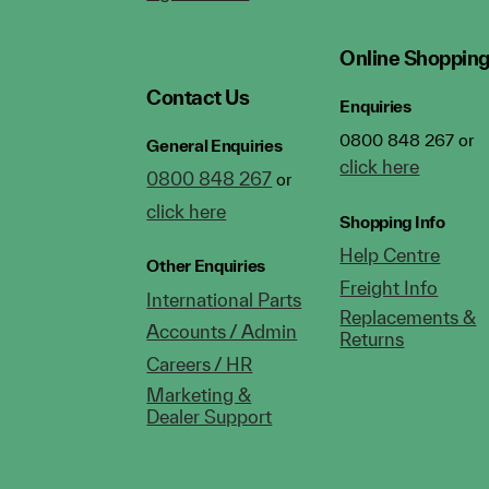
Online Shoppin
Contact Us
Enquiries
0800 848 267 or
General Enquiries
click here
0800 848 267
or
click here
Shopping Info
Help Centre
Other Enquiries
Freight Info
International Parts
Replacements &
Accounts / Admin
Returns
Careers / HR
Marketing &
Dealer Support