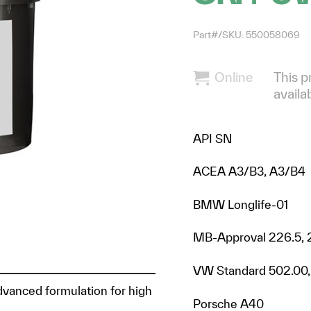
Part#/SKU: 550058069
Online
This p
availa
API SN
ACEA A3/B3, A3/B4
BMW Longlife-01
MB-Approval 226.5, 
VW Standard 502.00,
advanced formulation for high
Porsche A40