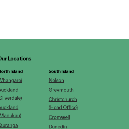
Our Locations
orth Island
South Island
Whangarei
Nelson
Auckland
Greymouth
Silverdale)
Christchurch
Auckland
(Head Office)
(Manukau)
Cromwell
Tauranga
Dunedin