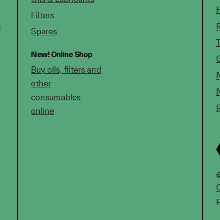
Filters
g
Spares
New!
Online Shop
Buy oils, filters and
other
consumables
online
©
C
P