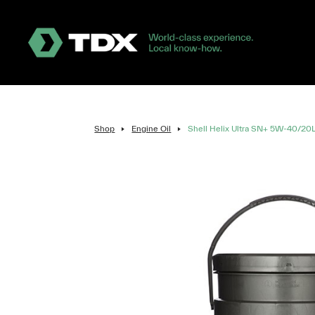
Shop
Engine Oil
Shell Helix Ultra SN+ 5W-40/20