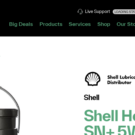
Live Support
LOADING STAT
Big Deals
Products
Services
Shop
Our St
L
Shell
Shell H
SN+ 5