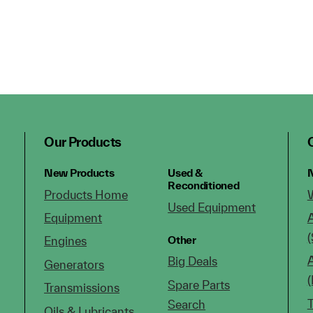
Our Products
New Products
Used &
N
Reconditioned
Products Home
Used Equipment
Equipment
(
Other
Engines
Big Deals
Generators
Spare Parts
Transmissions
Search
Oils & Lubricants