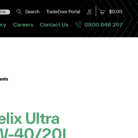
Search
TradeDoor Portal
$0.00
US...
ory
Careers
Contact Us
0800 848 267
elix Ultra
W-40/20L