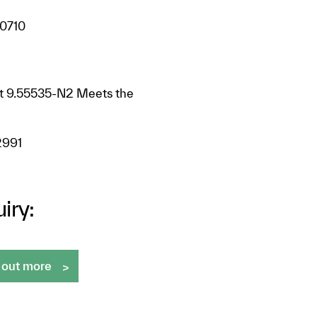
 0710
at 9.55535-N2 Meets the
2991
iry:
 out more