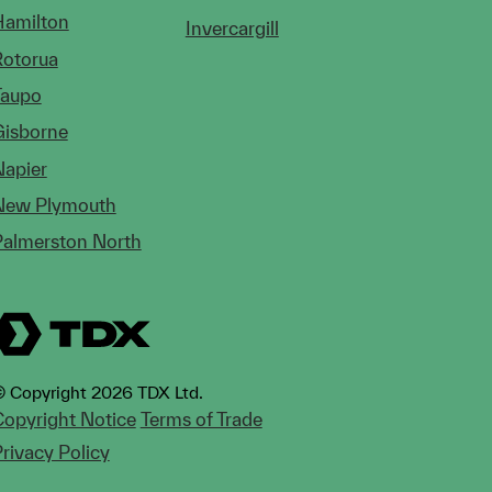
Hamilton
Invercargill
Rotorua
Taupo
Gisborne
Napier
New Plymouth
Palmerston North
 Copyright 2026 TDX Ltd.
opyright Notice
Terms of Trade
rivacy Policy