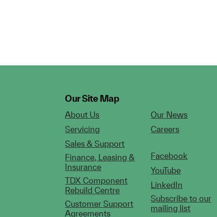
Our Site Map
About Us
Our News
Servicing
Careers
Sales & Support
Facebook
Finance, Leasing &
Insurance
YouTube
TDX Component
LinkedIn
Rebuild Centre
Subscribe to our
Customer Support
mailing list
Agreements