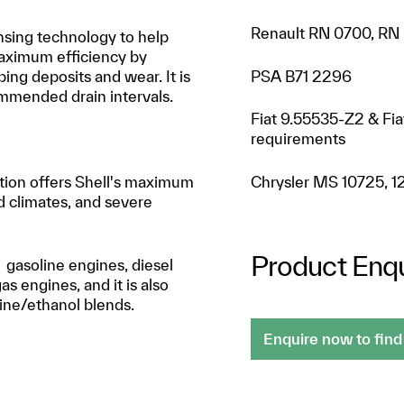
Renault RN 0700, RN
ansing technology to help
aximum efficiency by
PSA B71 2296
ng deposits and wear. It is
mmended drain intervals.
Fiat 9.55535-Z2 & Fi
requirements
Chrysler MS 10725, 1
lation offers Shell's maximum
d climates, and severe
Product Enqu
 gasoline engines, diesel
as engines, and it is also
line/ethanol blends.
Enquire now to find