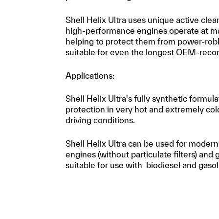
Shell Helix Ultra uses unique active cle
high-performance engines operate at m
helping to protect them from power-robbi
suitable for even the longest OEM-reco
Applications:
Shell Helix Ultra's fully synthetic formu
protection in very hot and extremely col
driving conditions.
Shell Helix Ultra can be used for modern
engines (without particulate filters) and g
suitable for use with biodiesel and gaso