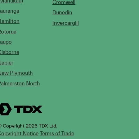
(Manukau)
Cromwell
Tauranga
Dunedin
Hamilton
Invercargill
Rotorua
Taupo
Gisborne
Napier
New Plymouth
Palmerston North
 Copyright 2026 TDX Ltd.
opyright Notice
Terms of Trade