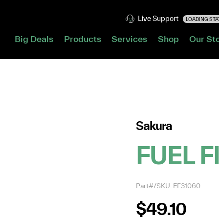
Live Support
LOADING STAT
Big Deals
Products
Services
Shop
Our St
Sakura
FUEL F
Part#/SKU: EF31060
$49.10