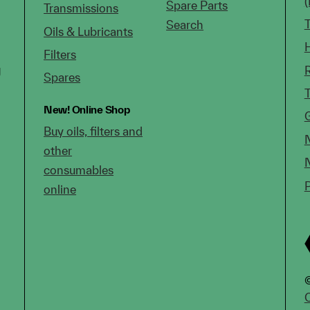
Spare Parts
Transmissions
Search
Oils & Lubricants
Filters
g
Spares
New!
Online Shop
Buy oils, filters and
other
consumables
online
©
C