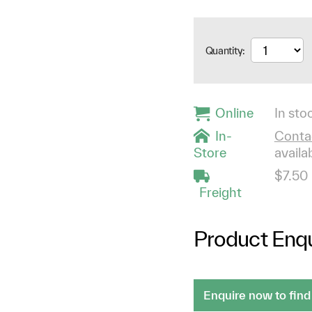
Quantity:
Online
In stoc
In-
Contac
Store
availab
$7.50
Freight
Product Enqu
Enquire now to find