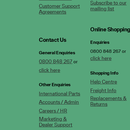
Subscribe to our
Customer Support
mailing list
Agreements
Online Shoppin
Contact Us
Enquiries
0800 848 267 or
General Enquiries
click here
0800 848 267
or
click here
Shopping Info
Help Centre
Other Enquiries
Freight Info
International Parts
Replacements &
Accounts / Admin
Returns
Careers / HR
Marketing &
Dealer Support