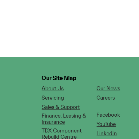
Our Site Map
About Us
Our News
Servicing
Careers
Sales & Support
Facebook
Finance, Leasing &
Insurance
YouTube
TDX Component
LinkedIn
Rebuild Centre