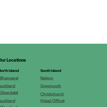
Our Locations
orth Island
South Island
Whangarei
Nelson
Auckland
Greymouth
Silverdale)
Christchurch
Auckland
(Head Office)