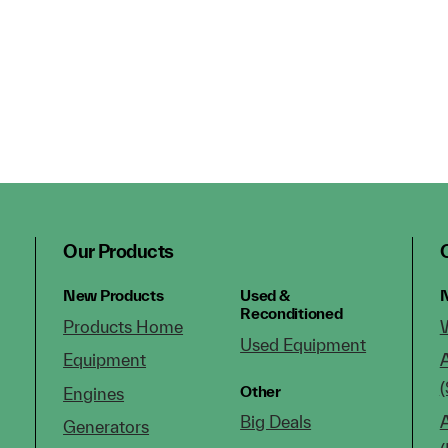
Our Products
New Products
Used &
N
Reconditioned
Products Home
Used Equipment
Equipment
(
Other
Engines
Big Deals
Generators