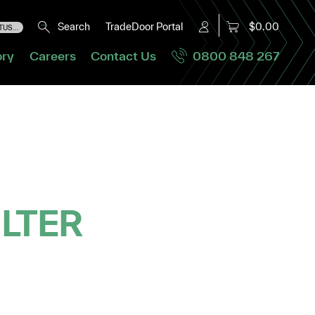
Search
TradeDoor Portal
$0.00
US...
ory
Careers
Contact Us
0800 848 267
ILTER