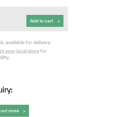
Add to cart
k, available for delivery
t your local store
for
ility.
iry:
 out more