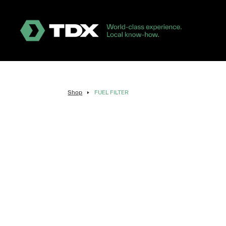
Shop
FUEL FILTER