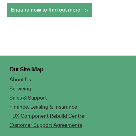
Enquire now to find out more
Our Site Map
About Us
Servicing
Sales & Support
Finance, Leasing & Insurance
TDX Component Rebuild Centre
Customer Support Agreements