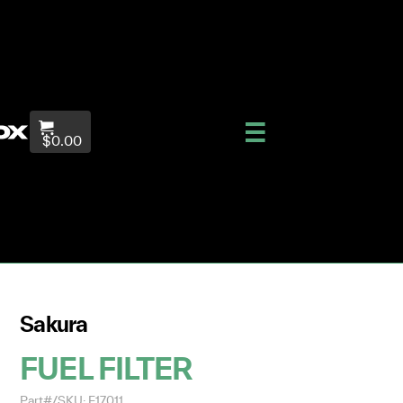
$0.00
Sakura
FUEL FILTER
Part#/SKU: F17011