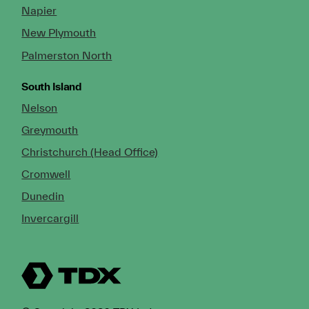
Napier
New Plymouth
Palmerston North
South Island
Nelson
Greymouth
Christchurch (Head Office)
Cromwell
Dunedin
Invercargill