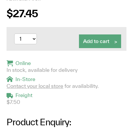
$27.45
Add to cart
Online
In stock, available for delivery
In-Store
Contact your local store
for availability.
Freight
$7.50
Product Enquiry: