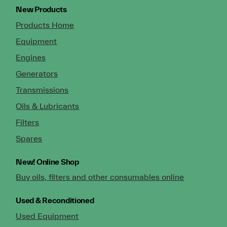
New Products
Products Home
Equipment
Engines
Generators
Transmissions
Oils & Lubricants
Filters
Spares
New!
Online Shop
Buy oils, filters and other consumables online
Used & Reconditioned
Used Equipment