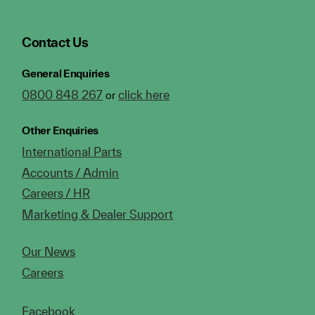
Contact Us
General Enquiries
0800 848 267
click here
or
Other Enquiries
International Parts
Accounts / Admin
Careers / HR
Marketing & Dealer Support
Our News
Careers
Facebook