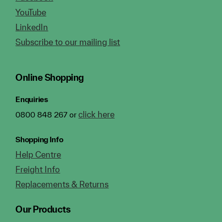
YouTube
LinkedIn
Subscribe to our mailing list
Online Shopping
Enquiries
click here
0800 848 267 or
Shopping Info
Help Centre
Freight Info
Replacements & Returns
Our Products