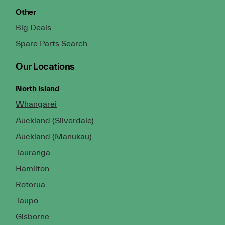
Other
Big Deals
Spare Parts Search
Our Locations
North Island
Whangarei
Auckland (Silverdale)
Auckland (Manukau)
Tauranga
Hamilton
Rotorua
Taupo
Gisborne