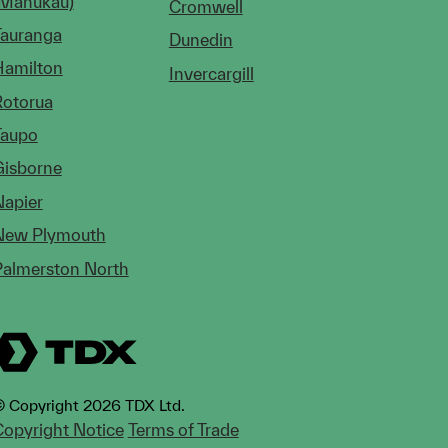
(Manukau)
Cromwell
Tauranga
Dunedin
Hamilton
Invercargill
Rotorua
Taupo
Gisborne
Napier
New Plymouth
Palmerston North
 Copyright 2026 TDX Ltd.
opyright Notice
Terms of Trade