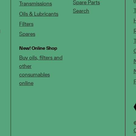
Spare Parts
Transmissions
Search
Oils & Lubricants
Filters
g
Spares
New!
Online Shop
Buy oils, filters and
other
consumables
online
©
C