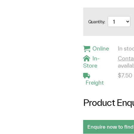
Quantity:
Online
In stoc
In-
Contac
Store
availab
$7.50
Freight
Product Enqu
Enquire now to find