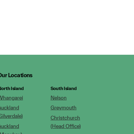
Our Locations
orth Island
South Island
Whangarei
Nelson
Auckland
Greymouth
Silverdale)
Christchurch
Auckland
(Head Office)