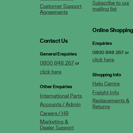
Subscribe to our
Customer Support
mailing list
Agreements
Online Shoppin
Contact Us
Enquiries
0800 848 267 or
General Enquiries
click here
0800 848 267
or
click here
Shopping Info
Help Centre
Other Enquiries
Freight Info
International Parts
Replacements &
Accounts / Admin
Returns
Careers / HR
Marketing &
Dealer Support