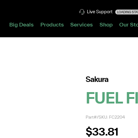
Live Support
LOADING STAT
Big Deals
Products
Services
Shop
Our St
Sakura
FUEL F
Part#/SKU: FC2204
$33.81