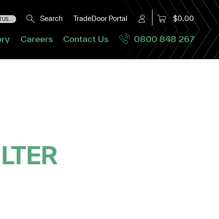
Search
TradeDoor Portal
$0.00
US...
ory
Careers
Contact Us
0800 848 267
ILTER