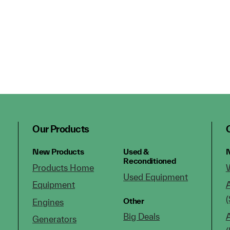
Our Products
New Products
Used &
N
Reconditioned
Products Home
Used Equipment
Equipment
(
Other
Engines
Big Deals
Generators