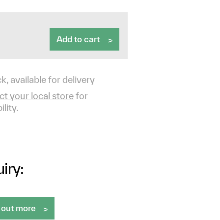
Add to cart
k, available for delivery
t your local store
for
ility.
iry:
 out more