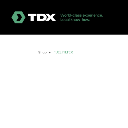
Shop
FUEL FILTER