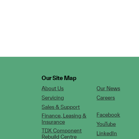
Our Site Map
About Us
Our News
Servicing
Careers
Sales & Support
Facebook
Finance, Leasing &
Insurance
YouTube
TDX Component
LinkedIn
Rebuild Centre