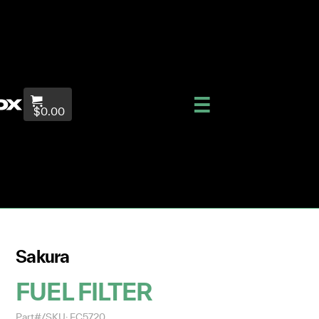
$0.00
Sakura
FUEL FILTER
Part#/SKU: FC5720