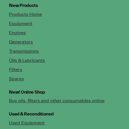
New Products
Products Home
Equipment
Engines
Generators
Transmissions
Oils & Lubricants
Filters
Spares
New!
Online Shop
Buy oils, filters and other consumables online
Used & Reconditioned
Used Equipment