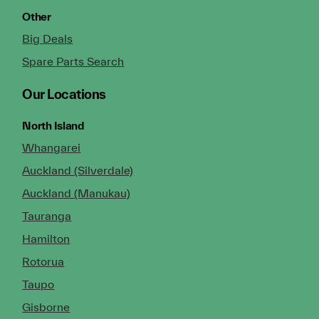
Other
Big Deals
Spare Parts Search
Our Locations
North Island
Whangarei
Auckland (Silverdale)
Auckland (Manukau)
Tauranga
Hamilton
Rotorua
Taupo
Gisborne