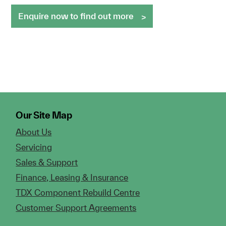
Enquire now to find out more
Our Site Map
About Us
Servicing
Sales & Support
Finance, Leasing & Insurance
TDX Component Rebuild Centre
Customer Support Agreements