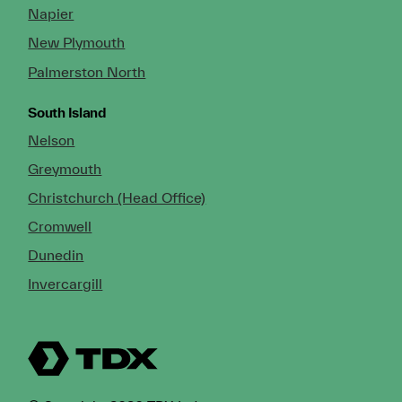
Napier
New Plymouth
Palmerston North
South Island
Nelson
Greymouth
Christchurch (Head Office)
Cromwell
Dunedin
Invercargill