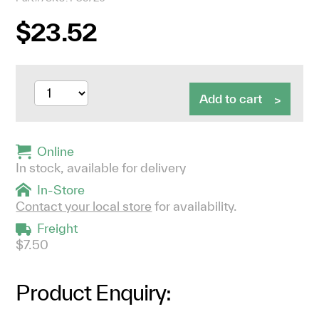
$23.52
Add to cart
Online
In stock, available for delivery
In-Store
Contact your local store
for availability.
Freight
$7.50
Product Enquiry: