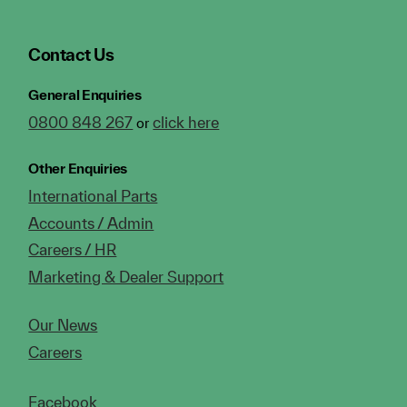
Contact Us
General Enquiries
0800 848 267
click here
or
Other Enquiries
International Parts
Accounts / Admin
Careers / HR
Marketing & Dealer Support
Our News
Careers
Facebook