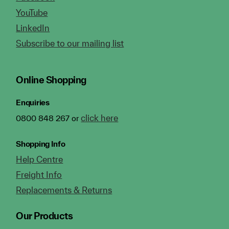
YouTube
LinkedIn
Subscribe to our mailing list
Online Shopping
Enquiries
click here
0800 848 267 or
Shopping Info
Help Centre
Freight Info
Replacements & Returns
Our Products