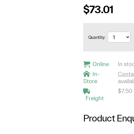
$73.01
Quantity:
Online
In stoc
In-
Contac
Store
availab
$7.50
Freight
Product Enqu