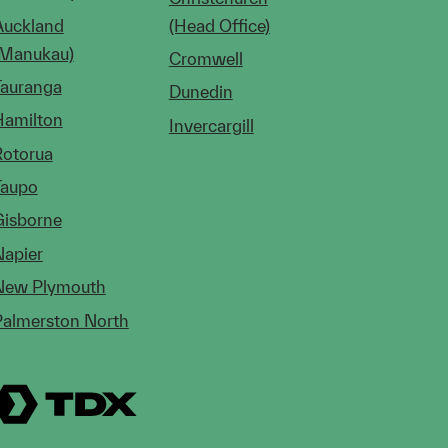
Auckland
(Head Office)
(Manukau)
Cromwell
Tauranga
Dunedin
Hamilton
Invercargill
Rotorua
Taupo
Gisborne
Napier
New Plymouth
Palmerston North