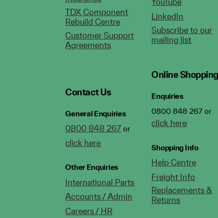
YouTube
TDX Component
LinkedIn
Rebuild Centre
Subscribe to our
Customer Support
mailing list
Agreements
Online Shoppin
Contact Us
Enquiries
0800 848 267 or
General Enquiries
click here
0800 848 267
or
click here
Shopping Info
Help Centre
Other Enquiries
Freight Info
International Parts
Replacements &
Accounts / Admin
Returns
Careers / HR