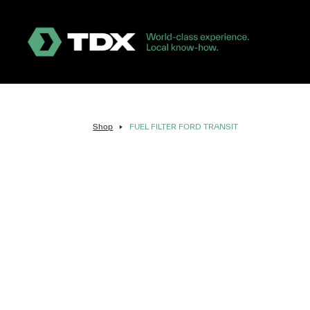
Shop
FUEL FILTER FORD TRANSIT