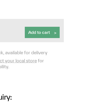
Add to cart
k, available for delivery
t your local store
for
ility.
iry: