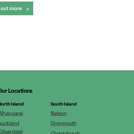
 out more
Our Locations
orth Island
South Island
Whangarei
Nelson
Auckland
Greymouth
Silverdale)
Christchurch