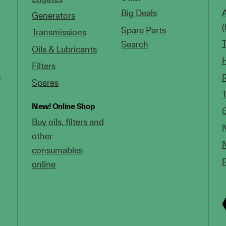
Big Deals
Generators
Spare Parts
Transmissions
Search
Oils & Lubricants
Filters
g
Spares
New!
Online Shop
Buy oils, filters and
other
consumables
online