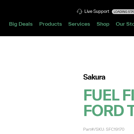
Live Support
LOADING STAT
Big Deals
Products
Services
Shop
Our St
Sakura
FUEL F
FORD 
Part#/SKU: SFC19170