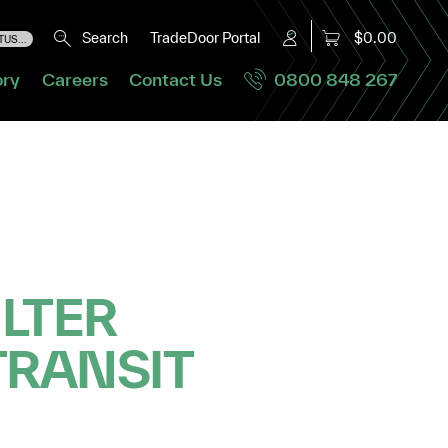
Search
TradeDoor Portal
$0.00
US...
ory
Careers
Contact Us
0800 848 267
ILTER
TRANSIT