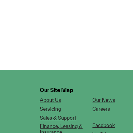
Our Site Map
About Us
Our News
Servicing
Careers
Sales & Support
Facebook
Finance, Leasing &
Insurance