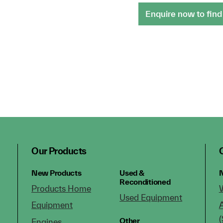
Enquire now to find
Our Products
New Products
Used &
N
Reconditioned
Products Home
Used Equipment
Equipment
(
Other
Engines