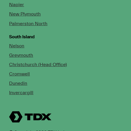
Napier
New Plymouth
Palmerston North
South Island
Nelson
Greymouth
Christchurch (Head Office)
Cromwell
Dunedin
Invercargill