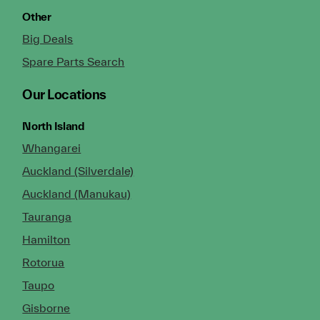
Other
Big Deals
Spare Parts Search
Our Locations
North Island
Whangarei
Auckland (Silverdale)
Auckland (Manukau)
Tauranga
Hamilton
Rotorua
Taupo
Gisborne