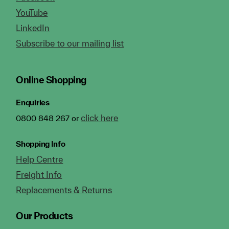
YouTube
LinkedIn
Subscribe to our mailing list
Online Shopping
Enquiries
click here
0800 848 267 or
Shopping Info
Help Centre
Freight Info
Replacements & Returns
Our Products