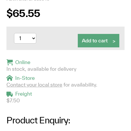
$65.55
Add to cart
Online
In stock, available for delivery
In-Store
Contact your local store
for availability.
Freight
$7.50
Product Enquiry: