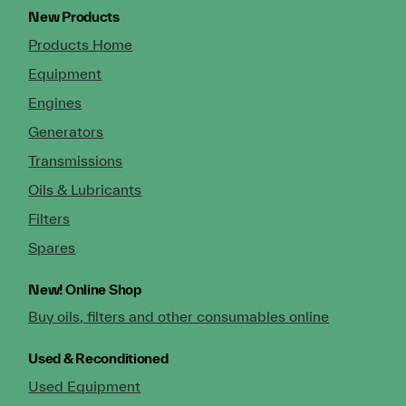
New Products
Products Home
Equipment
Engines
Generators
Transmissions
Oils & Lubricants
Filters
Spares
New!
Online Shop
Buy oils, filters and other consumables online
Used & Reconditioned
Used Equipment