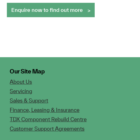
Enquire now to find out more
Our Site Map
About Us
Servicing
Sales & Support
Finance, Leasing & Insurance
TDX Component Rebuild Centre
Customer Support Agreements