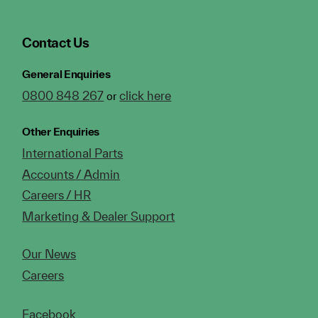
Contact Us
General Enquiries
0800 848 267
click here
or
Other Enquiries
International Parts
Accounts / Admin
Careers / HR
Marketing & Dealer Support
Our News
Careers
Facebook