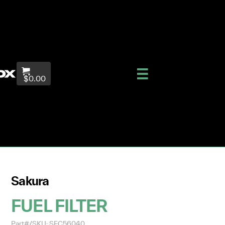
$0.00
Sakura
FUEL FILTER
Part#/SKU: SFC56040