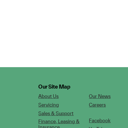
Our Site Map
About Us
Our News
Servicing
Careers
Sales & Support
Facebook
Finance, Leasing &
Insurance