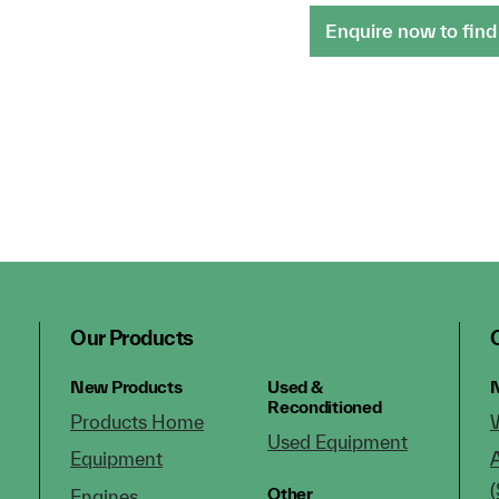
Enquire now to find
Our Products
New Products
Used &
N
Reconditioned
Products Home
Used Equipment
Equipment
(
Other
Engines