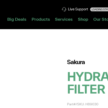
Live Support
LOADING STAT
Big Deals
Products
Services
Shop
Our St
Sakura
HYDRA
FILTER
Part#/SKU: H89030