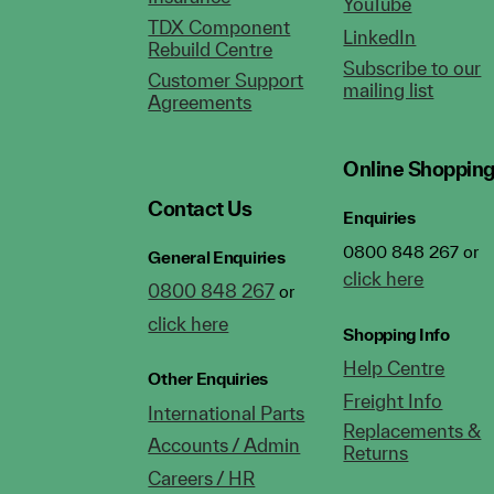
YouTube
TDX Component
LinkedIn
Rebuild Centre
Subscribe to our
Customer Support
mailing list
Agreements
Online Shoppin
Contact Us
Enquiries
0800 848 267 or
General Enquiries
click here
0800 848 267
or
click here
Shopping Info
Help Centre
Other Enquiries
Freight Info
International Parts
Replacements &
Accounts / Admin
Returns
Careers / HR