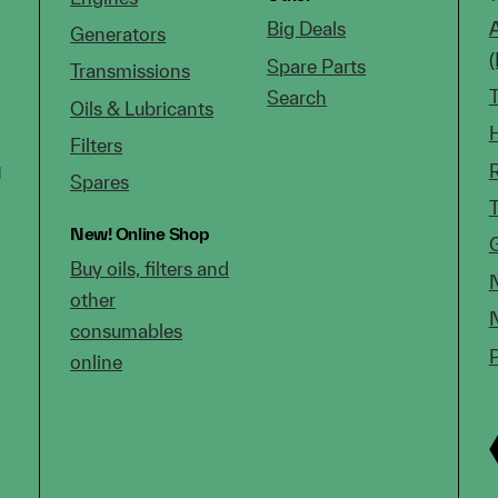
Big Deals
Generators
Spare Parts
Transmissions
Search
Oils & Lubricants
Filters
g
Spares
New!
Online Shop
Buy oils, filters and
other
consumables
online