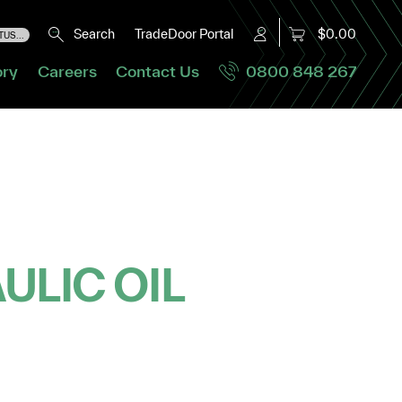
Search
TradeDoor Portal
$0.00
US...
ory
Careers
Contact Us
0800 848 267
ULIC OIL