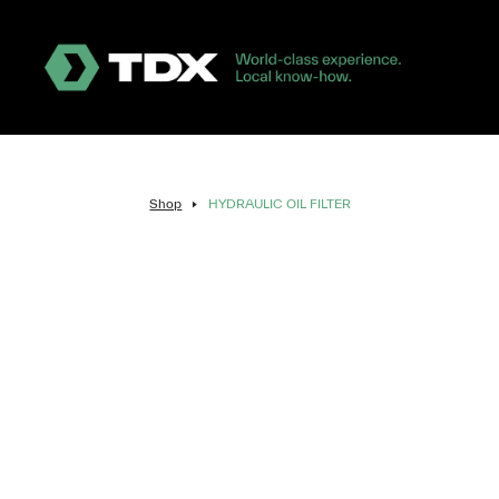
Shop
HYDRAULIC OIL FILTER