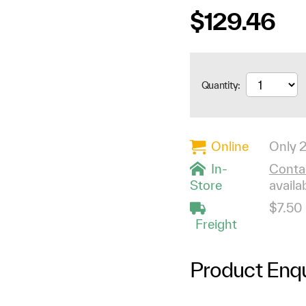
$129.46
Quantity:
Online
Only 2
In-
Contac
Store
availab
$7.50
Freight
Product Enqu