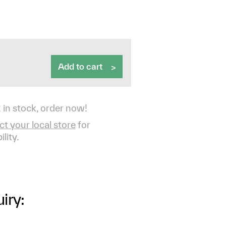
Add to cart
 in stock, order now!
t your local store
for
ility.
iry: