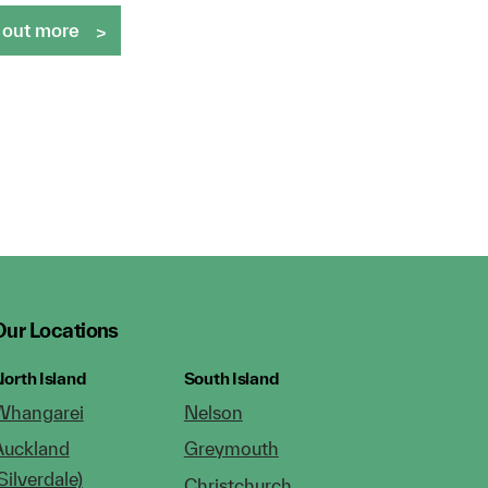
 out more
Our Locations
orth Island
South Island
Whangarei
Nelson
Auckland
Greymouth
Silverdale)
Christchurch