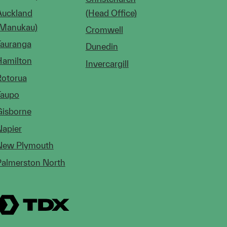
Auckland
(Head Office)
(Manukau)
Cromwell
Tauranga
Dunedin
Hamilton
Invercargill
Rotorua
Taupo
Gisborne
Napier
New Plymouth
Palmerston North