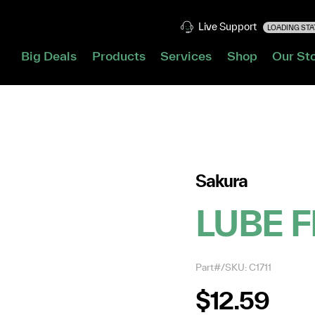
Live Support
LOADING STAT
Big Deals
Products
Services
Shop
Our St
Sakura
LUBE F
Part#/SKU: C1711
$12.59