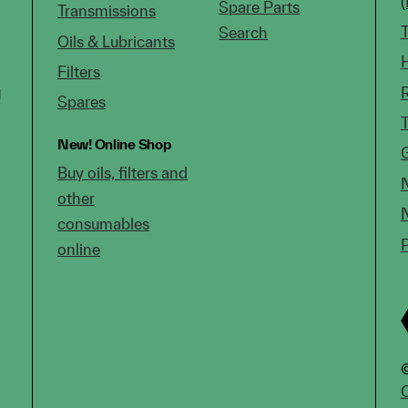
Spare Parts
Transmissions
Search
Oils & Lubricants
Filters
g
Spares
New!
Online Shop
Buy oils, filters and
other
consumables
online
©
C