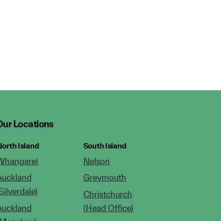
Our Locations
orth Island
South Island
Whangarei
Nelson
Auckland
Greymouth
Silverdale)
Christchurch
Auckland
(Head Office)