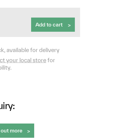
Add to cart
k, available for delivery
t your local store
for
ility.
iry:
 out more