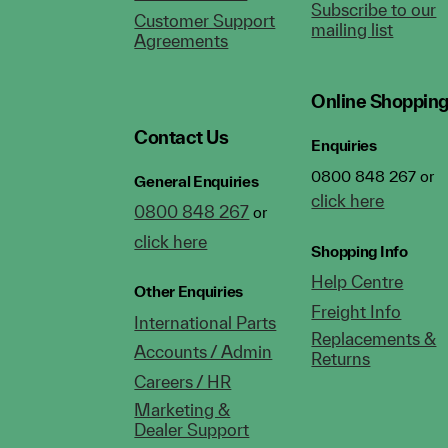
Subscribe to our
Customer Support
mailing list
Agreements
Online Shoppin
Contact Us
Enquiries
0800 848 267 or
General Enquiries
click here
0800 848 267
or
click here
Shopping Info
Help Centre
Other Enquiries
Freight Info
International Parts
Replacements &
Accounts / Admin
Returns
Careers / HR
Marketing &
Dealer Support