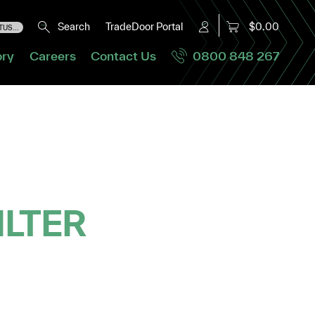
Search
TradeDoor Portal
$0.00
US...
ory
Careers
Contact Us
0800 848 267
ILTER