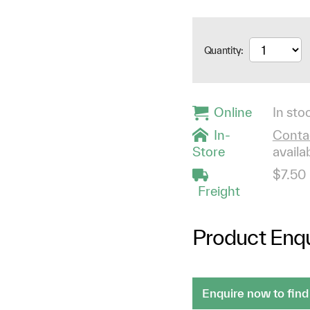
Quantity:
Online
In stoc
In-
Contac
Store
availab
$7.50
Freight
Product Enqu
Enquire now to find