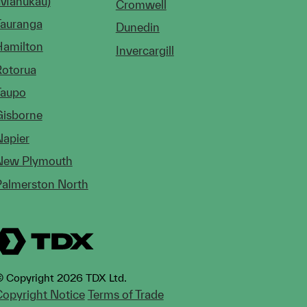
(Manukau)
Cromwell
Tauranga
Dunedin
Hamilton
Invercargill
Rotorua
Taupo
Gisborne
Napier
New Plymouth
Palmerston North
 Copyright 2026 TDX Ltd.
opyright Notice
Terms of Trade