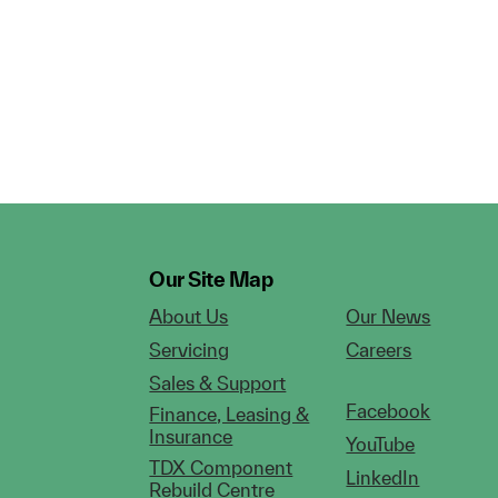
Our Site Map
About Us
Our News
Servicing
Careers
Sales & Support
Facebook
Finance, Leasing &
Insurance
YouTube
TDX Component
LinkedIn
Rebuild Centre