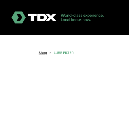
Shop
LUBE FILTER