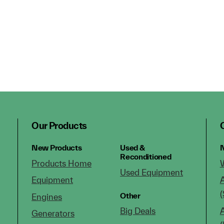
Our Products
New Products
Used &
N
Reconditioned
Products Home
Used Equipment
Equipment
(
Other
Engines
Big Deals
Generators