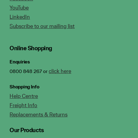
YouTube
LinkedIn
Subscribe to our mailing list
Online Shopping
Enquiries
click here
0800 848 267 or
Shopping Info
Help Centre
Freight Info
Replacements & Returns
Our Products