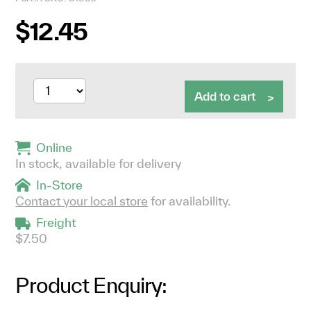
$12.45
Add to cart
Online
In stock, available for delivery
In-Store
Contact your local store
for availability.
Freight
$7.50
Product Enquiry: