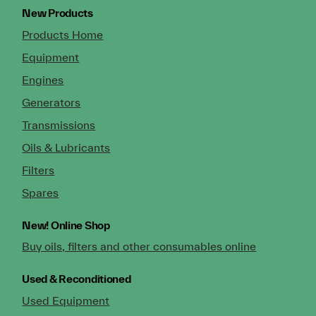
New Products
Products Home
Equipment
Engines
Generators
Transmissions
Oils & Lubricants
Filters
Spares
New!
Online Shop
Buy oils, filters and other consumables online
Used & Reconditioned
Used Equipment