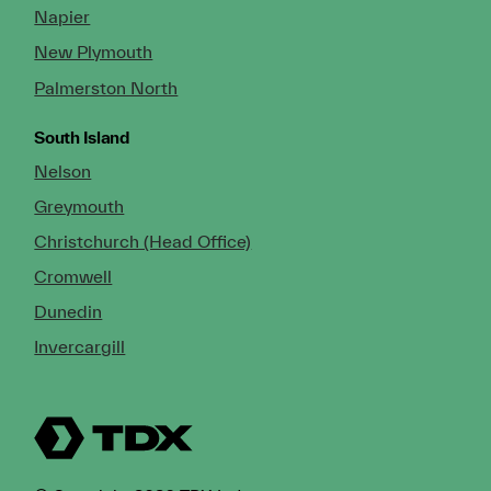
Napier
New Plymouth
Palmerston North
South Island
Nelson
Greymouth
Christchurch (Head Office)
Cromwell
Dunedin
Invercargill