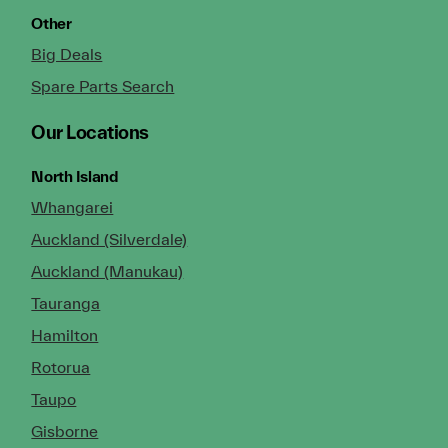
Other
Big Deals
Spare Parts Search
Our Locations
North Island
Whangarei
Auckland (Silverdale)
Auckland (Manukau)
Tauranga
Hamilton
Rotorua
Taupo
Gisborne