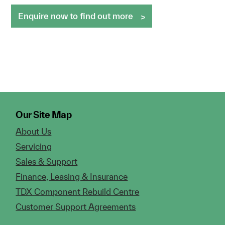
Enquire now to find out more
Our Site Map
About Us
Servicing
Sales & Support
Finance, Leasing & Insurance
TDX Component Rebuild Centre
Customer Support Agreements