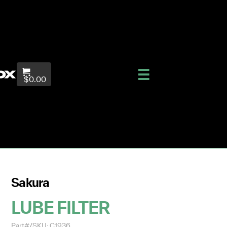
$0.00
Sakura
LUBE FILTER
Part#/SKU: C1936