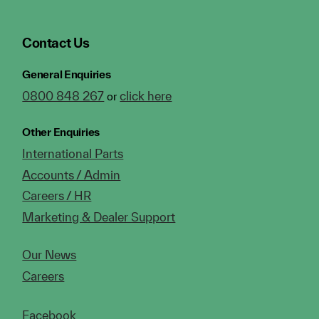
Contact Us
General Enquiries
0800 848 267
click here
or
Other Enquiries
International Parts
Accounts / Admin
Careers / HR
Marketing & Dealer Support
Our News
Careers
Facebook