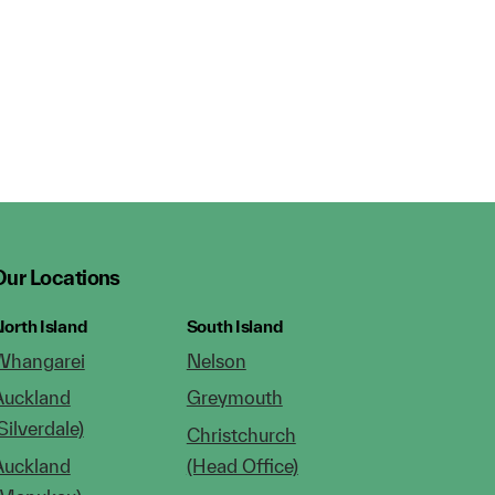
Our Locations
orth Island
South Island
Whangarei
Nelson
Auckland
Greymouth
Silverdale)
Christchurch
Auckland
(Head Office)