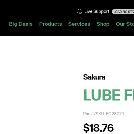
Live Support
LOADING STAT
Big Deals
Products
Services
Shop
Our St
Sakura
LUBE F
Part#/SKU: EO28070
$18.76