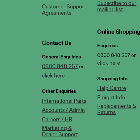
Subscribe to our
Customer Support
mailing list
Agreements
Online Shoppin
Contact Us
Enquiries
0800 848 267 or
General Enquiries
click here
0800 848 267
or
click here
Shopping Info
Help Centre
Other Enquiries
Freight Info
International Parts
Replacements &
Accounts / Admin
Returns
Careers / HR
Marketing &
Dealer Support