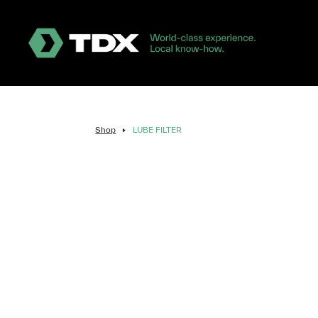
Shop
LUBE FILTER