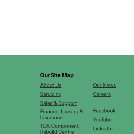
Our Site Map
About Us
Our News
Servicing
Careers
Sales & Support
Facebook
Finance, Leasing &
Insurance
YouTube
TDX Component
LinkedIn
Rebuild Centre