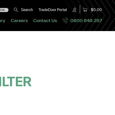
Search
TradeDoor Portal
$0.00
US...
ory
Careers
Contact Us
0800 848 267
ILTER