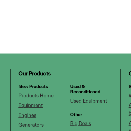
Our Products
New Products
Used &
N
Reconditioned
Products Home
Used Equipment
Equipment
(
Other
Engines
Big Deals
Generators