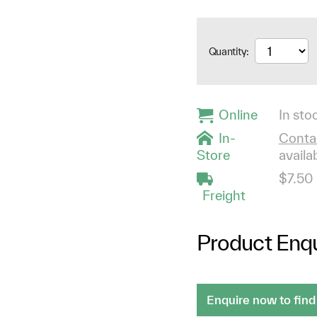
Quantity:
Online
In stoc
In-
Contac
Store
availab
$7.50
Freight
Product Enqu
Enquire now to find