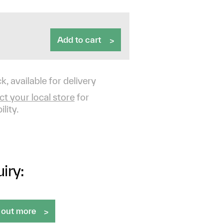
Add to cart
k, available for delivery
t your local store
for
ility.
iry:
 out more