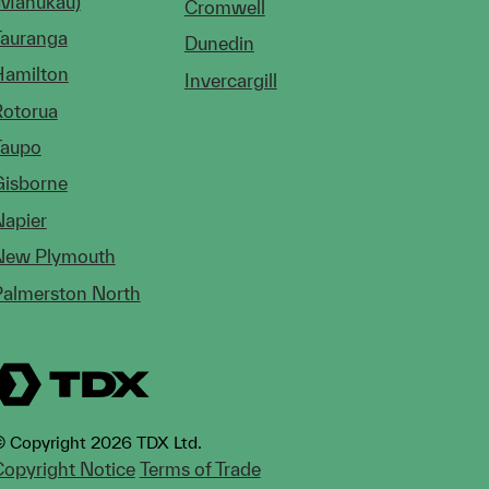
(Manukau)
Cromwell
Tauranga
Dunedin
Hamilton
Invercargill
Rotorua
Taupo
Gisborne
Napier
New Plymouth
Palmerston North
 Copyright 2026 TDX Ltd.
opyright Notice
Terms of Trade