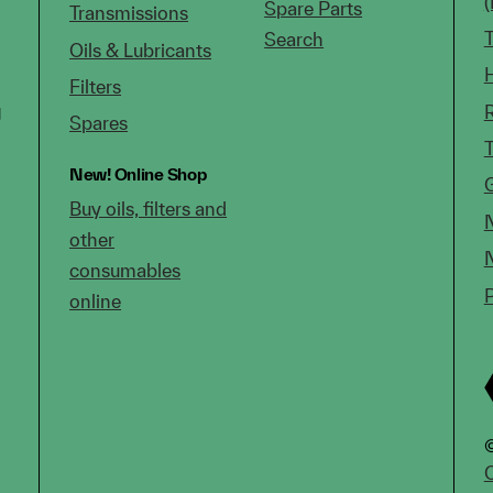
Spare Parts
Transmissions
Search
Oils & Lubricants
Filters
g
Spares
New!
Online Shop
Buy oils, filters and
other
consumables
online
©
C