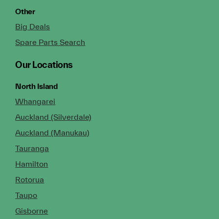
Other
Big Deals
Spare Parts Search
Our Locations
North Island
Whangarei
Auckland (Silverdale)
Auckland (Manukau)
Tauranga
Hamilton
Rotorua
Taupo
Gisborne