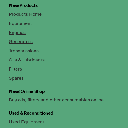
New Products
Products Home
Equipment
Engines
Generators
Transmissions
Oils & Lubricants
Filters
Spares
New!
Online Shop
Buy oils, filters and other consumables online
Used & Reconditioned
Used Equipment