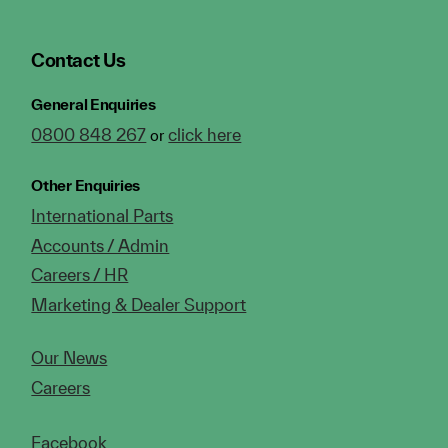
Contact Us
General Enquiries
0800 848 267
click here
or
Other Enquiries
International Parts
Accounts / Admin
Careers / HR
Marketing & Dealer Support
Our News
Careers
Facebook