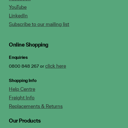
YouTube
LinkedIn
Subscribe to our mailing list
Online Shopping
Enquiries
click here
0800 848 267 or
Shopping Info
Help Centre
Freight Info
Replacements & Returns
Our Products