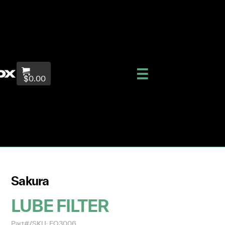
$0.00
Sakura
LUBE FILTER
Part#/SKU: EO3006