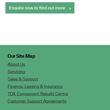
Enquire now to find out more
Our Site Map
About Us
Servicing
Sales & Support
Finance, Leasing & Insurance
TDX Component Rebuild Centre
Customer Support Agreements