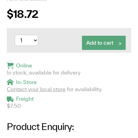
$18.72
Add to cart
Online
In stock, available for delivery
In-Store
Contact your local store
for availability.
Freight
$7.50
Product Enquiry: