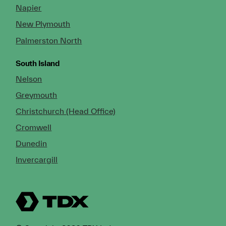
Napier
New Plymouth
Palmerston North
South Island
Nelson
Greymouth
Christchurch (Head Office)
Cromwell
Dunedin
Invercargill