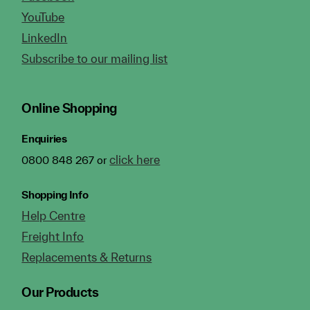
YouTube
LinkedIn
Subscribe to our mailing list
Online Shopping
Enquiries
click here
0800 848 267 or
Shopping Info
Help Centre
Freight Info
Replacements & Returns
Our Products