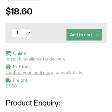
$18.60
Add to cart
Online
In stock, available for delivery
In-Store
Contact your local store
for availability.
Freight
$7.50
Product Enquiry: