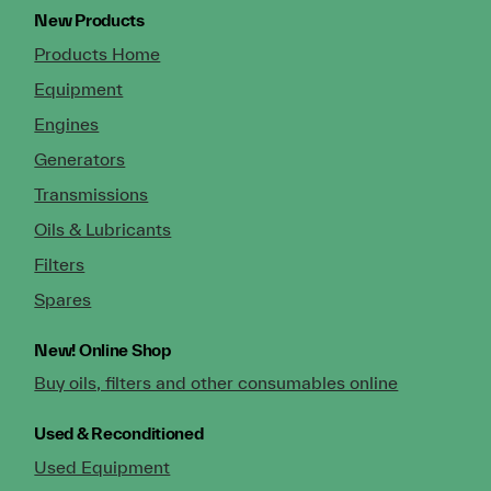
New Products
Products Home
Equipment
Engines
Generators
Transmissions
Oils & Lubricants
Filters
Spares
New!
Online Shop
Buy oils, filters and other consumables online
Used & Reconditioned
Used Equipment