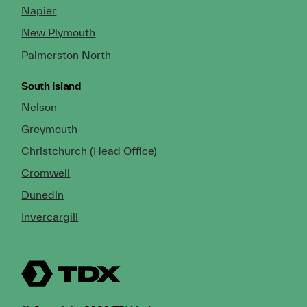
Napier
New Plymouth
Palmerston North
South Island
Nelson
Greymouth
Christchurch (Head Office)
Cromwell
Dunedin
Invercargill