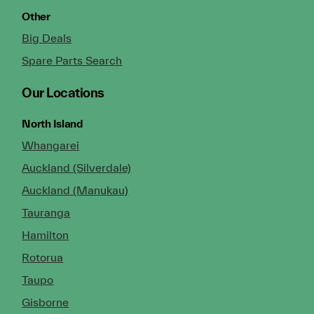
Other
Big Deals
Spare Parts Search
Our Locations
North Island
Whangarei
Auckland (Silverdale)
Auckland (Manukau)
Tauranga
Hamilton
Rotorua
Taupo
Gisborne