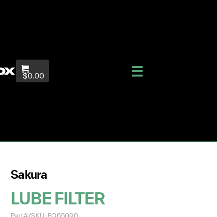
$0.00
Sakura
LUBE FILTER
Part#/SKU: EO65090