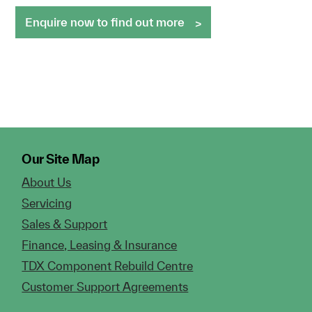
Enquire now to find out more
Our Site Map
About Us
Servicing
Sales & Support
Finance, Leasing & Insurance
TDX Component Rebuild Centre
Customer Support Agreements