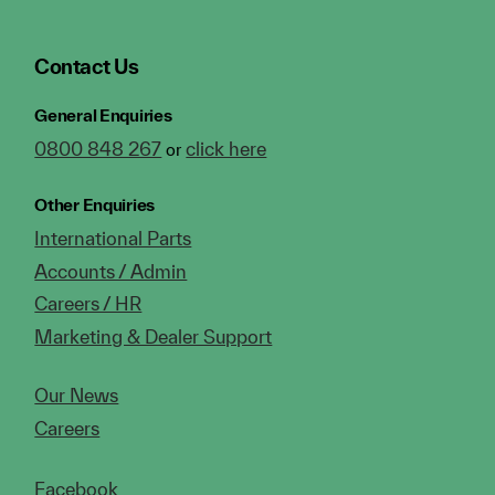
Contact Us
General Enquiries
0800 848 267
click here
or
Other Enquiries
International Parts
Accounts / Admin
Careers / HR
Marketing & Dealer Support
Our News
Careers
Facebook