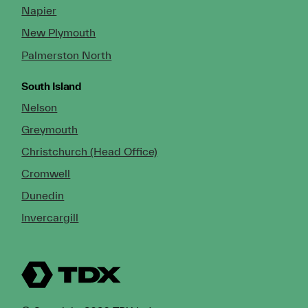
Napier
New Plymouth
Palmerston North
South Island
Nelson
Greymouth
Christchurch (Head Office)
Cromwell
Dunedin
Invercargill