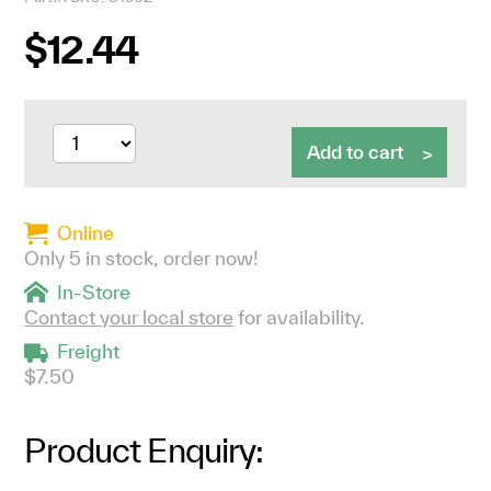
$12.44
Add to cart
Online
Only 5 in stock, order now!
In-Store
Contact your local store
for availability.
Freight
$7.50
Product Enquiry: