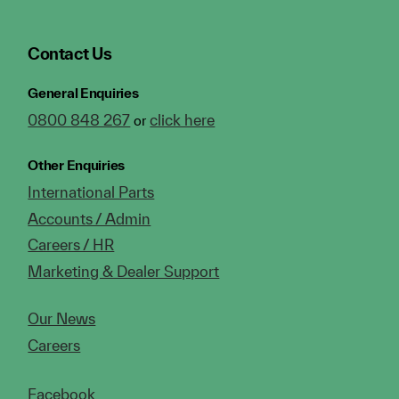
Contact Us
General Enquiries
0800 848 267
click here
or
Other Enquiries
International Parts
Accounts / Admin
Careers / HR
Marketing & Dealer Support
Our News
Careers
Facebook