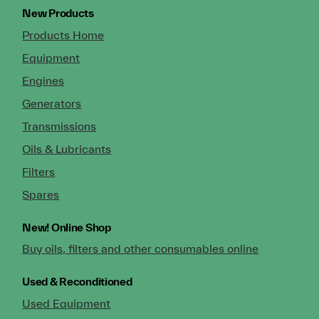
New Products
Products Home
Equipment
Engines
Generators
Transmissions
Oils & Lubricants
Filters
Spares
New!
Online Shop
Buy oils, filters and other consumables online
Used & Reconditioned
Used Equipment