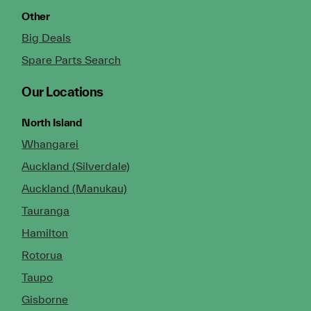
Other
Big Deals
Spare Parts Search
Our Locations
North Island
Whangarei
Auckland (Silverdale)
Auckland (Manukau)
Tauranga
Hamilton
Rotorua
Taupo
Gisborne