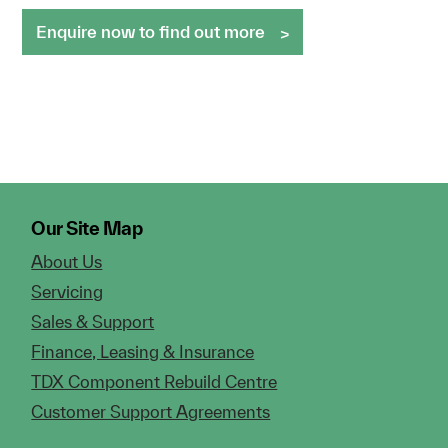
Enquire now to find out more
Our Site Map
About Us
Servicing
Sales & Support
Finance, Leasing & Insurance
TDX Component Rebuild Centre
Customer Support Agreements