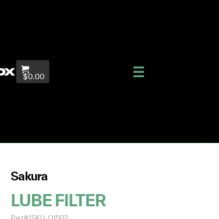
$0.00
Sakura
LUBE FILTER
Part#/SKU: O1502