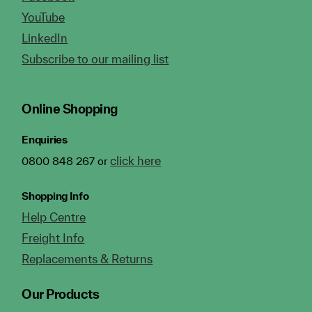
YouTube
LinkedIn
Subscribe to our mailing list
Online Shopping
Enquiries
click here
0800 848 267 or
Shopping Info
Help Centre
Freight Info
Replacements & Returns
Our Products