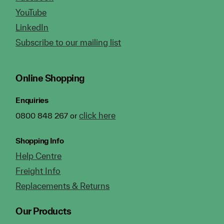
YouTube
LinkedIn
Subscribe to our mailing list
Online Shopping
Enquiries
click here
0800 848 267 or
Shopping Info
Help Centre
Freight Info
Replacements & Returns
Our Products