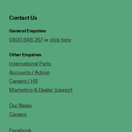
Contact Us
General Enquiries
0800 848 267
click here
or
Other Enquiries
International Parts
Accounts / Admin
Careers / HR
Marketing & Dealer Support
Our News
Careers
Facebook