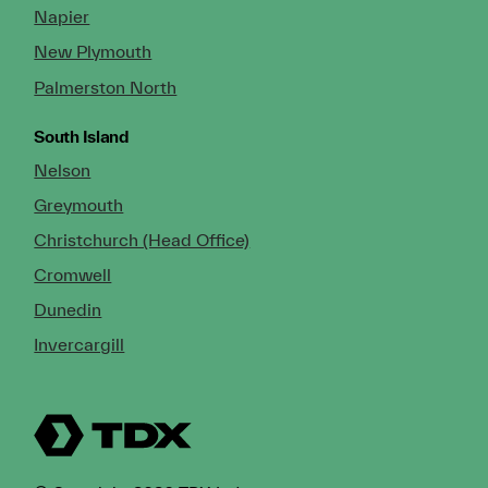
Napier
New Plymouth
Palmerston North
South Island
Nelson
Greymouth
Christchurch (Head Office)
Cromwell
Dunedin
Invercargill