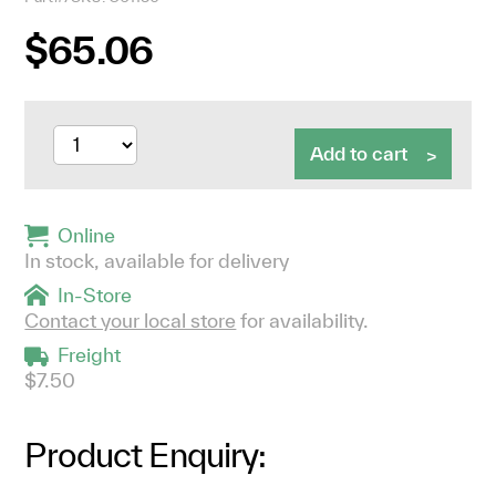
$65.06
Add to cart
Online
In stock, available for delivery
In-Store
Contact your local store
for availability.
Freight
$7.50
Product Enquiry: