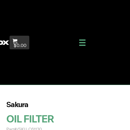
$0.00
Sakura
OIL FILTER
Part#/SKU: C61130