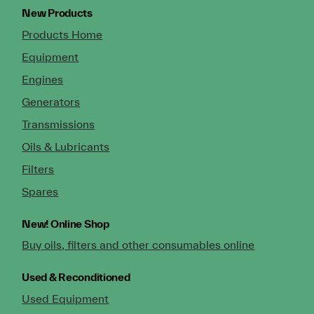
New Products
Products Home
Equipment
Engines
Generators
Transmissions
Oils & Lubricants
Filters
Spares
New!
Online Shop
Buy oils, filters and other consumables online
Used & Reconditioned
Used Equipment