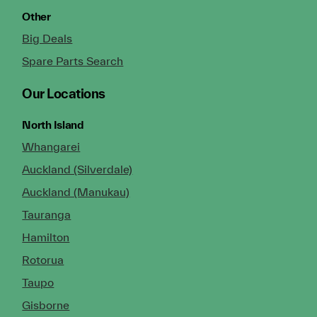
Other
Big Deals
Spare Parts Search
Our Locations
North Island
Whangarei
Auckland (Silverdale)
Auckland (Manukau)
Tauranga
Hamilton
Rotorua
Taupo
Gisborne