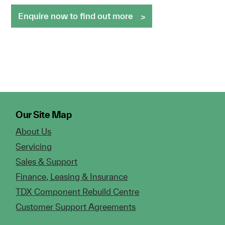
Enquire now to find out more
Our Site Map
About Us
Servicing
Sales & Support
Finance, Leasing & Insurance
TDX Component Rebuild Centre
Customer Support Agreements