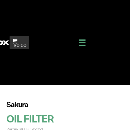
$0.00
Sakura
OIL FILTER
Part#/SKU: O92021