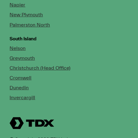
Napier
New Plymouth
Palmerston North
South Island
Nelson
Greymouth
Christchurch (Head Office)
Cromwell
Dunedin
Invercargill