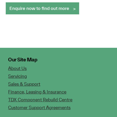
Enquire now to find out more
Our Site Map
About Us
Servicing
Sales & Support
Finance, Leasing & Insurance
TDX Component Rebuild Centre
Customer Support Agreements