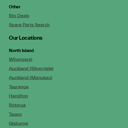
Other
Big Deals
Spare Parts Search
Our Locations
North Island
Whangarei
Auckland (Silverdale)
Auckland (Manukau)
Tauranga
Hamilton
Rotorua
Taupo
Gisborne