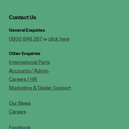
Contact Us
General Enquiries
0800 848 267
click here
or
Other Enquiries
International Parts
Accounts / Admin
Careers / HR
Marketing & Dealer Support
Our News
Careers
Facebook