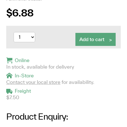
$6.88
Add to cart
Online
In stock, available for delivery
In-Store
Contact your local store
for availability.
Freight
$7.50
Product Enquiry: