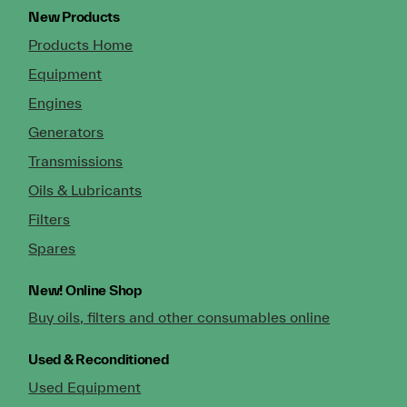
New Products
Products Home
Equipment
Engines
Generators
Transmissions
Oils & Lubricants
Filters
Spares
New!
Online Shop
Buy oils, filters and other consumables online
Used & Reconditioned
Used Equipment