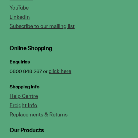
YouTube
LinkedIn
Subscribe to our mailing list
Online Shopping
Enquiries
click here
0800 848 267 or
Shopping Info
Help Centre
Freight Info
Replacements & Returns
Our Products