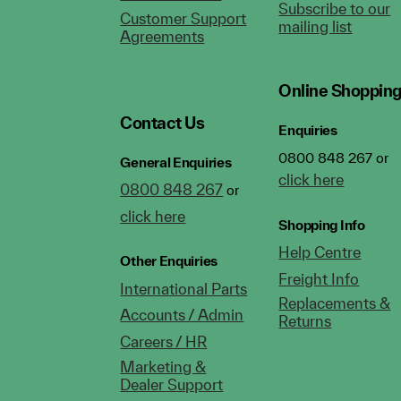
Subscribe to our
Customer Support
mailing list
Agreements
Online Shoppin
Contact Us
Enquiries
0800 848 267 or
General Enquiries
click here
0800 848 267
or
click here
Shopping Info
Help Centre
Other Enquiries
Freight Info
International Parts
Replacements &
Accounts / Admin
Returns
Careers / HR
Marketing &
Dealer Support