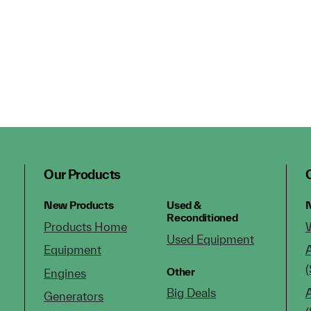
Our Products
New Products
Used &
N
Reconditioned
Products Home
Used Equipment
Equipment
(
Other
Engines
Big Deals
Generators