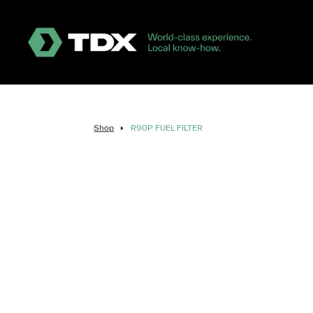
Shop
R90P FUEL FILTER