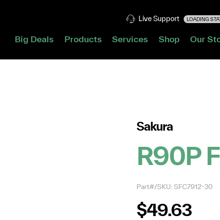
Live Support
LOADING STAT
Big Deals
Products
Services
Shop
Our St
Sakura
R90P F
Part#/SKU: SFC7912-30
$49.63