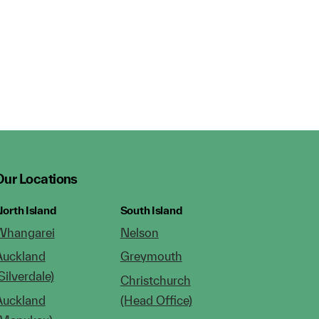
Our Locations
orth Island
South Island
Whangarei
Nelson
Auckland
Greymouth
Silverdale)
Christchurch
Auckland
(Head Office)