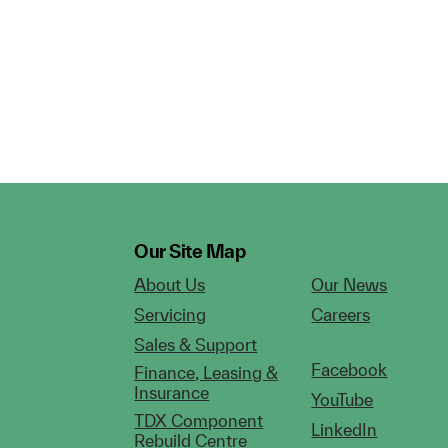
Our Site Map
About Us
Our News
Servicing
Careers
Sales & Support
Facebook
Finance, Leasing &
Insurance
YouTube
TDX Component
LinkedIn
Rebuild Centre