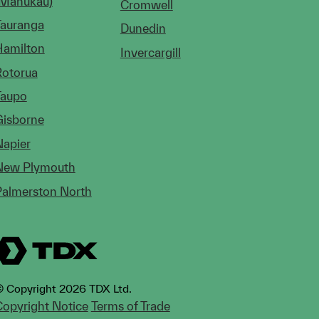
(Manukau)
Cromwell
Tauranga
Dunedin
Hamilton
Invercargill
Rotorua
Taupo
Gisborne
Napier
New Plymouth
Palmerston North
 Copyright 2026 TDX Ltd.
opyright Notice
Terms of Trade