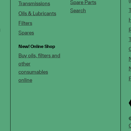
Spare Parts
Transmissions
Search
Oils & Lubricants
Filters
g
Spares
New!
Online Shop
Buy oils, filters and
other
consumables
online
©
C