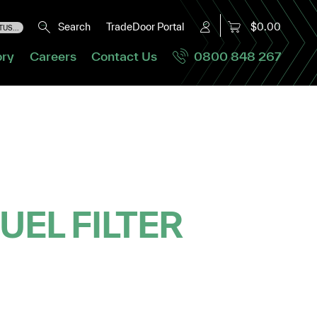
Search
TradeDoor Portal
$0.00
US...
ory
Careers
Contact Us
0800 848 267
UEL FILTER