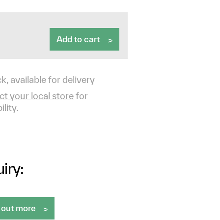
Add to cart
k, available for delivery
t your local store
for
ility.
iry:
 out more