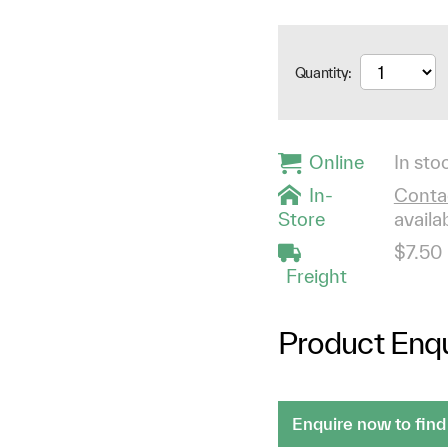
Quantity:
Online
In stoc
In-
Contac
Store
availab
$7.50
Freight
Product Enqu
Enquire now to find