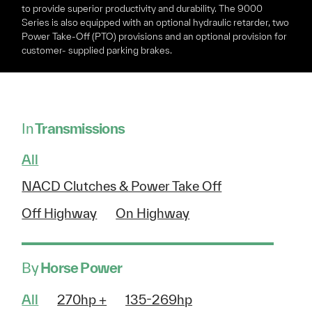
to provide superior productivity and durability. The 9000
Series is also equipped with an optional hydraulic retarder, two
Power Take-Off (PTO) provisions and an optional provision for
customer- supplied parking brakes.
In
Transmissions
All
NACD Clutches & Power Take Off
Off Highway
On Highway
By
Horse Power
All
270hp +
135-269hp