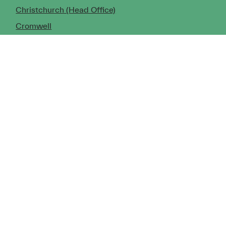
Christchurch (Head Office)
Cromwell
Dunedin
Invercargill
© Copyright 2026 TDX Ltd.
Copyright Notice
Terms of Trade
Privacy Policy