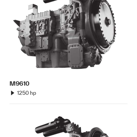
M9610
1250 hp