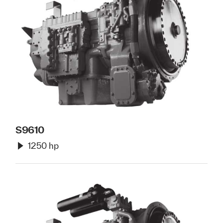
S9610
1250 hp