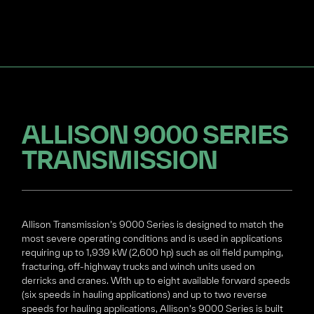
ALLISON 9000 SERIES
TRANSMISSION
Allison Transmission’s 9000 Series is designed to match the
most severe operating conditions and is used in applications
requiring up to 1,939 kW (2,600 hp) such as oil field pumping,
fracturing, off-highway trucks and winch units used on
derricks and cranes. With up to eight available forward speeds
(six speeds in hauling applications) and up to two reverse
speeds for hauling applications, Allison’s 9000 Series is built