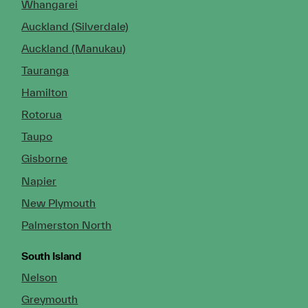
Whangarei
Auckland (Silverdale)
Auckland (Manukau)
Tauranga
Hamilton
Rotorua
Taupo
Gisborne
Napier
New Plymouth
Palmerston North
South Island
Nelson
Greymouth