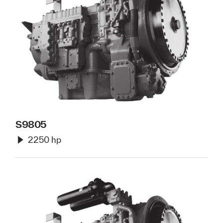
S9805
2250 hp