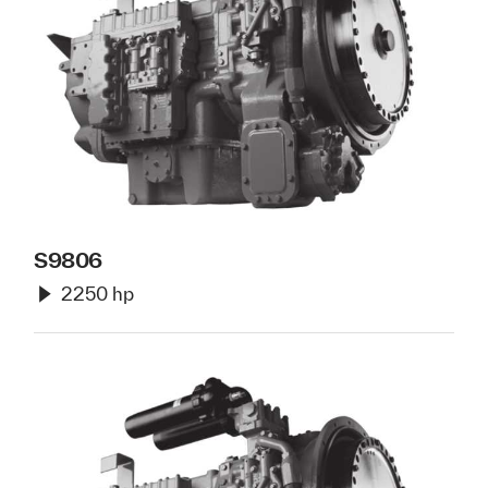
S9806
2250 hp