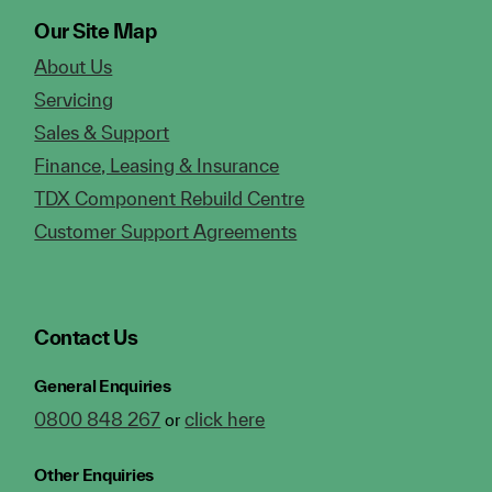
Our Site Map
About Us
Servicing
Sales & Support
Finance, Leasing & Insurance
TDX Component Rebuild Centre
Customer Support Agreements
Contact Us
General Enquiries
0800 848 267
click here
or
Other Enquiries