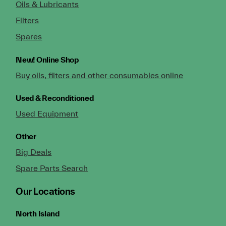
Oils & Lubricants
Filters
Spares
New!
Online Shop
Buy oils, filters and other consumables online
Used & Reconditioned
Used Equipment
Other
Big Deals
Spare Parts Search
Our Locations
North Island