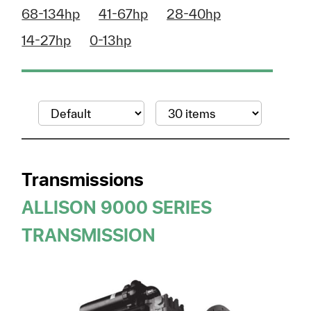
68-134hp
41-67hp
28-40hp
14-27hp
0-13hp
Transmissions
ALLISON 9000 SERIES
TRANSMISSION