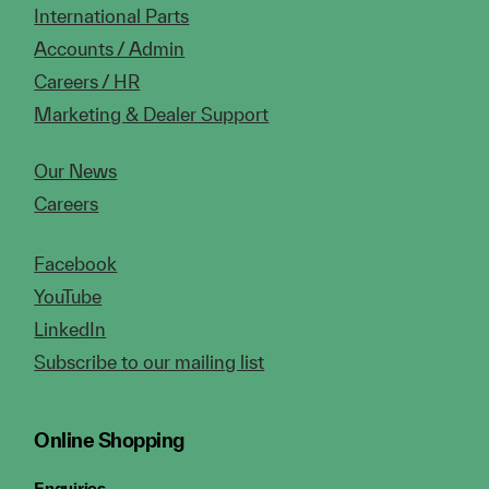
International Parts
Accounts / Admin
Careers / HR
Marketing & Dealer Support
Our News
Careers
Facebook
YouTube
LinkedIn
Subscribe to our mailing list
Online Shopping
Enquiries