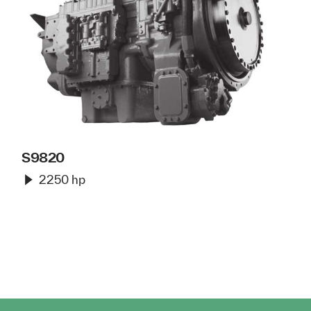
S9820
2250 hp