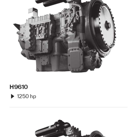
H9610
1250 hp