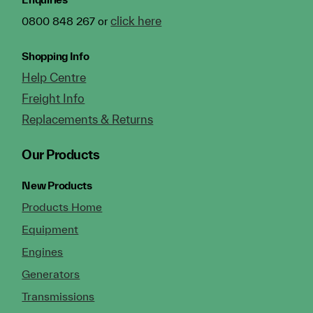
click here
0800 848 267 or
Shopping Info
Help Centre
Freight Info
Replacements & Returns
Our Products
New Products
Products Home
Equipment
Engines
Generators
Transmissions