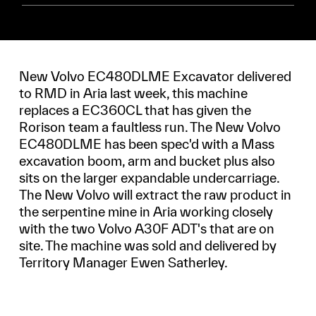
New Volvo EC480DLME Excavator delivered
to RMD in Aria last week, this machine
replaces a EC360CL that has given the
Rorison team a faultless run. The New Volvo
EC480DLME has been spec'd with a Mass
excavation boom, arm and bucket plus also
sits on the larger expandable undercarriage.
The New Volvo will extract the raw product in
the serpentine mine in Aria working closely
with the two Volvo A30F ADT's that are on
site. The machine was sold and delivered by
Territory Manager Ewen Satherley.