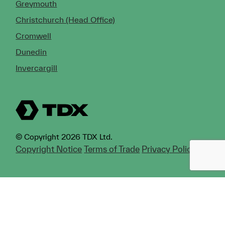
Greymouth
Christchurch (Head Office)
Cromwell
Dunedin
Invercargill
© Copyright 2026 TDX Ltd.
Copyright Notice
Terms of Trade
Privacy Policy