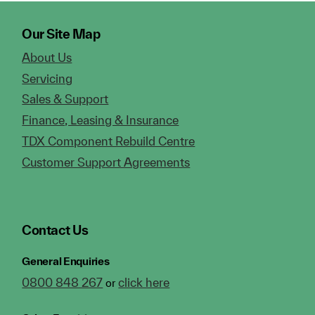
Our Site Map
About Us
Servicing
Sales & Support
Finance, Leasing & Insurance
TDX Component Rebuild Centre
Customer Support Agreements
Contact Us
General Enquiries
0800 848 267
click here
or