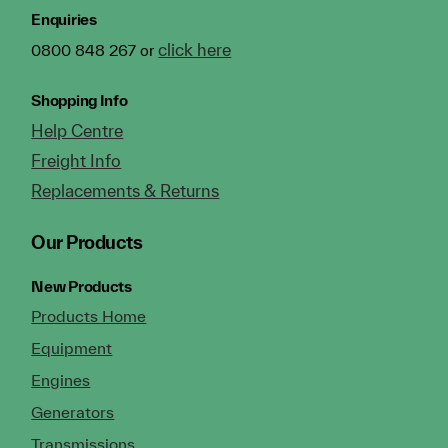
Enquiries
click here
0800 848 267 or
Shopping Info
Help Centre
Freight Info
Replacements & Returns
Our Products
New Products
Products Home
Equipment
Engines
Generators
Transmissions