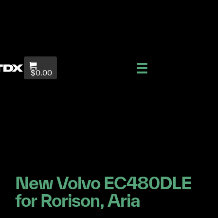
$0.00
New Volvo EC480DLE
for Rorison, Aria