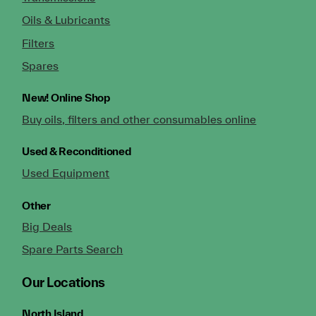
Oils & Lubricants
Filters
Spares
New!
Online Shop
Buy oils, filters and other consumables online
Used & Reconditioned
Used Equipment
Other
Big Deals
Spare Parts Search
Our Locations
North Island