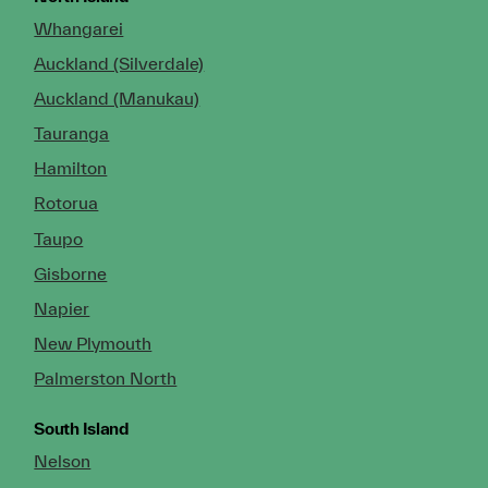
Whangarei
Auckland (Silverdale)
Auckland (Manukau)
Tauranga
Hamilton
Rotorua
Taupo
Gisborne
Napier
New Plymouth
Palmerston North
South Island
Nelson