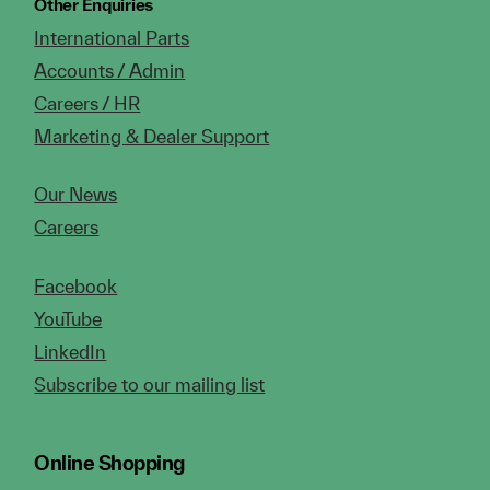
Other Enquiries
International Parts
Accounts / Admin
Careers / HR
Marketing & Dealer Support
Our News
Careers
Facebook
YouTube
LinkedIn
Subscribe to our mailing list
Online Shopping