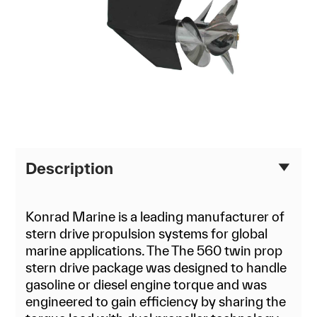
Description
Konrad Marine is a leading manufacturer of
stern drive propulsion systems for global
marine applications. The The 560 twin prop
stern drive package was designed to handle
gasoline or diesel engine torque and was
engineered to gain efficiency by sharing the