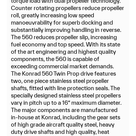
torque load with dual propeller technology.
Counter rotating propellers reduce propeller
roll, greatly increasing low speed
manoeuvrability for superb docking and
substantially improving handling in reverse.
The 560 reduces propeller slip, increasing
fuel economy and top speed. With its state
of the art engineering and highest quality
components, the 560 is capable of
exceeding commercial market demands.
The Konrad 560 Twin Prop drive features
two, one piece stainless steel propeller
shafts, fitted with line protection seals. The
specially designed stainless steel propellers
vary in pitch up to a 16“ maximum diameter.
The major components are manufactured
in-house at Konrad, including the gear sets
of high grade aircraft quality steel, heavy
duty drive shafts and high quality, heat