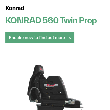
Konrad
KONRAD 560 Twin Prop
Enquire now to find out more