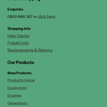
Enquiries
click here
0800 848 267 or
Shopping Info
Help Centre
Freight Info
Replacements & Returns
Our Products
New Products
Products Home
Equipment
Engines
Generators