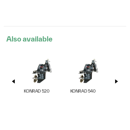
Also available
KONRAD 520
KONRAD 540
KONRA