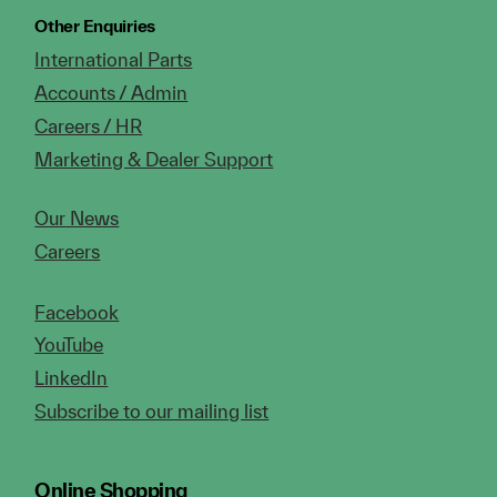
Other Enquiries
International Parts
Accounts / Admin
Careers / HR
Marketing & Dealer Support
Our News
Careers
Facebook
YouTube
LinkedIn
Subscribe to our mailing list
Online Shopping