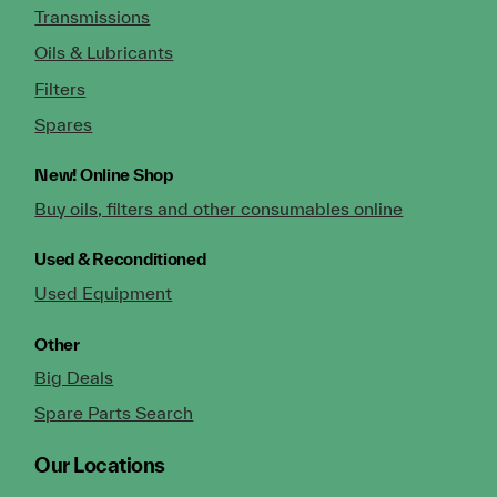
Transmissions
Oils & Lubricants
Filters
Spares
New!
Online Shop
Buy oils, filters and other consumables online
Used & Reconditioned
Used Equipment
Other
Big Deals
Spare Parts Search
Our Locations