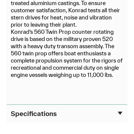
treated aluminium castings. To ensure
customer satisfaction, Konrad tests all their
stern drives for heat, noise and vibration
prior to leaving their plant.
Konrad’s 560 Twin Prop counter rotating
drive is based on the military proven 520
with a heavy duty transom assembly. The
560 twin prop offers boat enthusiasts a
complete propulsion system for the rigors of
recreational and commercial duty on single
engine vessels weighing up to 11,000 lbs.
Specifications