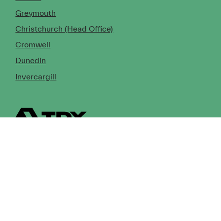
Greymouth
Christchurch (Head Office)
Cromwell
Dunedin
Invercargill
© Copyright 2026 TDX Ltd.
Copyright Notice
Terms of Trade
Privacy Policy