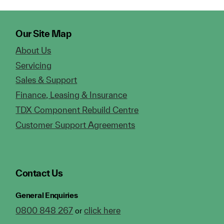
Our Site Map
About Us
Servicing
Sales & Support
Finance, Leasing & Insurance
TDX Component Rebuild Centre
Customer Support Agreements
Contact Us
General Enquiries
0800 848 267
click here
or