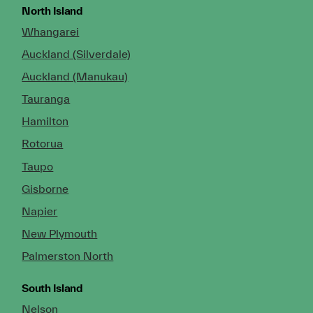
North Island
Whangarei
Auckland (Silverdale)
Auckland (Manukau)
Tauranga
Hamilton
Rotorua
Taupo
Gisborne
Napier
New Plymouth
Palmerston North
South Island
Nelson