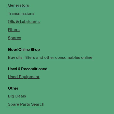
Generators
Transmissions
Oils & Lubricants
Filters
Spares
New!
Online Shop
Buy oils, filters and other consumables online
Used & Reconditioned
Used Equipment
Other
Big Deals
Spare Parts Search