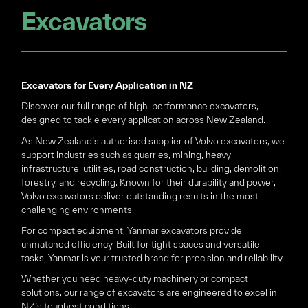
Excavators
Excavators for Every Application in NZ
Discover our full range of high-performance excavators,
designed to tackle every application across New Zealand.
As New Zealand’s authorised supplier of Volvo excavators, we
support industries such as quarries, mining, heavy
infrastructure, utilities, road construction, building, demolition,
forestry, and recycling. Known for their durability and power,
Volvo excavators deliver outstanding results in the most
challenging environments.
For compact equipment, Yanmar excavators provide
unmatched efficiency. Built for tight spaces and versatile
tasks, Yanmar is your trusted brand for precision and reliability.
Whether you need heavy-duty machinery or compact
solutions, our range of excavators are engineered to excel in
NZ’s toughest conditions.