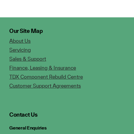
Our Site Map
About Us
Servicing
Sales & Support
Finance, Leasing & Insurance
TDX Component Rebuild Centre
Customer Support Agreements
Contact Us
General Enquiries