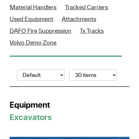
Material Handlers
Tracked Carriers
Used Equipment
Attachments
DAFO Fire Suppression
Tx Tracks
Volvo Demo Zone
Equipment
Excavators