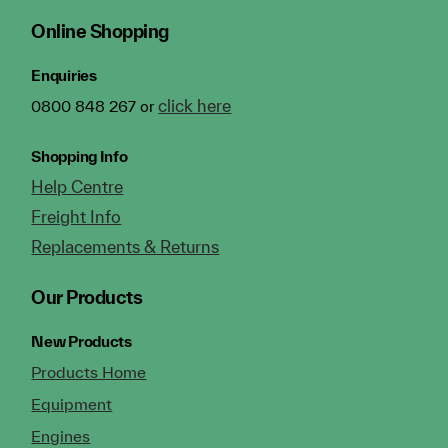
Online Shopping
Enquiries
click here
0800 848 267 or
Shopping Info
Help Centre
Freight Info
Replacements & Returns
Our Products
New Products
Products Home
Equipment
Engines