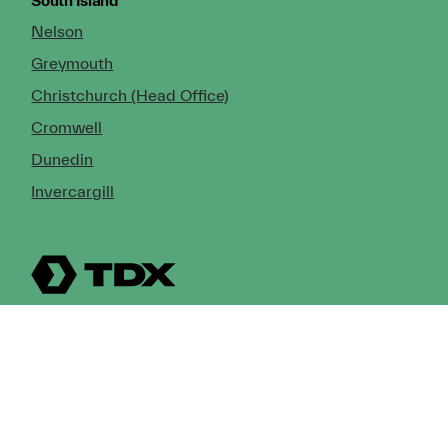
South Island
Nelson
Greymouth
Christchurch (Head Office)
Cromwell
Dunedin
Invercargill
© Copyright 2026 TDX Ltd.
Copyright Notice
Terms of Trade
Privacy Policy