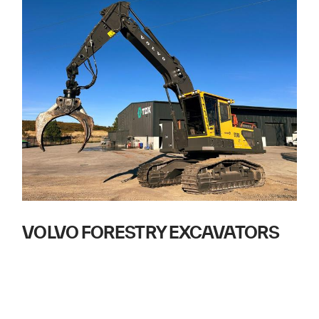
VOLVO FORESTRY EXCAVATORS