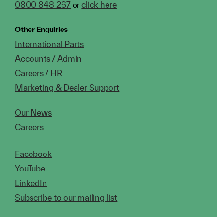
0800 848 267
click here
or
Other Enquiries
International Parts
Accounts / Admin
Careers / HR
Marketing & Dealer Support
Our News
Careers
Facebook
YouTube
LinkedIn
Subscribe to our mailing list