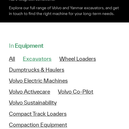
Explore our full range of Volvo and Yanmar excavators, and get
in touch to find the right machine for your long-term needs.
In
Equipment
All
Excavators
Wheel Loaders
Dumptrucks & Haulers
Volvo Electric Machines
Volvo Activecare
Volvo Co-Pilot
Volvo Sustainability
Compact Track Loaders
Compaction Equipment