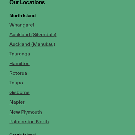
Our Locations
North Island
Whangarei
Auckland (Silverdale)
Auckland (Manukau)
Tauranga
Hamilton
Rotorua
Taupo
Gisborne
Napier
New Plymouth
Palmerston North