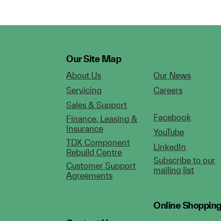
Our Site Map
About Us
Our News
Servicing
Careers
Sales & Support
Facebook
Finance, Leasing &
Insurance
YouTube
TDX Component
LinkedIn
Rebuild Centre
Subscribe to our
Customer Support
mailing list
Agreements
Online Shoppin