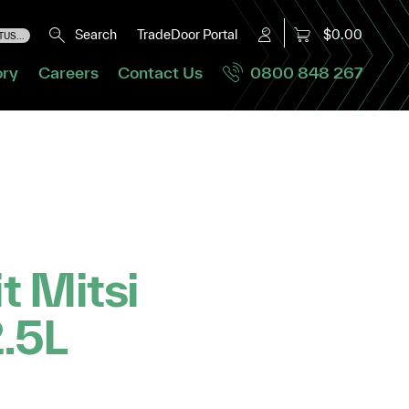
Search
TradeDoor Portal
$0.00
US...
ory
Careers
Contact Us
0800 848 267
it Mitsi
2.5L