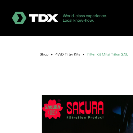
Shop
4WD Filter Kits
Filter Kit Mitsi Triton 2.5L