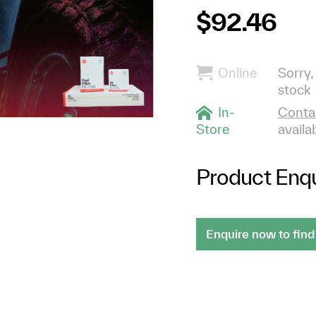
$92.46
Online
Sorry,
stock
In-
Contac
Store
availab
Product Enqu
Enquire now to find