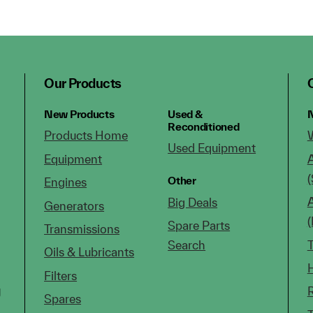
Our Products
New Products
Used &
N
Reconditioned
Products Home
Used Equipment
Equipment
(
Other
Engines
Big Deals
Generators
Spare Parts
Transmissions
Search
Oils & Lubricants
Filters
g
Spares