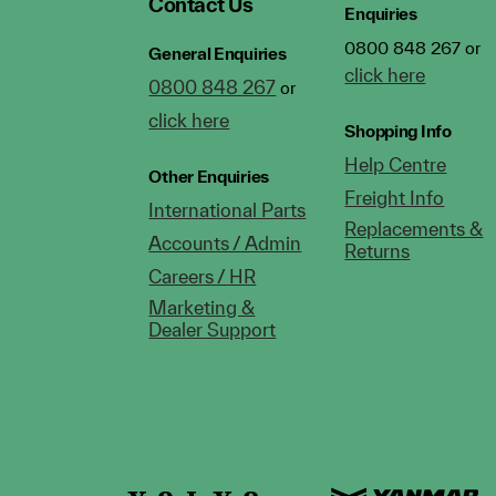
Contact Us
Enquiries
0800 848 267 or
General Enquiries
click here
0800 848 267
or
click here
Shopping Info
Help Centre
Other Enquiries
Freight Info
International Parts
Replacements &
Accounts / Admin
Returns
Careers / HR
Marketing &
Dealer Support