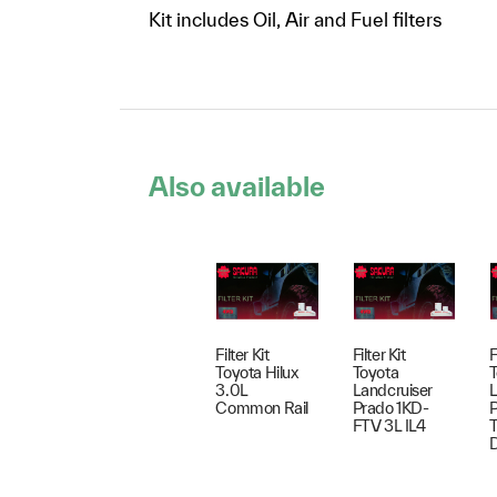
Kit includes Oil, Air and Fuel filters
Also available
Filter Kit
Filter Kit
F
Toyota Hilux
Toyota
T
3.0L
Landcruiser
L
Common Rail
Prado 1KD-
P
FTV 3L IL4
T
D