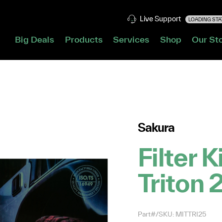
Live Support
LOADING STAT
Big Deals
Products
Services
Shop
Our St
Sakura
Filter K
Triton 
Part#/SKU: MITTRI25