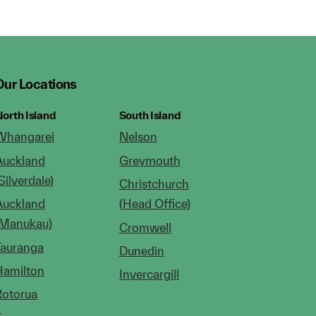
Our Locations
orth Island
South Island
Whangarei
Nelson
Auckland
Greymouth
Silverdale)
Christchurch
Auckland
(Head Office)
(Manukau)
Cromwell
Tauranga
Dunedin
Hamilton
Invercargill
Rotorua