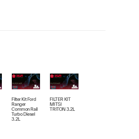
Filter Kit Ford
FILTER KIT
Ranger
MITSI
Common Rail
TRITON 3.2L
Turbo Diesel
3.2L