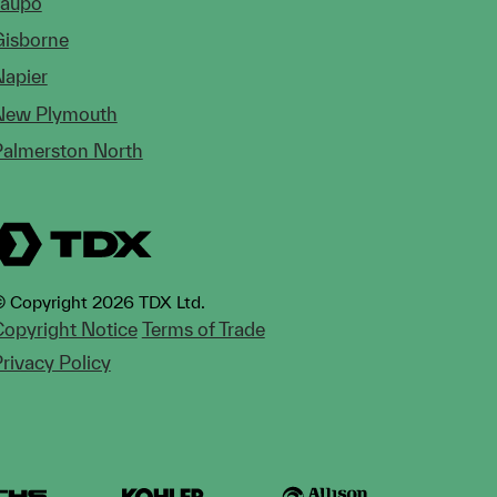
Taupo
Gisborne
Napier
New Plymouth
Palmerston North
 Copyright 2026 TDX Ltd.
opyright Notice
Terms of Trade
rivacy Policy