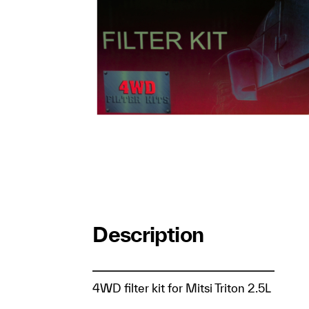
Description
4WD filter kit for Mitsi Triton 2.5L