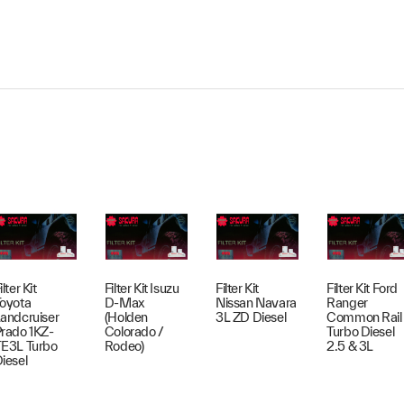
ilter Kit
Filter Kit Isuzu
Filter Kit
Filter Kit Ford
oyota
D-Max
Nissan Navara
Ranger
andcruiser
(Holden
3L ZD Diesel
Common Rail
rado 1KZ-
Colorado /
Turbo Diesel
E3L Turbo
Rodeo)
2.5 & 3L
iesel