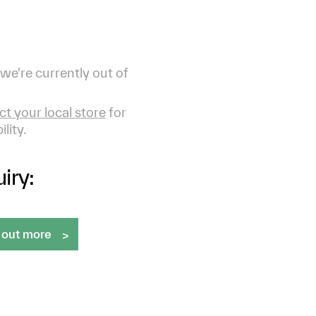
 we're currently out of
t your local store
for
ility.
iry:
 out more