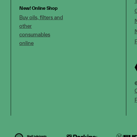
New!
Online Shop
Buy oils, filters and
other
consumables
online
©
C
P