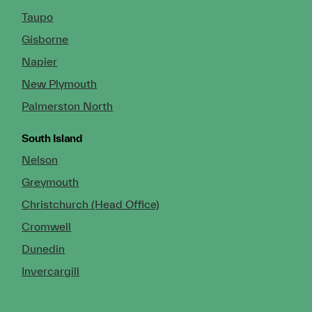
Taupo
Gisborne
Napier
New Plymouth
Palmerston North
South Island
Nelson
Greymouth
Christchurch (Head Office)
Cromwell
Dunedin
Invercargill