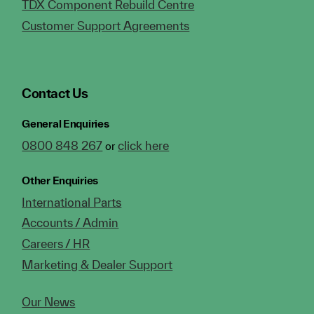
TDX Component Rebuild Centre
Customer Support Agreements
Contact Us
General Enquiries
0800 848 267
click here
or
Other Enquiries
International Parts
Accounts / Admin
Careers / HR
Marketing & Dealer Support
Our News