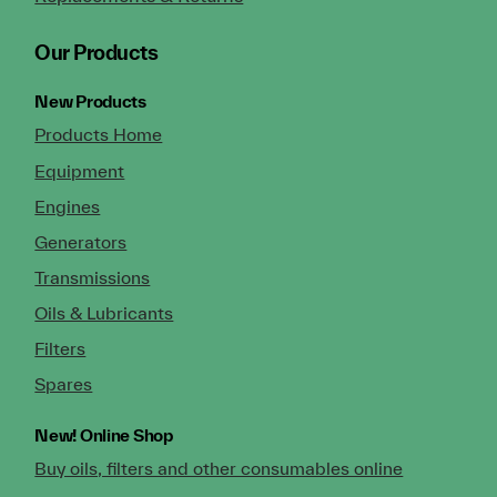
Our Products
New Products
Products Home
Equipment
Engines
Generators
Transmissions
Oils & Lubricants
Filters
Spares
New!
Online Shop
Buy oils, filters and other consumables online