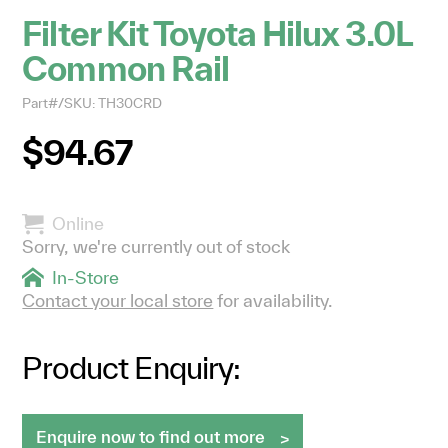
Filter Kit Toyota Hilux 3.0L
Common Rail
Part#/SKU: TH30CRD
$94.67
Online
Sorry, we're currently out of stock
In-Store
Contact your local store
for availability.
Product Enquiry:
Enquire now to find out more