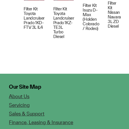
Filter
Filter Kit
Kit
Filter Kit
Filter Kit
Isuzu D-
Nissan
Toyota
Toyota
Max
Navara
Landcruiser
Landcruiser
(Holden
3L ZD
Prado 1KD-
Prado 1KZ-
Colorado
Diesel
FTV 3L IL4
TE3L
/ Rodeo)
Turbo
Diesel
Our Site Map
About Us
Servicing
Sales & Support
Finance, Leasing & Insurance