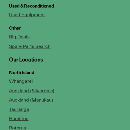
Used & Reconditioned
Used Equipment
Other
Big Deals
Spare Parts Search
Our Locations
North Island
Whangarei
Auckland (Silverdale)
Auckland (Manukau)
Tauranga
Hamilton
Rotorua