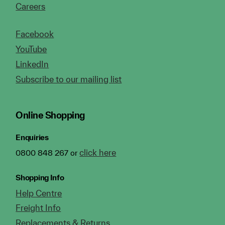
Careers
Facebook
YouTube
LinkedIn
Subscribe to our mailing list
Online Shopping
Enquiries
click here
0800 848 267 or
Shopping Info
Help Centre
Freight Info
Replacements & Returns