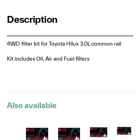
Description
4WD filter kit for Toyota Hilux 3.0L common rail
Kit includes Oil, Air and Fuel filters
Also available