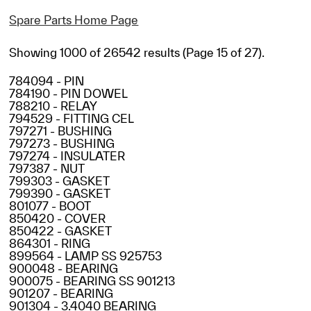
Spare Parts Home Page
Showing 1000 of 26542 results (Page 15 of 27).
784094 - PIN
784190 - PIN DOWEL
788210 - RELAY
794529 - FITTING CEL
797271 - BUSHING
797273 - BUSHING
797274 - INSULATER
797387 - NUT
799303 - GASKET
799390 - GASKET
801077 - BOOT
850420 - COVER
850422 - GASKET
864301 - RING
899564 - LAMP SS 925753
900048 - BEARING
900075 - BEARING SS 901213
901207 - BEARING
901304 - 3.4040 BEARING