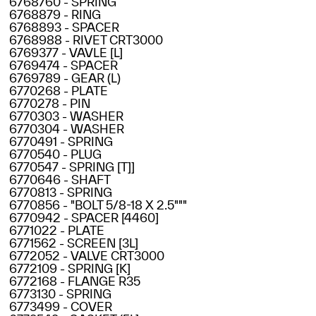
6768760 - SPRING
6768879 - RING
6768893 - SPACER
6768988 - RIVET CRT3000
6769377 - VAVLE [L]
6769474 - SPACER
6769789 - GEAR (L)
6770268 - PLATE
6770278 - PIN
6770303 - WASHER
6770304 - WASHER
6770491 - SPRING
6770540 - PLUG
6770547 - SPRING [T]]
6770646 - SHAFT
6770813 - SPRING
6770856 - "BOLT 5/8-18 X 2.5"""
6770942 - SPACER [4460]
6771022 - PLATE
6771562 - SCREEN [3L]
6772052 - VALVE CRT3000
6772109 - SPRING [K]
6772168 - FLANGE R35
6773130 - SPRING
6773499 - COVER