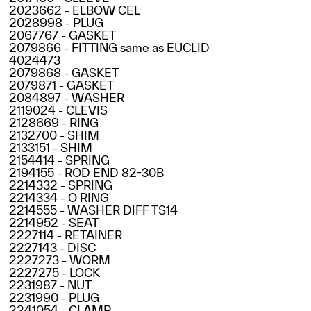
2023662 - ELBOW CEL
2028998 - PLUG
2067767 - GASKET
2079866 - FITTING same as EUCLID
4024473
2079868 - GASKET
2079871 - GASKET
2084897 - WASHER
2119024 - CLEVIS
2128669 - RING
2132700 - SHIM
2133151 - SHIM
2154414 - SPRING
2194155 - ROD END 82-30B
2214332 - SPRING
2214334 - O RING
2214555 - WASHER DIFF TS14
2214952 - SEAT
2227114 - RETAINER
2227143 - DISC
2227273 - WORM
2227275 - LOCK
2231987 - NUT
2231990 - PLUG
2241054 - CLAMP