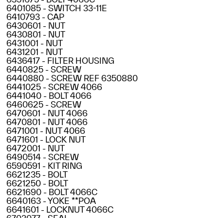
6401085 - SWITCH 33-11E
6410793 - CAP
6430601 - NUT
6430801 - NUT
6431001 - NUT
6431201 - NUT
6436417 - FILTER HOUSING
6440825 - SCREW
6440880 - SCREW REF 6350880
6441025 - SCREW 4066
6441040 - BOLT 4066
6460625 - SCREW
6470601 - NUT 4066
6470801 - NUT 4066
6471001 - NUT 4066
6471601 - LOCK NUT
6472001 - NUT
6490514 - SCREW
6590591 - KIT RING
6621235 - BOLT
6621250 - BOLT
6621690 - BOLT 4066C
6640163 - YOKE **POA
6641601 - LOCKNUT 4066C