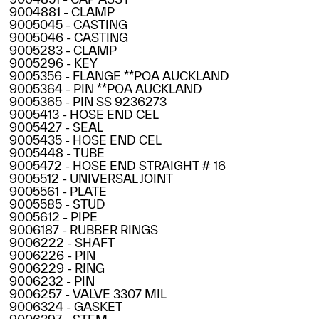
9004881 - CLAMP
9005045 - CASTING
9005046 - CASTING
9005283 - CLAMP
9005296 - KEY
9005356 - FLANGE **POA AUCKLAND
9005364 - PIN **POA AUCKLAND
9005365 - PIN SS 9236273
9005413 - HOSE END CEL
9005427 - SEAL
9005435 - HOSE END CEL
9005448 - TUBE
9005472 - HOSE END STRAIGHT # 16
9005512 - UNIVERSAL JOINT
9005561 - PLATE
9005585 - STUD
9005612 - PIPE
9006187 - RUBBER RINGS
9006222 - SHAFT
9006226 - PIN
9006229 - RING
9006232 - PIN
9006257 - VALVE 3307 MIL
9006324 - GASKET