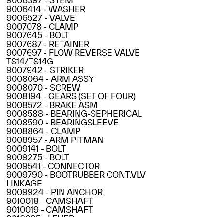
9006397 - STEM
9006414 - WASHER
9006527 - VALVE
9007078 - CLAMP
9007645 - BOLT
9007687 - RETAINER
9007697 - FLOW REVERSE VALVE
TS14/TS14G
9007942 - STRIKER
9008064 - ARM ASSY
9008070 - SCREW
9008194 - GEARS (SET OF FOUR)
9008572 - BRAKE ASM
9008588 - BEARING-SEPHERICAL
9008590 - BEARINGSLEEVE
9008864 - CLAMP
9008957 - ARM PITMAN
9009141 - BOLT
9009275 - BOLT
9009541 - CONNECTOR
9009790 - BOOTRUBBER CONT.VLV
LINKAGE
9009924 - PIN ANCHOR
9010018 - CAMSHAFT
9010019 - CAMSHAFT