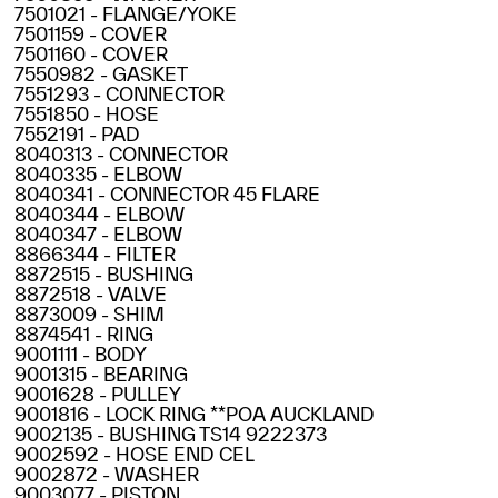
7501021 - FLANGE/YOKE
7501159 - COVER
7501160 - COVER
7550982 - GASKET
7551293 - CONNECTOR
7551850 - HOSE
7552191 - PAD
8040313 - CONNECTOR
8040335 - ELBOW
8040341 - CONNECTOR 45 FLARE
8040344 - ELBOW
8040347 - ELBOW
8866344 - FILTER
8872515 - BUSHING
8872518 - VALVE
8873009 - SHIM
8874541 - RING
9001111 - BODY
9001315 - BEARING
9001628 - PULLEY
9001816 - LOCK RING **POA AUCKLAND
9002135 - BUSHING TS14 9222373
9002592 - HOSE END CEL
9002872 - WASHER
9003077 - PISTON