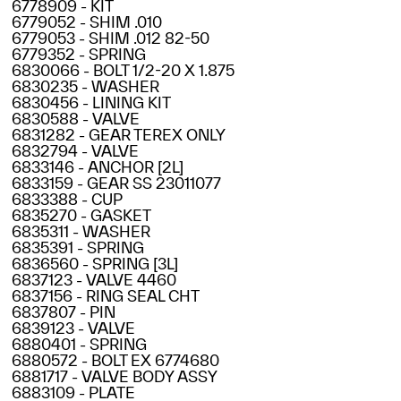
6778909 - KIT
6779052 - SHIM .010
6779053 - SHIM .012 82-50
6779352 - SPRING
6830066 - BOLT 1/2-20 X 1.875
6830235 - WASHER
6830456 - LINING KIT
6830588 - VALVE
6831282 - GEAR TEREX ONLY
6832794 - VALVE
6833146 - ANCHOR [2L]
6833159 - GEAR SS 23011077
6833388 - CUP
6835270 - GASKET
6835311 - WASHER
6835391 - SPRING
6836560 - SPRING [3L]
6837123 - VALVE 4460
6837156 - RING SEAL CHT
6837807 - PIN
6839123 - VALVE
6880401 - SPRING
6880572 - BOLT EX 6774680
6881717 - VALVE BODY ASSY
6883109 - PLATE