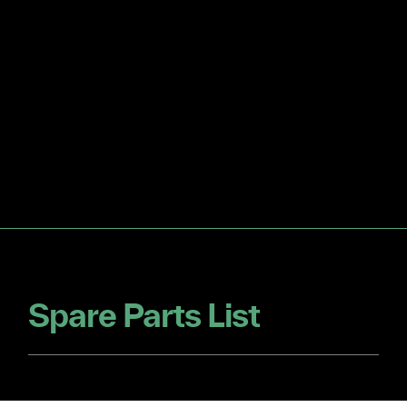
Spare Parts List