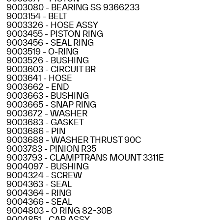
9003080 - BEARING SS 9366233
9003154 - BELT
9003326 - HOSE ASSY
9003455 - PISTON RING
9003456 - SEAL RING
9003519 - O-RING
9003526 - BUSHING
9003603 - CIRCUIT BR
9003641 - HOSE
9003662 - END
9003663 - BUSHING
9003665 - SNAP RING
9003672 - WASHER
9003683 - GASKET
9003686 - PIN
9003688 - WASHER THRUST 90C
9003783 - PINION R35
9003793 - CLAMPTRANS MOUNT 3311E
9004097 - BUSHING
9004324 - SCREW
9004363 - SEAL
9004364 - RING
9004366 - SEAL
9004803 - O RING 82-30B
9004851 - CAP ASSY