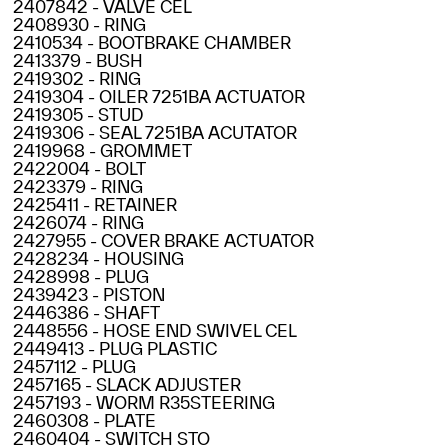
2407842 - VALVE CEL
2408930 - RING
2410534 - BOOTBRAKE CHAMBER
2413379 - BUSH
2419302 - RING
2419304 - OILER 7251BA ACTUATOR
2419305 - STUD
2419306 - SEAL 7251BA ACUTATOR
2419968 - GROMMET
2422004 - BOLT
2423379 - RING
2425411 - RETAINER
2426074 - RING
2427955 - COVER BRAKE ACTUATOR
2428234 - HOUSING
2428998 - PLUG
2439423 - PISTON
2446386 - SHAFT
2448556 - HOSE END SWIVEL CEL
2449413 - PLUG PLASTIC
2457112 - PLUG
2457165 - SLACK ADJUSTER
2457193 - WORM R35STEERING
2460308 - PLATE
2460404 - SWITCH STO