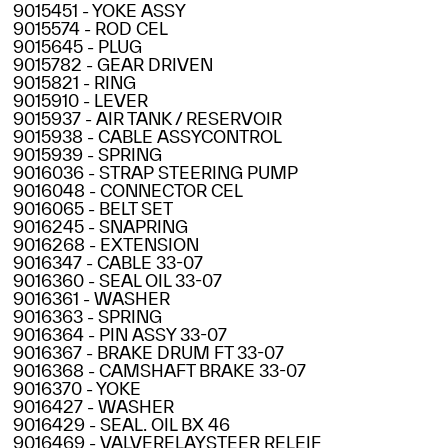
9015451 - YOKE ASSY
9015574 - ROD CEL
9015645 - PLUG
9015782 - GEAR DRIVEN
9015821 - RING
9015910 - LEVER
9015937 - AIR TANK / RESERVOIR
9015938 - CABLE ASSYCONTROL
9015939 - SPRING
9016036 - STRAP STEERING PUMP
9016048 - CONNECTOR CEL
9016065 - BELT SET
9016245 - SNAPRING
9016268 - EXTENSION
9016347 - CABLE 33-07
9016360 - SEAL OIL 33-07
9016361 - WASHER
9016363 - SPRING
9016364 - PIN ASSY 33-07
9016367 - BRAKE DRUM FT 33-07
9016368 - CAMSHAFT BRAKE 33-07
9016370 - YOKE
9016427 - WASHER
9016429 - SEAL. OIL BX 46
9016469 - VALVERELAYSTEER RELEIF