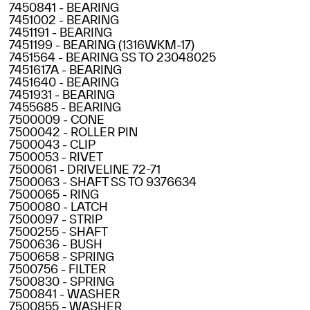
7450841 - BEARING
7451002 - BEARING
7451191 - BEARING
7451199 - BEARING (1316WKM-17)
7451564 - BEARING SS TO 23048025
7451617A - BEARING
7451640 - BEARING
7451931 - BEARING
7455685 - BEARING
7500009 - CONE
7500042 - ROLLER PIN
7500043 - CLIP
7500053 - RIVET
7500061 - DRIVELINE 72-71
7500063 - SHAFT SS TO 9376634
7500065 - RING
7500080 - LATCH
7500097 - STRIP
7500255 - SHAFT
7500636 - BUSH
7500658 - SPRING
7500756 - FILTER
7500830 - SPRING
7500841 - WASHER
7500855 - WASHER