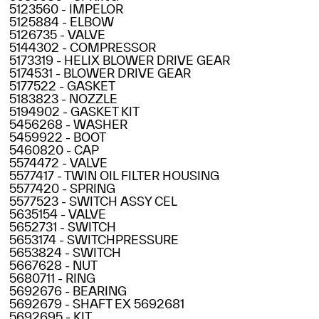
5123560 - IMPELOR
5125884 - ELBOW
5126735 - VALVE
5144302 - COMPRESSOR
5173319 - HELIX BLOWER DRIVE GEAR
5174531 - BLOWER DRIVE GEAR
5177522 - GASKET
5183823 - NOZZLE
5194902 - GASKET KIT
5456268 - WASHER
5459922 - BOOT
5460820 - CAP
5574472 - VALVE
5577417 - TWIN OIL FILTER HOUSING
5577420 - SPRING
5577523 - SWITCH ASSY CEL
5635154 - VALVE
5652731 - SWITCH
5653174 - SWITCHPRESSURE
5653824 - SWITCH
5667628 - NUT
5680711 - RING
5692676 - BEARING
5692679 - SHAFT EX 5692681
5692695 - KIT