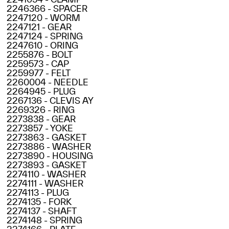
2246366 - SPACER
2247120 - WORM
2247121 - GEAR
2247124 - SPRING
2247610 - ORING
2255876 - BOLT
2259573 - CAP
2259977 - FELT
2260004 - NEEDLE
2264945 - PLUG
2267136 - CLEVIS AY
2269326 - RING
2273838 - GEAR
2273857 - YOKE
2273863 - GASKET
2273886 - WASHER
2273890 - HOUSING
2273893 - GASKET
2274110 - WASHER
2274111 - WASHER
2274113 - PLUG
2274135 - FORK
2274137 - SHAFT
2274148 - SPRING