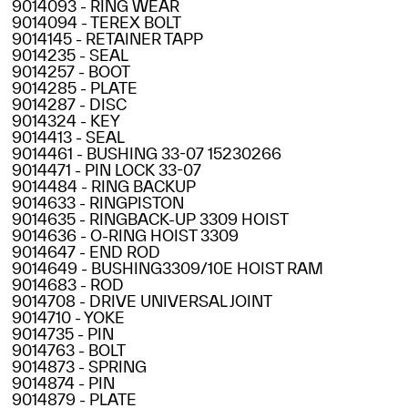
9014093 - RING WEAR
9014094 - TEREX BOLT
9014145 - RETAINER TAPP
9014235 - SEAL
9014257 - BOOT
9014285 - PLATE
9014287 - DISC
9014324 - KEY
9014413 - SEAL
9014461 - BUSHING 33-07 15230266
9014471 - PIN LOCK 33-07
9014484 - RING BACKUP
9014633 - RINGPISTON
9014635 - RINGBACK-UP 3309 HOIST
9014636 - O-RING HOIST 3309
9014647 - END ROD
9014649 - BUSHING3309/10E HOIST RAM
9014683 - ROD
9014708 - DRIVE UNIVERSAL JOINT
9014710 - YOKE
9014735 - PIN
9014763 - BOLT
9014873 - SPRING
9014874 - PIN
9014879 - PLATE