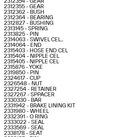
2312354 - GEAR
2312355 - GEAR
2312362 - BUSH
2312364 - BEARING
2312827 - BUSHING
2313145 - SPRING
2313825 - PIN
2314063 - SWIVEL CEL..
2314064 - END
2315403 - HOSE END CEL
2315404 - NIPPLE CEL
2315405 - NIPPLE CEL
2315876 - YOKE
2319850 - PIN
2324617 - CUP
2326548 - NUT
2327254 - RETAINER
2327267 - SPPACER
2330330 - BAR
2331942 - BRAKE LINING KIT
2331980 - WHEEL
2332391 - O RING
2333022 - SEAL
2333569 - SEAL
2338178 - SEAT