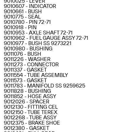
9010025 - LEVER
9010607 - INDICATOR
9010661 - BUSH
9010775 - SEAL
9010780 - PIN 72-71
9010918 - PIN
9010953 - AXLE SHAFT 72-71
9010962 - FUEL GAUGE ASSY 72-71
9010977 - BUSH SS 9273221
9010980 - BUSHING
9011076 - BUSH
9011226 - WASHER
9011273 - CONNECTOR
9011337 - GASKET
9011554 - TUBE ASSEMBLY
9011573 - GASKET
9011783 - MANIFOLD SS 9259625
9011828 - BUSHING
9011852 - HOSE ASSY
9012026 - SPACER
9012130 - FITTING CEL
9012150 - TUBE TEREX
9012268 - TUBE ASSY
9012375 - BRAKE SHOE
9012380 - GASKET