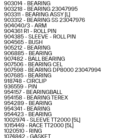
903014 - BEARING
903218 - BEARING 23047995
903311 - BEARING ASSY [L]
903312 - BEARING SS 23047976
904040/3 - ARM
904361 R1 - ROLL PIN
904385 - SLEEVE - ROLL PIN
904565 - BUSH
905212 - BEARING
906885 - BEARING
907482 - BALL BEARING
907506 - BEARING CEL
907598 - BEARING DP8000 23047994
907685 - BEARING
918748 - CIRCLIP
936559 - PIN
954157 - BEARINGBALL
954158 - BEARING TEREX
954289 - BEARING
954341 - BEARING
954423 - BEARING
1002974 - SLEEVE TT2000 [5L]
1015449 - RACE TT2000 [5L]
1020510 - RING
1074842 - GASKET