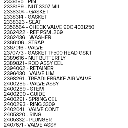
2338185 - PIN
2338189 - NUT 3307 MIL
2338304 - GASKET
2338314 - GASKET
2338323 - SEAT
2356564 - CHECK VALVE 90C 4031250
2362422 - REF PSM .269
2362436 - WASHER
2366106 - STRAP
2367016 - VALVE
2370773 - GASKET TF500 HEAD GSKT
2389616 - NUT BUTTERFLY
2389821 - ROD ASSY CEL
2394062 - RETAINER
2396430 - VALVE LIM
2398261 - TREADLEBRAKE AIR VALVE
2400285 - VALVE ASSY
2400289 - STEM
2400290 - GUIDE
2400291 - SPRING CEL
2400293 - RING 3309
2402041 - VALVE CONT
2405320 - RING
2405332 - PLUNGER
2407671 - VALVE ASSY