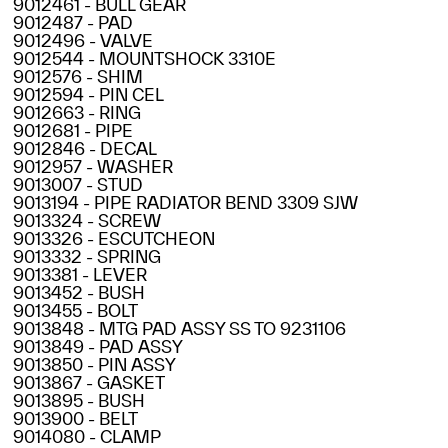
9012461 - BULL GEAR
9012487 - PAD
9012496 - VALVE
9012544 - MOUNTSHOCK 3310E
9012576 - SHIM
9012594 - PIN CEL
9012663 - RING
9012681 - PIPE
9012846 - DECAL
9012957 - WASHER
9013007 - STUD
9013194 - PIPE RADIATOR BEND 3309 SJW
9013324 - SCREW
9013326 - ESCUTCHEON
9013332 - SPRING
9013381 - LEVER
9013452 - BUSH
9013455 - BOLT
9013848 - MTG PAD ASSY SS TO 9231106
9013849 - PAD ASSY
9013850 - PIN ASSY
9013867 - GASKET
9013895 - BUSH
9013900 - BELT
9014080 - CLAMP