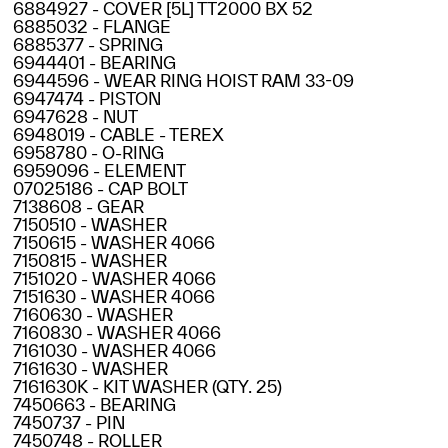
6884927 - COVER [5L] TT2000 BX 52
6885032 - FLANGE
6885377 - SPRING
6944401 - BEARING
6944596 - WEAR RING HOIST RAM 33-09
6947474 - PISTON
6947628 - NUT
6948019 - CABLE - TEREX
6958780 - O-RING
6959096 - ELEMENT
07025186 - CAP BOLT
7138608 - GEAR
7150510 - WASHER
7150615 - WASHER 4066
7150815 - WASHER
7151020 - WASHER 4066
7151630 - WASHER 4066
7160630 - WASHER
7160830 - WASHER 4066
7161030 - WASHER 4066
7161630 - WASHER
7161630K - KIT WASHER (QTY. 25)
7450663 - BEARING
7450737 - PIN
7450748 - ROLLER