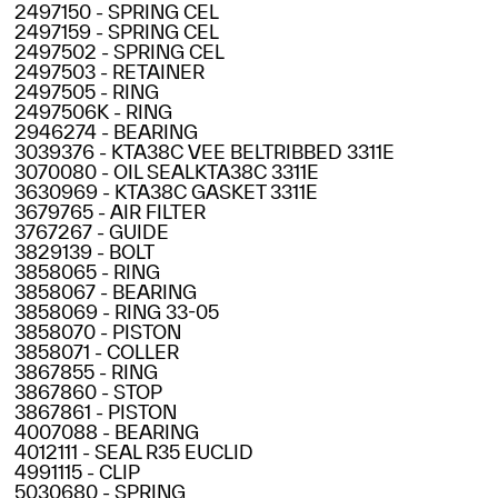
2497150 - SPRING CEL
2497159 - SPRING CEL
2497502 - SPRING CEL
2497503 - RETAINER
2497505 - RING
2497506K - RING
2946274 - BEARING
3039376 - KTA38C VEE BELTRIBBED 3311E
3070080 - OIL SEALKTA38C 3311E
3630969 - KTA38C GASKET 3311E
3679765 - AIR FILTER
3767267 - GUIDE
3829139 - BOLT
3858065 - RING
3858067 - BEARING
3858069 - RING 33-05
3858070 - PISTON
3858071 - COLLER
3867855 - RING
3867860 - STOP
3867861 - PISTON
4007088 - BEARING
4012111 - SEAL R35 EUCLID
4991115 - CLIP
5030680 - SPRING