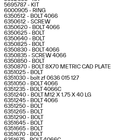
5695787 - KIT
6000905 - RING
6350512 - BOLT 4066
6350612 - SCREW
6350620 - BOLT 4066
6350625 - BOLT
6350640 - BOLT
6350825 - BOLT
6350830 - BOLT 4066
6350835 - SCREW 4066
6350850 - BOLT
6350870 - BOLT 8X70 METRIC CAD PLATE
6351025 - BOLT
6351030 - bolt zf 0636 015 127
6351050 - BOLT 4066
6351235 - BOLT 4066C
6351240 - BOLT M12 X 1.75 X 40 LG
6351245 - BOLT 4066
6351250 - BOLT
6351265 - BOLT
6351290 - BOLT
6351645 - BOLT
6351665 - BOLT
6351670 - BOLT
6351675 - BOLT 4066C