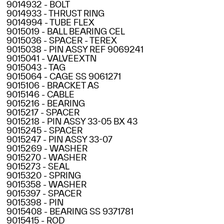
9014932 - BOLT
9014933 - THRUST RING
9014994 - TUBE FLEX
9015019 - BALL BEARING CEL
9015036 - SPACER - TEREX
9015038 - PIN ASSY REF 9069241
9015041 - VALVEEXTN
9015043 - TAG
9015064 - CAGE SS 9061271
9015106 - BRACKET AS
9015146 - CABLE
9015216 - BEARING
9015217 - SPACER
9015218 - PIN ASSY 33-05 BX 43
9015245 - SPACER
9015247 - PIN ASSY 33-07
9015269 - WASHER
9015270 - WASHER
9015273 - SEAL
9015320 - SPRING
9015358 - WASHER
9015397 - SPACER
9015398 - PIN
9015408 - BEARING SS 9371781
9015415 - ROD