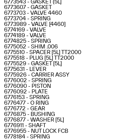
6773543 - GASKET (5L]
6773607 - GASKET
6773703 - VALVE 4460
6773704 - SPRING
6773989 - VALVE [4460]
6774169 - VALVE
6774189 - VALVE
6774825 - SPRING
6775052 - SHIM .006
6775510 - SPACER [5L] TT2000
6775518 - PLUG [5L] TT2000
6775529 - GASKET [5L]
6775631 - LEVER
6775926 - CARRIER ASSY
6776002 - SPRING
6776090 - PISTON
6776092 - PLATE
6776153 - SPRING
6776477 - O RING
6776772 - GEAR
6776875 - BUSHING
6776877 - WASHER [5L]
6776911 - SHAFT
6776955 - NUT LOCK FCB
6778184 - SPRING