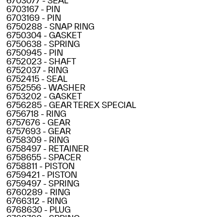
6703077 - SEAL
6703167 - PIN
6703169 - PIN
6750288 - SNAP RING
6750304 - GASKET
6750638 - SPRING
6750945 - PIN
6752023 - SHAFT
6752037 - RING
6752415 - SEAL
6752556 - WASHER
6753202 - GASKET
6756285 - GEAR TEREX SPECIAL
6756718 - RING
6757676 - GEAR
6757693 - GEAR
6758309 - RING
6758497 - RETAINER
6758655 - SPACER
6758811 - PISTON
6759421 - PISTON
6759497 - SPRING
6760289 - RING
6766312 - RING
6768630 - PLUG