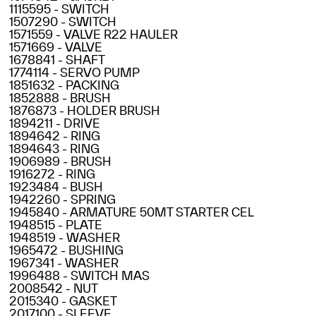
1115595 - SWITCH
1507290 - SWITCH
1571559 - VALVE R22 HAULER
1571669 - VALVE
1678841 - SHAFT
1774114 - SERVO PUMP
1851632 - PACKING
1852888 - BRUSH
1876873 - HOLDER BRUSH
1894211 - DRIVE
1894642 - RING
1894643 - RING
1906989 - BRUSH
1916272 - RING
1923484 - BUSH
1942260 - SPRING
1945840 - ARMATURE 50MT STARTER CEL
1948515 - PLATE
1948519 - WASHER
1965472 - BUSHING
1967341 - WASHER
1996488 - SWITCH MAS
2008542 - NUT
2015340 - GASKET
2017100 - SLEEVE