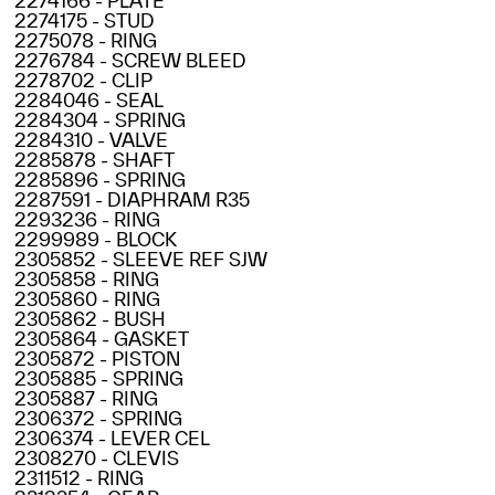
2274166 - PLATE
2274175 - STUD
2275078 - RING
2276784 - SCREW BLEED
2278702 - CLIP
2284046 - SEAL
2284304 - SPRING
2284310 - VALVE
2285878 - SHAFT
2285896 - SPRING
2287591 - DIAPHRAM R35
2293236 - RING
2299989 - BLOCK
2305852 - SLEEVE REF SJW
2305858 - RING
2305860 - RING
2305862 - BUSH
2305864 - GASKET
2305872 - PISTON
2305885 - SPRING
2305887 - RING
2306372 - SPRING
2306374 - LEVER CEL
2308270 - CLEVIS
2311512 - RING