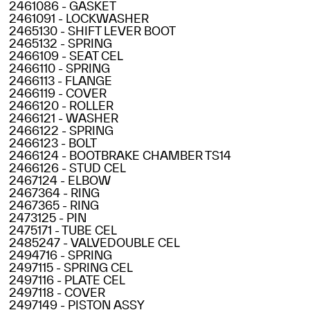
2461086 - GASKET
2461091 - LOCKWASHER
2465130 - SHIFT LEVER BOOT
2465132 - SPRING
2466109 - SEAT CEL
2466110 - SPRING
2466113 - FLANGE
2466119 - COVER
2466120 - ROLLER
2466121 - WASHER
2466122 - SPRING
2466123 - BOLT
2466124 - BOOTBRAKE CHAMBER TS14
2466126 - STUD CEL
2467124 - ELBOW
2467364 - RING
2467365 - RING
2473125 - PIN
2475171 - TUBE CEL
2485247 - VALVEDOUBLE CEL
2494716 - SPRING
2497115 - SPRING CEL
2497116 - PLATE CEL
2497118 - COVER
2497149 - PISTON ASSY