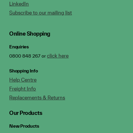
LinkedIn
Subscribe to our mailing list
Online Shopping
Enquiries
click here
0800 848 267 or
Shopping Info
Help Centre
Freight Info
Replacements & Returns
Our Products
New Products