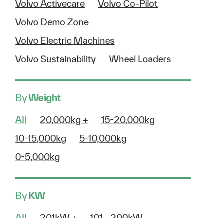
Volvo Activecare
Volvo Co-Pilot
Volvo Demo Zone
Volvo Electric Machines
Volvo Sustainability
Wheel Loaders
By
Weight
All
20,000kg +
15-20,000kg
10-15,000kg
5-10,000kg
0-5,000kg
By
KW
All
201kW +
101 - 200kW