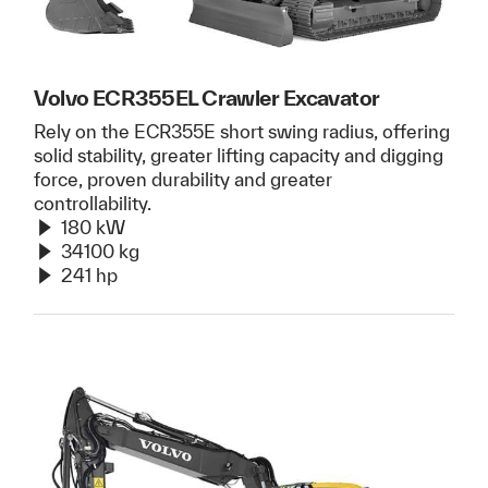
Volvo ECR355EL Crawler Excavator
Rely on the ECR355E short swing radius, offering
solid stability, greater lifting capacity and digging
force, proven durability and greater
controllability.
180 kW
34100 kg
241 hp