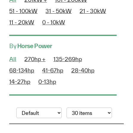
51 - 100kW
31 - 50kW
21 - 30kW
11 - 20kW
0 - 10kW
By
Horse Power
All
270hp +
135-269hp
68-134hp
41-67hp
28-40hp
14-27hp
0-13hp