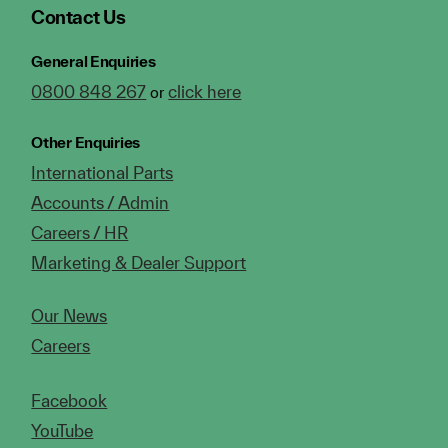
Contact Us
General Enquiries
0800 848 267
click here
or
Other Enquiries
International Parts
Accounts / Admin
Careers / HR
Marketing & Dealer Support
Our News
Careers
Facebook
YouTube