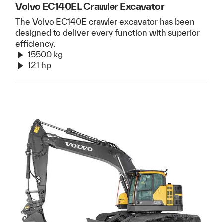
Volvo EC140EL Crawler Excavator
The Volvo EC140E crawler excavator has been
designed to deliver every function with superior
efficiency.
15500 kg
121 hp