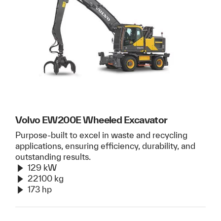
Volvo EW200E Wheeled Excavator
Purpose-built to excel in waste and recycling
applications, ensuring efficiency, durability, and
outstanding results.
129 kW
22100 kg
173 hp