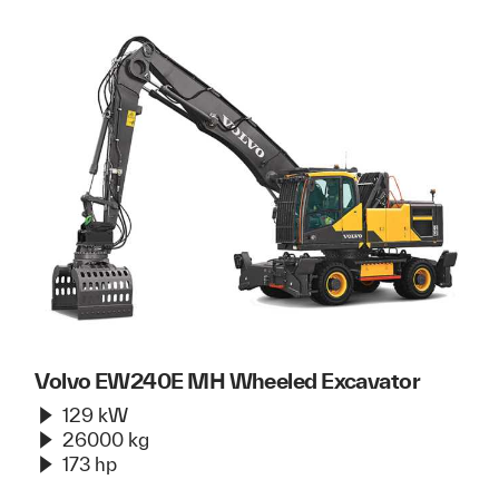
Volvo EW240E MH Wheeled Excavator
129 kW
26000 kg
173 hp