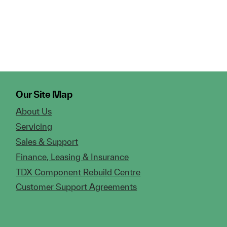
Our Site Map
About Us
Servicing
Sales & Support
Finance, Leasing & Insurance
TDX Component Rebuild Centre
Customer Support Agreements