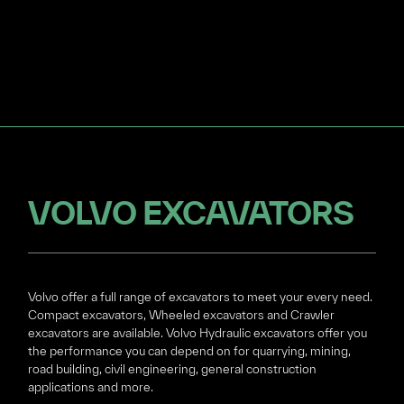
VOLVO EXCAVATORS
Volvo offer a full range of excavators to meet your every need.
Compact excavators, Wheeled excavators and Crawler
excavators are available. Volvo Hydraulic excavators offer you
the performance you can depend on for quarrying, mining,
road building, civil engineering, general construction
applications and more.