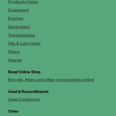
Products Home
Equipment
Engines
Generators
Transmissions
Oils & Lubricants
Filters
Spares
New!
Online Shop
Buy oils, filters and other consumables online
Used & Reconditioned
Used Equipment
Other