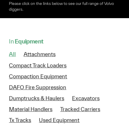
Please click on the links below to see our full range of Volvo
diggers.
In
Equipment
All
Attachments
Compact Track Loaders
Compaction Equipment
DAFO Fire Suppression
Dumptrucks & Haulers
Excavators
Material Handlers
Tracked Carriers
Tx Tracks
Used Equipment