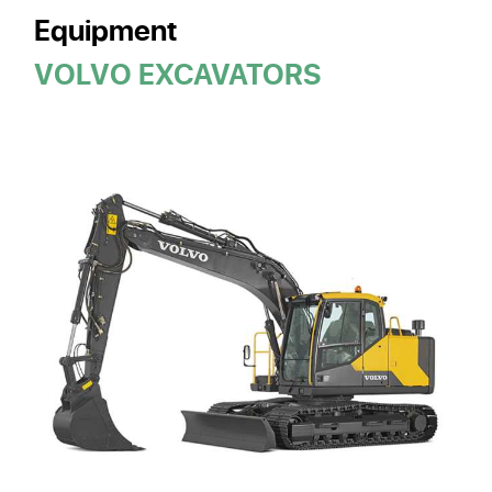
Equipment
VOLVO EXCAVATORS