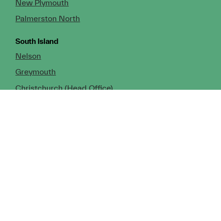
New Plymouth
Palmerston North
South Island
Nelson
Greymouth
Christchurch (Head Office)
Cromwell
Dunedin
Invercargill
© Copyright 2026 TDX Ltd.
Copyright Notice
Terms of Trade
Privacy Policy