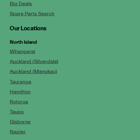
Big Deals
Spare Parts Search
Our Locations
North Island
Whangarei
Auckland (Silverdale)
Auckland (Manukau)
Tauranga
Hamilton
Rotorua
Taupo
Gisborne
Napier