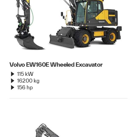
Volvo EW160E Wheeled Excavator
115 kW
16200 kg
156 hp