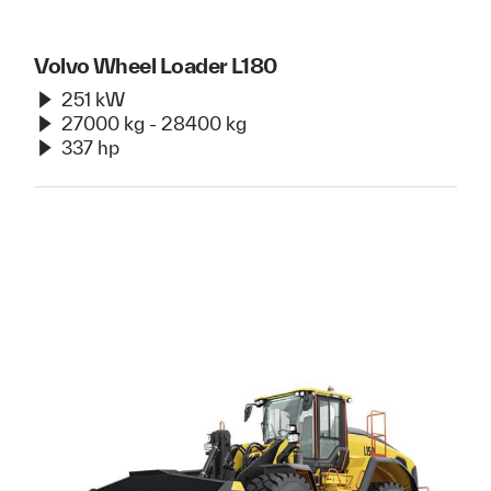
Volvo Wheel Loader L180
251 kW
27000 kg - 28400 kg
337 hp