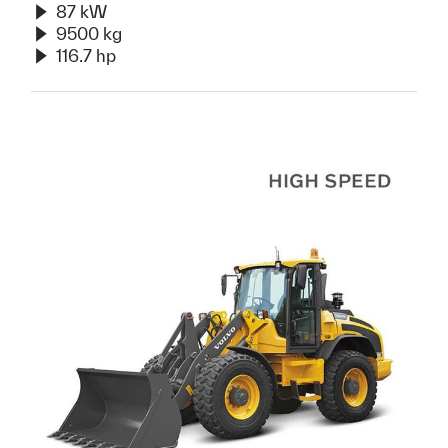
87 kW
9500 kg
116.7 hp