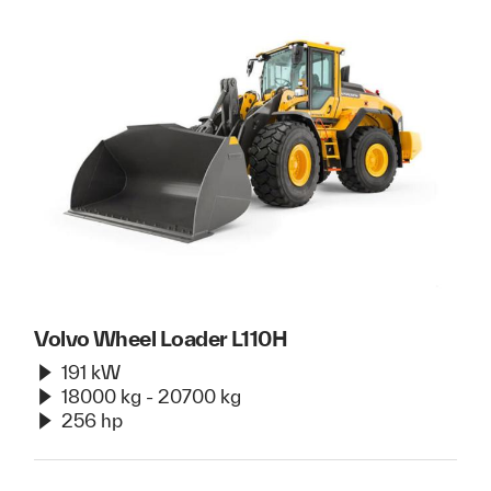
Volvo Wheel Loader L110H
191 kW
18000 kg - 20700 kg
256 hp