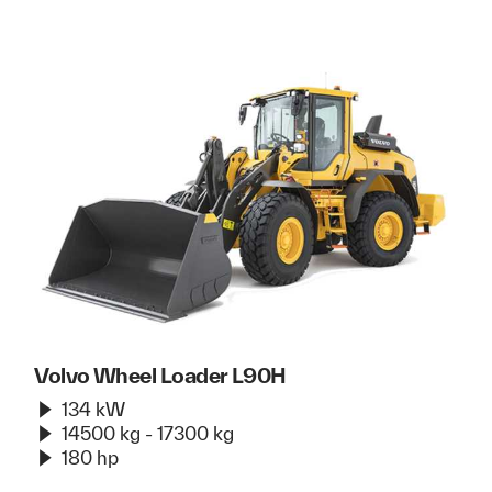
Volvo Wheel Loader L90H
134 kW
14500 kg - 17300 kg
180 hp