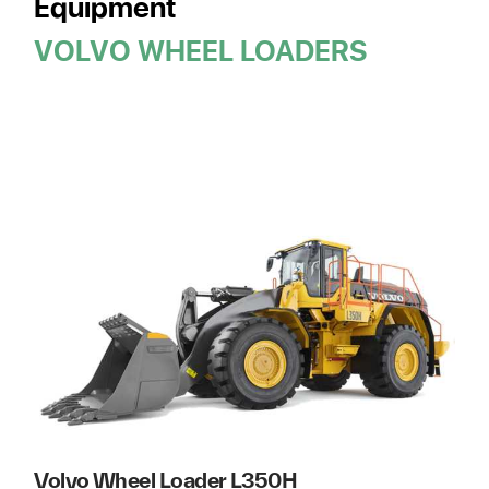
Equipment
VOLVO WHEEL LOADERS
Volvo Wheel Loader L350H