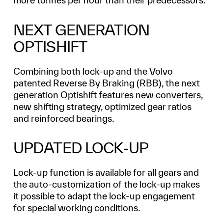
more tonnes per hour than their predecessors.
NEXT GENERATION
OPTISHIFT
Combining both lock-up and the Volvo
patented Reverse By Braking (RBB), the next
generation Optishift features new converters,
new shifting strategy, optimized gear ratios
and reinforced bearings.
UPDATED LOCK-UP
Lock-up function is available for all gears and
the auto-customization of the lock-up makes
it possible to adapt the lock-up engagement
for special working conditions.