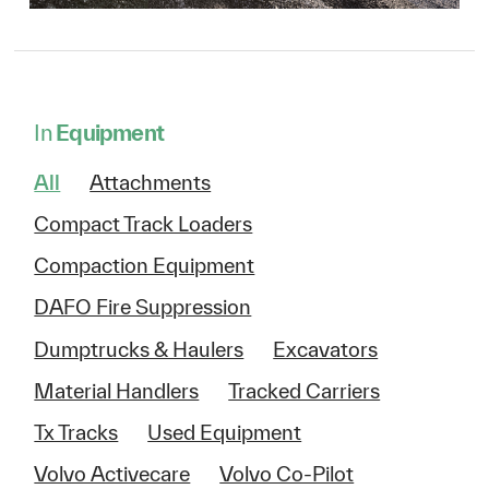
In
Equipment
All
Attachments
Compact Track Loaders
Compaction Equipment
DAFO Fire Suppression
Dumptrucks & Haulers
Excavators
Material Handlers
Tracked Carriers
Tx Tracks
Used Equipment
Volvo Activecare
Volvo Co-Pilot