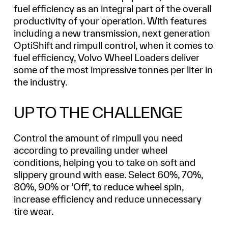
fuel efficiency as an integral part of the overall
productivity of your operation. With features
including a new transmission, next generation
OptiShift and rimpull control, when it comes to
fuel efficiency, Volvo Wheel Loaders deliver
some of the most impressive tonnes per liter in
the industry.
UP TO THE CHALLENGE
Control the amount of rimpull you need
according to prevailing under wheel
conditions, helping you to take on soft and
slippery ground with ease. Select 60%, 70%,
80%, 90% or ‘Off’, to reduce wheel spin,
increase efficiency and reduce unnecessary
tire wear.