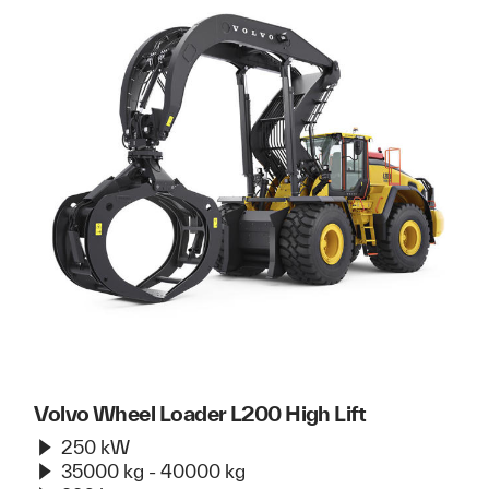
Volvo Wheel Loader L200 High Lift
250 kW
35000 kg - 40000 kg