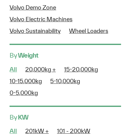
Volvo Demo Zone
Volvo Electric Machines
Volvo Sustainability
Wheel Loaders
By
Weight
All
20,000kg +
15-20,000kg
10-15,000kg
5-10,000kg
0-5,000kg
By
KW
All
201kW +
101 - 200kW