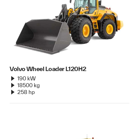
Volvo Wheel Loader L120H2
190 kW
18500 kg
258 hp