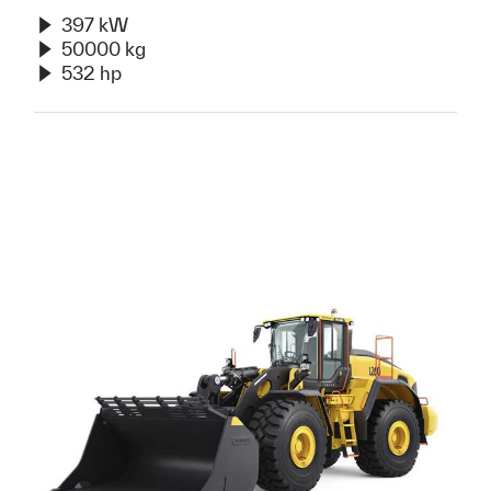
397 kW
50000 kg
532 hp