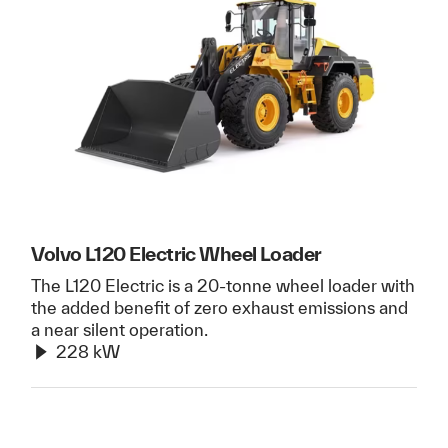
Volvo L120 Electric Wheel Loader
The L120 Electric is a 20-tonne wheel loader with
the added benefit of zero exhaust emissions and
a near silent operation.
228 kW