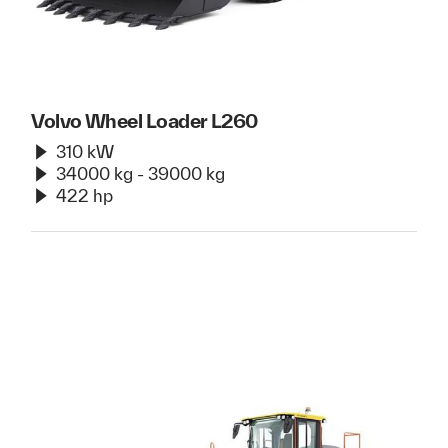
Volvo Wheel Loader L260
310 kW
34000 kg - 39000 kg
422 hp