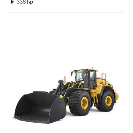
336 hp