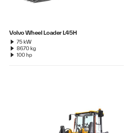
Volvo Wheel Loader L45H
75 kW
8670 kg
100 hp