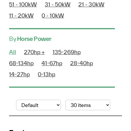
51 - 100kW
31 - 50kW
21 - 30kW
11 - 20kW
0 - 10kW
By
Horse Power
All
270hp +
135-269hp
68-134hp
41-67hp
28-40hp
14-27hp
0-13hp