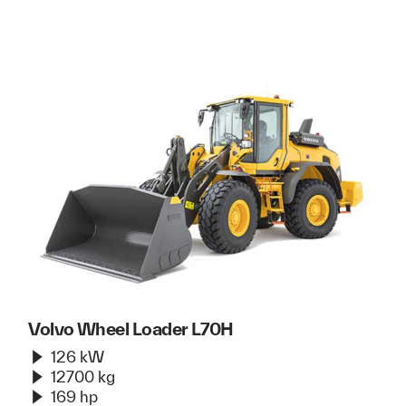
Volvo Wheel Loader L70H
126 kW
12700 kg
169 hp