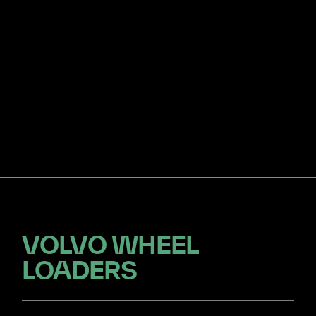
VOLVO WHEEL
LOADERS