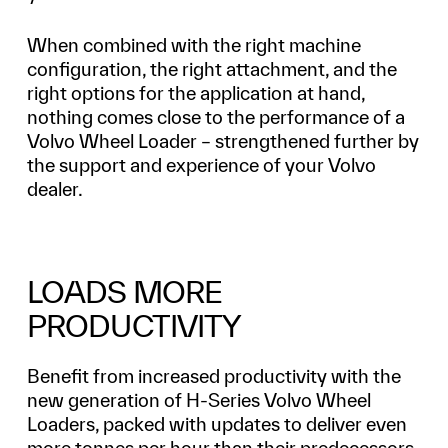
When combined with the right machine
configuration, the right attachment, and the
right options for the application at hand,
nothing comes close to the performance of a
Volvo Wheel Loader – strengthened further by
the support and experience of your Volvo
dealer.
LOADS MORE
PRODUCTIVITY
Benefit from increased productivity with the
new generation of H-Series Volvo Wheel
Loaders, packed with updates to deliver even