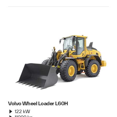
Volvo Wheel Loader L60H
122 kW