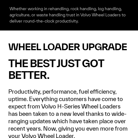
Whether working in rehandling, rock handling, log handling,
agriculture, or waste handling
trust in Volvo Wheel Loaders to
deliver round-the-clock productivity.
WHEEL LOADER UPGRADE
THE BEST JUST GOT
BETTER.
Productivity, performance, fuel efficiency,
uptime. Everything customers have come to
expect from Volvo H-Series Wheel Loaders
has been taken to a new level thanks to wide-
ranging updates which have taken place over
recent years. Now, giving you even more from
your Volvo Wheel Loader.