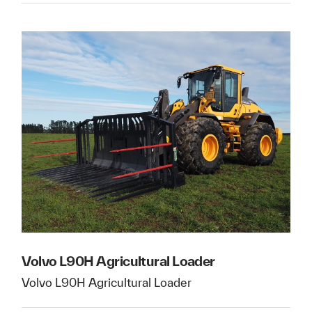
Volvo L90H Agricultural Loader
Volvo L90H Agricultural Loader