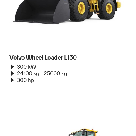
Volvo Wheel Loader L150
300 kW
24100 kg - 25600 kg
300 hp