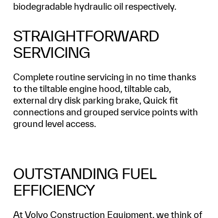
biodegradable hydraulic oil respectively.
STRAIGHTFORWARD
SERVICING
Complete routine servicing in no time thanks
to the tiltable engine hood, tiltable cab,
external dry disk parking brake, Quick fit
connections and grouped service points with
ground level access.
OUTSTANDING FUEL
EFFICIENCY
At Volvo Construction Equipment, we think of