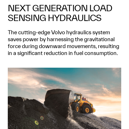
NEXT GENERATION LOAD
SENSING HYDRAULICS
The cutting-edge Volvo hydraulics system
saves power by harnessing the gravitational
force during downward movements, resulting
in a significant reduction in fuel consumption.