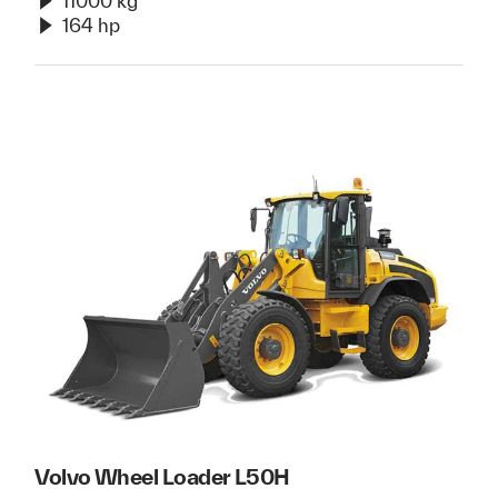
11000 kg
164 hp
Volvo Wheel Loader L50H