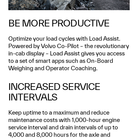
BE MORE PRODUCTIVE
Optimize your load cycles with Load Assist.
Powered by Volvo Co-Pilot – the revolutionary
in-cab display – Load Assist gives you access
to a set of smart apps such as On-Board
Weighing and Operator Coaching.
INCREASED SERVICE
INTERVALS
Keep uptime to a maximum and reduce
maintenance costs with 1,000-hour engine
service interval and drain intervals of up to
4,000 and 8,000 hours for the axle and