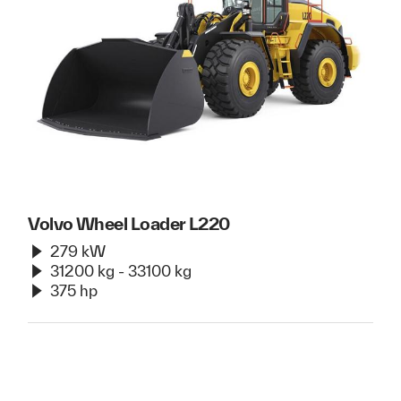
Volvo Wheel Loader L220
279 kW
31200 kg - 33100 kg
375 hp