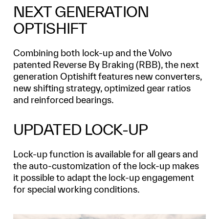
NEXT GENERATION
OPTISHIFT
Combining both lock-up and the Volvo
patented Reverse By Braking (RBB), the next
generation Optishift features new converters,
new shifting strategy, optimized gear ratios
and reinforced bearings.
UPDATED LOCK-UP
Lock-up function is available for all gears and
the auto-customization of the lock-up makes
it possible to adapt the lock-up engagement
for special working conditions.