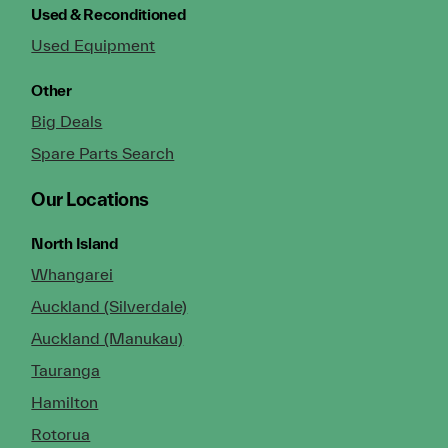
Used & Reconditioned
Used Equipment
Other
Big Deals
Spare Parts Search
Our Locations
North Island
Whangarei
Auckland (Silverdale)
Auckland (Manukau)
Tauranga
Hamilton
Rotorua