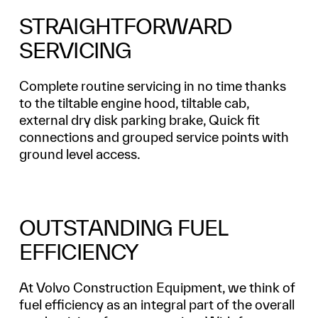
STRAIGHTFORWARD
SERVICING
Complete routine servicing in no time thanks
to the tiltable engine hood, tiltable cab,
external dry disk parking brake, Quick fit
connections and grouped service points with
ground level access.
OUTSTANDING FUEL
EFFICIENCY
At Volvo Construction Equipment, we think of
fuel efficiency as an integral part of the overall