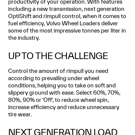
productivity of your operation. With features
including a new transmission, next generation
OptiShift and rimpull control, when it comes to
fuel efficiency, Volvo Wheel Loaders deliver
some of the most impressive tonnes per liter in
the industry.
UP TO THE CHALLENGE
Control the amount of rimpull you need
according to prevailing under wheel
conditions, helping you to take on soft and
slippery ground with ease. Select 60%, 70%,
80%, 90% or ‘Off’, to reduce wheel spin,
increase efficiency and reduce unnecessary
tire wear.
NEXT GENERATION LOAD