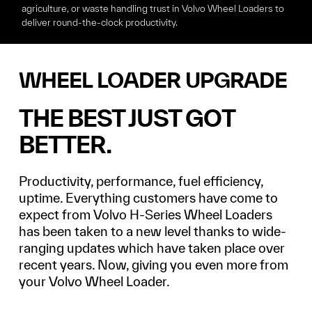
agriculture, or waste handling
trust in Volvo Wheel Loaders to
deliver round-the-clock productivity.
WHEEL LOADER UPGRADE
THE BEST JUST GOT
BETTER.
Productivity, performance, fuel efficiency,
uptime. Everything customers have come to
expect from Volvo H-Series Wheel Loaders
has been taken to a new level thanks to wide-
ranging updates which have taken place over
recent years. Now, giving you even more from
your Volvo Wheel Loader.