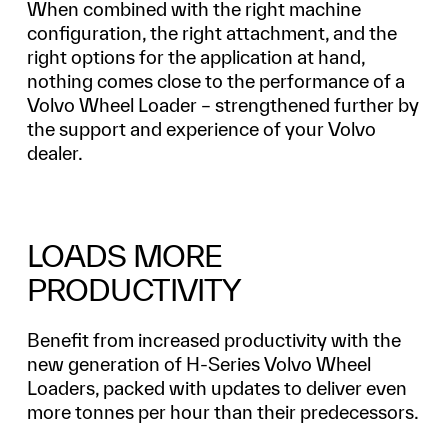
When combined with the right machine
configuration, the right attachment, and the
right options for the application at hand,
nothing comes close to the performance of a
Volvo Wheel Loader – strengthened further by
the support and experience of your Volvo
dealer.
LOADS MORE
PRODUCTIVITY
Benefit from increased productivity with the
new generation of H-Series Volvo Wheel
Loaders, packed with updates to deliver even
more tonnes per hour than their predecessors.