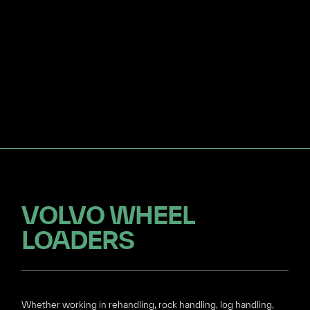
VOLVO WHEEL
LOADERS
Whether working in rehandling, rock handling, log handling,