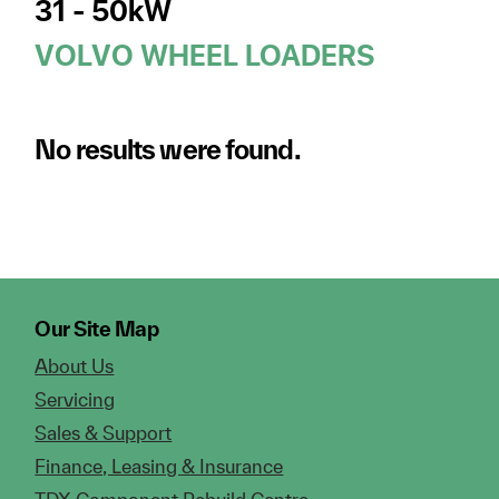
31 - 50kW
VOLVO WHEEL LOADERS
No results were found.
Our Site Map
About Us
Servicing
Sales & Support
Finance, Leasing & Insurance