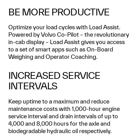
BE MORE PRODUCTIVE
Optimize your load cycles with Load Assist.
Powered by Volvo Co-Pilot – the revolutionary
in-cab display – Load Assist gives you access
to a set of smart apps such as On-Board
Weighing and Operator Coaching.
INCREASED SERVICE
INTERVALS
Keep uptime to a maximum and reduce
maintenance costs with 1,000-hour engine
service interval and drain intervals of up to
4,000 and 8,000 hours for the axle and
biodegradable hydraulic oil respectively.