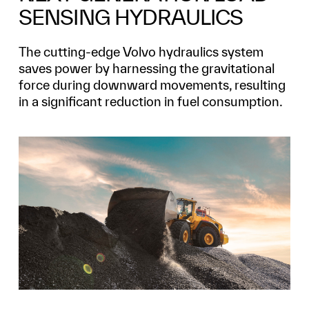
SENSING HYDRAULICS
The cutting-edge Volvo hydraulics system
saves power by harnessing the gravitational
force during downward movements, resulting
in a significant reduction in fuel consumption.