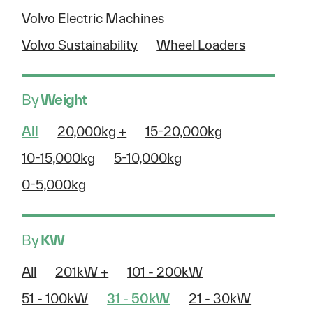
Volvo Electric Machines
Volvo Sustainability
Wheel Loaders
By
Weight
All
20,000kg +
15-20,000kg
10-15,000kg
5-10,000kg
0-5,000kg
By
KW
All
201kW +
101 - 200kW
51 - 100kW
31 - 50kW
21 - 30kW