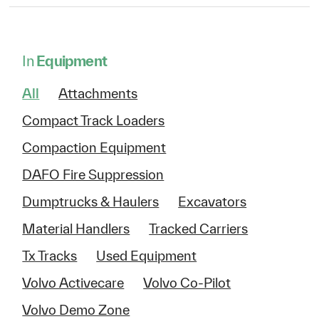
In
Equipment
All
Attachments
Compact Track Loaders
Compaction Equipment
DAFO Fire Suppression
Dumptrucks & Haulers
Excavators
Material Handlers
Tracked Carriers
Tx Tracks
Used Equipment
Volvo Activecare
Volvo Co-Pilot
Volvo Demo Zone