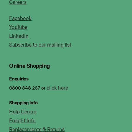
Careers
Facebook
YouTube
LinkedIn
Subscribe to our mailing list
Online Shopping
Enquiries
click here
0800 848 267 or
Shopping Info
Help Centre
Freight Info
Replacements & Returns