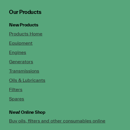
Our Products
New Products
Products Home
Equipment
Engines
Generators
Transmissions
Oils & Lubricants
Filters
Spares
New!
Online Shop
Buy oils, filters and other consumables online