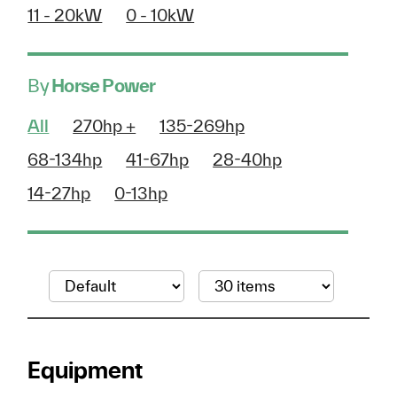
11 - 20kW
0 - 10kW
By
Horse Power
All
270hp +
135-269hp
68-134hp
41-67hp
28-40hp
14-27hp
0-13hp
Equipment