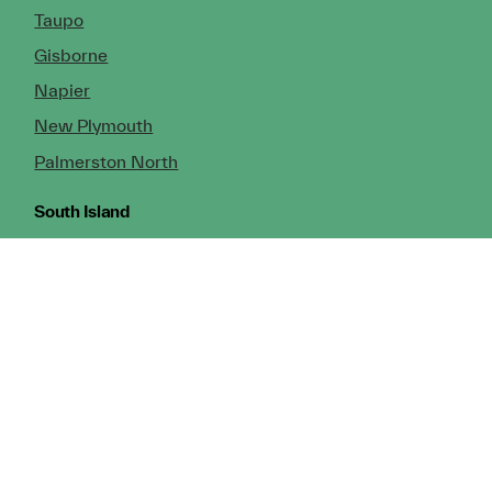
Taupo
Gisborne
Napier
New Plymouth
Palmerston North
South Island
Nelson
Greymouth
Christchurch (Head Office)
Cromwell
Dunedin
Invercargill