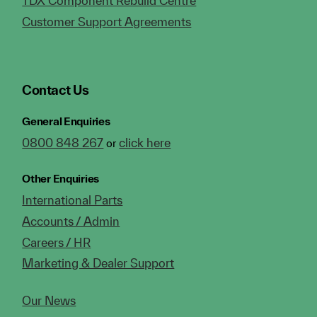
TDX Component Rebuild Centre
Customer Support Agreements
Contact Us
General Enquiries
0800 848 267
click here
or
Other Enquiries
International Parts
Accounts / Admin
Careers / HR
Marketing & Dealer Support
Our News